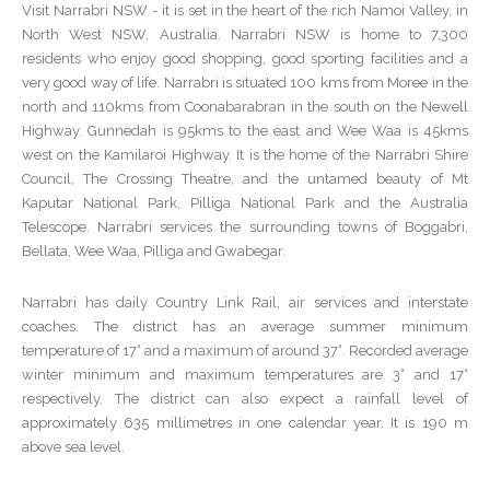
Visit Narrabri NSW - it is set in the heart of the rich Namoi Valley, in
North West NSW, Australia. Narrabri NSW is home to 7,300
residents who enjoy good shopping, good sporting facilities and a
very good way of life. Narrabri is situated 100 kms from Moree in the
north and 110kms from Coonabarabran in the south on the Newell
Highway. Gunnedah is 95kms to the east and Wee Waa is 45kms
west on the Kamilaroi Highway. It is the home of the Narrabri Shire
Council, The Crossing Theatre, and the untamed beauty of Mt
Kaputar National Park, Pilliga National Park and the Australia
Telescope. Narrabri services the surrounding towns of Boggabri,
Bellata, Wee Waa, Pilliga and Gwabegar.
Narrabri has daily Country Link Rail, air services and interstate
coaches. The district has an average summer minimum
temperature of 17° and a maximum of around 37°. Recorded average
winter minimum and maximum temperatures are 3° and 17°
respectively. The district can also expect a rainfall level of
approximately 635 millimetres in one calendar year. It is 190 m
above sea level.