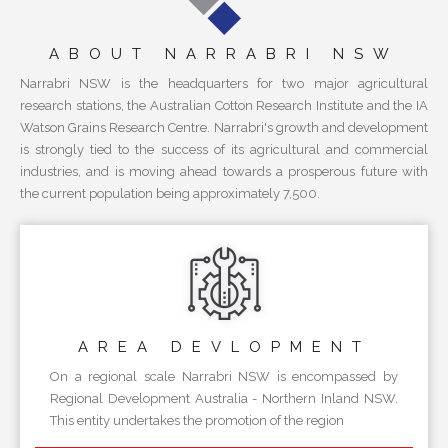
ABOUT NARRABRI NSW
Narrabri NSW is the headquarters for two major agricultural
research stations, the Australian Cotton Research Institute and the IA
Watson Grains Research Centre. Narrabri's growth and development
is strongly tied to the success of its agricultural and commercial
industries, and is moving ahead towards a prosperous future with
the current population being approximately 7,500.
AREA
DEVLOPMENT
On a regional scale Narrabri NSW is encompassed by
Regional Development Australia - Northern Inland NSW.
This entity undertakes the promotion of the region