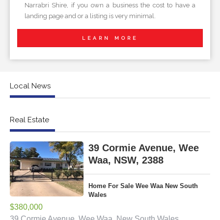
Narrabri Shire, if you own a business the cost to have a
landing page and or a listing is very minimal.
LEARN MORE
Local News
Real Estate
39 Cormie Avenue, Wee
Waa, NSW, 2388
Home For Sale Wee Waa New South
Wales
$380,000
39 Cormie Avenue, Wee Waa, New South Wales