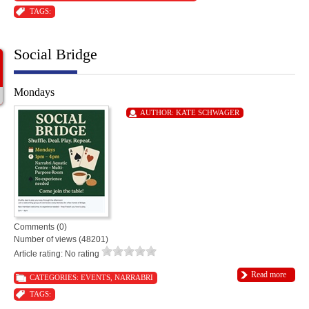
TAGS:
Social Bridge
Mondays
AUTHOR:
KATE SCHWAGER
Comments (0)
Number of views (48201)
Article rating: No rating
Read more
CATEGORIES:
EVENTS
,
NARRABRI
TAGS: