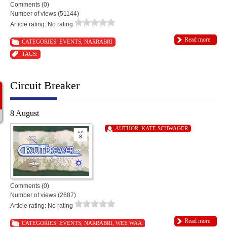
Comments (0)
Number of views (51144)
Article rating: No rating
Read more
CATEGORIES:
EVENTS
,
NARRABRI
TAGS:
Circuit Breaker
8 August
AUTHOR:
KATE SCHWAGER
Comments (0)
Number of views (2687)
Article rating: No rating
Read more
CATEGORIES:
EVENTS
,
NARRABRI
,
WEE WAA