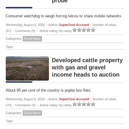
probe
Consumer watchdog to weigh forcing telcos to share mobile networks.
SuperUser Account
Wednesday, August 5, 2026
/
Author:
/
Number of views
(67)
/
Comments (0)
/
Article rating: No rating
Categories:
Rural News
Tags:
Developed cattle property
with gas and gravel
income heads to auction
About 95 per cent of the country is poplar box flats.
SuperUser Account
Wednesday, August 5, 2026
/
Author:
/
Number of views
(70)
/
Comments (0)
/
Article rating: No rating
Categories:
Rural News
Tags: