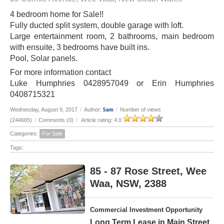
4 bedroom home for Sale!!
Fully ducted split system, double garage with loft.
Large entertainment room, 2 bathrooms, main bedroom
with ensuite, 3 bedrooms have built ins.
Pool, Solar panels.
For more information contact
Luke Humphries 0428957049 or Erin Humphries
0408715321
Sam
Wednesday, August 9, 2017
/
Author:
/
Number of views
(244665)
/
Comments (0)
/
Article rating: 4.0
Categories:
For Sale
Tags:
85 - 87 Rose Street, Wee
Waa, NSW, 2388
Commercial Investment Opportunity
Long Term Lease in Main Street