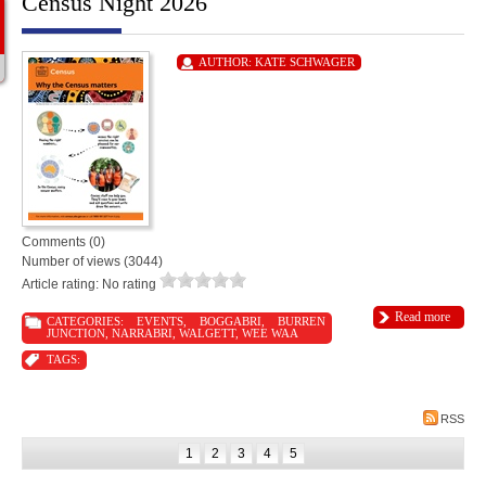
Census Night 2026
AUTHOR:
KATE SCHWAGER
Comments (0)
Number of views (3044)
Article rating: No rating
Read more
CATEGORIES:
EVENTS
,
BOGGABRI
,
BURREN
JUNCTION
,
NARRABRI
,
WALGETT
,
WEE WAA
TAGS:
RSS
1
2
3
4
5