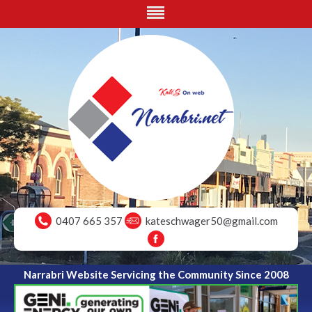
0407 665 357
kateschwager50@gmail.com
Narrabri Website Servicing the Community Since 2008