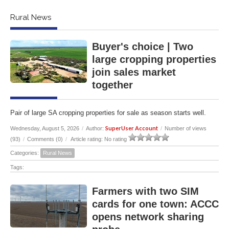
Rural News
Buyer's choice | Two
large cropping properties
join sales market
together
Pair of large SA cropping properties for sale as season starts well.
SuperUser Account
Wednesday, August 5, 2026
/
Author:
/
Number of views
(93)
/
Comments (0)
/
Article rating: No rating
Categories:
Rural News
Tags:
Farmers with two SIM
cards for one town: ACCC
opens network sharing