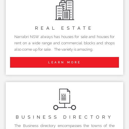
REAL
ESTATE
Narrabri NSW always has houses for sale and houses for
rent on a wide range and commercial blocks and shops
also come up for sale. The variety is amazing.
LEARN MORE
BUSINESS
DIRECTORY
The Business directory encompasses the towns of the