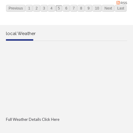
RSS
Previous
1
2
3
4
5
6
7
8
9
10
Next
Last
local Weather
Full Weather Details Click Here