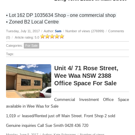
• Lot 162 DP 1035634 Shop - one commercial shop
• Zoned B2 Local Centre
Sam
Tuesday, July 11, 2017
/
Author:
/
Number of views (276999)
/
Comments
(0)
/
Article rating: 5.0
Categories:
For Sale
Tags:
Unit 4/ 71 Rose Street,
Wee Waa NSW 2388
Office Space For Sale
Commercial Investment Office Space
available in Wee Waa for Sale
1,019 ㎡ leased/Rented just off Main Street. Front Shop 2 sold
Genuine inquiries Call Sue Smith 0428 436 720
Monday, June 5, 2017
/
Author: Kate Schwager
/
Number of views