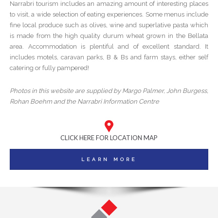
Narrabri tourism includes an amazing amount of interesting places
to visit, a wide selection of eating experiences. Some menus include
fine local produce such as olives, wine and superlative pasta which
is made from the high quality durum wheat grown in the Bellata
area. Accommodation is plentiful and of excellent standard. It
includes motels, caravan parks, B & Bs and farm stays, either self
catering or fully pampered!
Photos in this website are supplied by Margo Palmer, John Burgess,
Rohan Boehm and the Narrabri Information Centre
CLICK HERE FOR LOCATION MAP
LEARN MORE