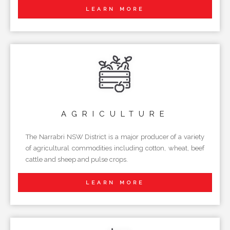
LEARN MORE
AGRICULTURE
The Narrabri NSW District is a major producer of a variety
of agricultural commodities including cotton, wheat, beef
cattle and sheep and pulse crops.
LEARN MORE