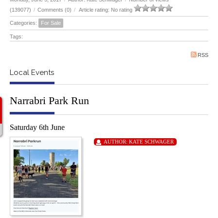
(139077)
/
Comments (0)
/
Article rating: No rating
Categories:
For Sale
Tags:
RSS
Local Events
Narrabri Park Run
Saturday 6th June
AUTHOR:
KATE SCHWAGER