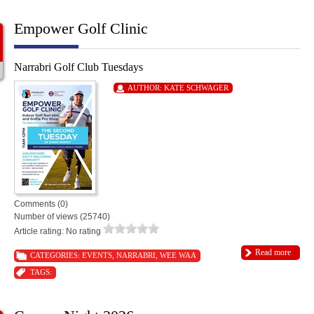
Empower Golf Clinic
Narrabri Golf Club Tuesdays
AUTHOR:
KATE SCHWAGER
Comments (0)
Number of views (25740)
Article rating: No rating
Read more
CATEGORIES:
EVENTS
,
NARRABRI
,
WEE WAA
TAGS: