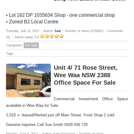
• Lot 162 DP 1035634 Shop - one commercial shop
• Zoned B2 Local Centre
Sam
Tuesday, July 11, 2017
/
Author:
/
Number of views (276952)
/
Comments
(0)
/
Article rating: 5.0
Categories:
For Sale
Tags:
Unit 4/ 71 Rose Street,
Wee Waa NSW 2388
Office Space For Sale
Commercial Investment Office Space
available in Wee Waa for Sale
1,019 ㎡ leased/Rented just off Main Street. Front Shop 2 sold
Genuine inquiries Call Sue Smith 0428 436 720
Monday, June 5, 2017
/
Author: Kate Schwager
/
Number of views