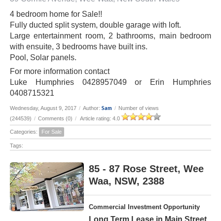
4 bedroom home for Sale!!
Fully ducted split system, double garage with loft.
Large entertainment room, 2 bathrooms, main bedroom
with ensuite, 3 bedrooms have built ins.
Pool, Solar panels.
For more information contact
Luke Humphries 0428957049 or Erin Humphries
0408715321
Sam
Wednesday, August 9, 2017
/
Author:
/
Number of views
(244539)
/
Comments (0)
/
Article rating: 4.0
Categories:
For Sale
Tags:
85 - 87 Rose Street, Wee
Waa, NSW, 2388
Commercial Investment Opportunity
Long Term Lease in Main Street