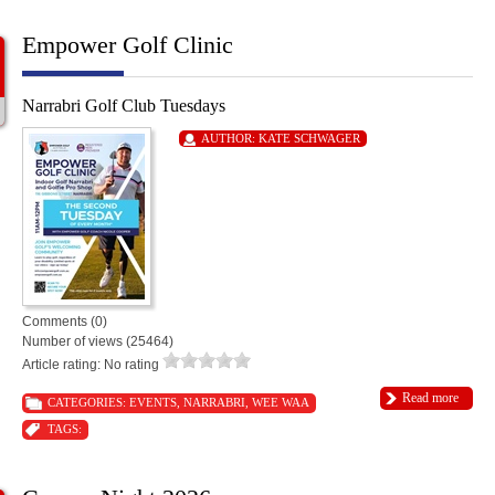
Empower Golf Clinic
Narrabri Golf Club Tuesdays
AUTHOR:
KATE SCHWAGER
Comments (0)
Number of views (25464)
Article rating: No rating
Read more
CATEGORIES:
EVENTS
,
NARRABRI
,
WEE WAA
TAGS: