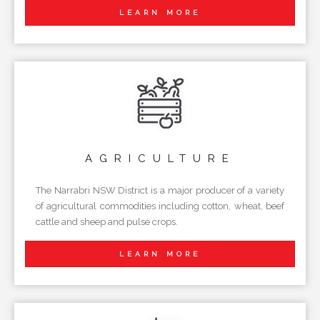
LEARN MORE
AGRICULTURE
The Narrabri NSW District is a major producer of a variety
of agricultural commodities including cotton, wheat, beef
cattle and sheep and pulse crops.
LEARN MORE