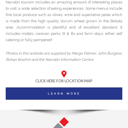
Narrabri tourism includes an amazing amount of interesting places
to visit, a wide selection of eating experiences. Some menus include
fine local produce such as olives, wine and superlative pasta which
is made from the high quality durum wheat grown in the Bellata
area. Accommodation is plentiful and of excellent standard. It
includes motels, caravan parks, B & Bs and farm stays, either self
catering or fully pampered!
Photos in this website are supplied by Margo Palmer, John Burgess,
Rohan Boehm and the Narrabri Information Centre
CLICK HERE FOR LOCATION MAP
LEARN MORE