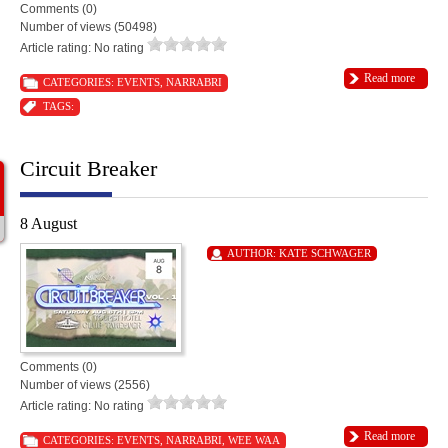
Comments (0)
Number of views (50498)
Article rating: No rating
Read more
CATEGORIES:
EVENTS
,
NARRABRI
TAGS:
Circuit Breaker
8 August
AUTHOR:
KATE SCHWAGER
Comments (0)
Number of views (2556)
Article rating: No rating
Read more
CATEGORIES:
EVENTS
,
NARRABRI
,
WEE WAA