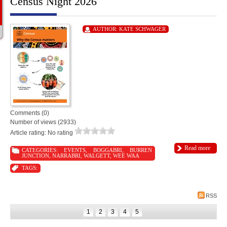
Census Night 2026
AUTHOR:
KATE SCHWAGER
Comments (0)
Number of views (2933)
Article rating: No rating
Read more
CATEGORIES:
EVENTS
,
BOGGABRI
,
BURREN
JUNCTION
,
NARRABRI
,
WALGETT
,
WEE WAA
TAGS:
RSS
1
2
3
4
5