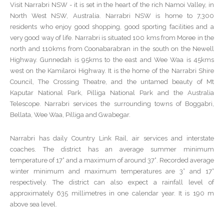
Visit Narrabri NSW - it is set in the heart of the rich Namoi Valley, in
North West NSW, Australia. Narrabri NSW is home to 7,300
residents who enjoy good shopping, good sporting facilities and a
very good way of life. Narrabri is situated 100 kms from Moree in the
north and 110kms from Coonabarabran in the south on the Newell
Highway. Gunnedah is 95kms to the east and Wee Waa is 45kms
west on the Kamilaroi Highway. It is the home of the Narrabri Shire
Council, The Crossing Theatre, and the untamed beauty of Mt
Kaputar National Park, Pilliga National Park and the Australia
Telescope. Narrabri services the surrounding towns of Boggabri,
Bellata, Wee Waa, Pilliga and Gwabegar.
Narrabri has daily Country Link Rail, air services and interstate
coaches. The district has an average summer minimum
temperature of 17° and a maximum of around 37°. Recorded average
winter minimum and maximum temperatures are 3° and 17°
respectively. The district can also expect a rainfall level of
approximately 635 millimetres in one calendar year. It is 190 m
above sea level.