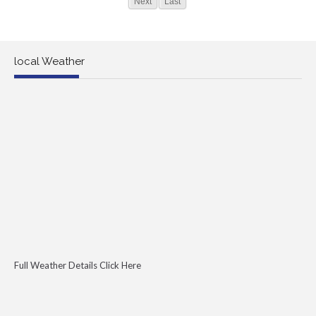
Next
Last
local Weather
Full Weather Details Click Here