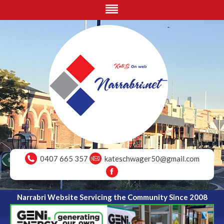
0407 665 357
kateschwager50@gmail.com
Narrabri Website Servicing the Community Since 2008