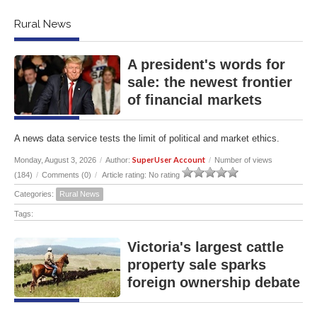
Rural News
A president's words for
sale: the newest frontier
of financial markets
A news data service tests the limit of political and market ethics.
SuperUser Account
Monday, August 3, 2026
/
Author:
/
Number of views
(184)
/
Comments (0)
/
Article rating: No rating
Categories:
Rural News
Tags:
Victoria's largest cattle
property sale sparks
foreign ownership debate