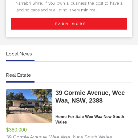
Narrabri Shire, if you own a business the cost to have a
landing page and or a listing is very minimal.
LEARN MORE
Local News
Real Estate
39 Cormie Avenue, Wee
Waa, NSW, 2388
Home For Sale Wee Waa New South
Wales
$380,000
39 Cormie Avenue, Wee Waa, New South Wales