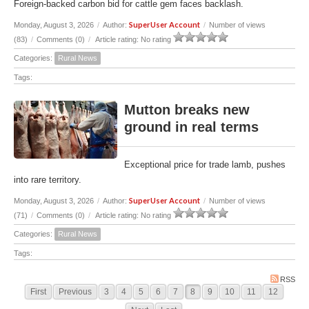
Foreign-backed carbon bid for cattle gem faces backlash.
SuperUser Account
Monday, August 3, 2026
/
Author:
/
Number of views
(83)
/
Comments (0)
/
Article rating: No rating
Categories:
Rural News
Tags:
Mutton breaks new
ground in real terms
Exceptional price for trade lamb, pushes
into rare territory.
SuperUser Account
Monday, August 3, 2026
/
Author:
/
Number of views
(71)
/
Comments (0)
/
Article rating: No rating
Categories:
Rural News
Tags:
RSS
First
Previous
3
4
5
6
7
8
9
10
11
12