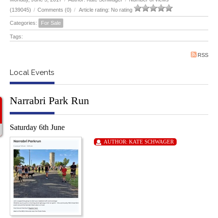
(139045)
/
Comments (0)
/
Article rating: No rating
Categories:
For Sale
Tags:
RSS
Local Events
Narrabri Park Run
Saturday 6th June
AUTHOR:
KATE SCHWAGER