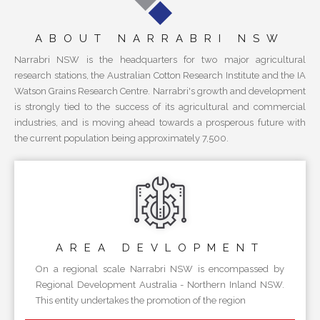
ABOUT NARRABRI NSW
Narrabri NSW is the headquarters for two major agricultural
research stations, the Australian Cotton Research Institute and the IA
Watson Grains Research Centre. Narrabri's growth and development
is strongly tied to the success of its agricultural and commercial
industries, and is moving ahead towards a prosperous future with
the current population being approximately 7,500.
AREA
DEVLOPMENT
On a regional scale Narrabri NSW is encompassed by
Regional Development Australia - Northern Inland NSW.
This entity undertakes the promotion of the region