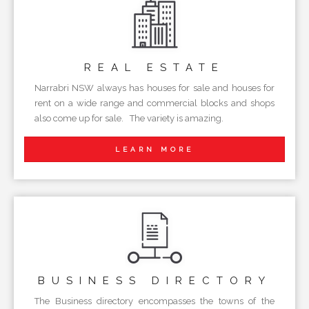
REAL
ESTATE
Narrabri NSW always has houses for sale and houses for
rent on a wide range and commercial blocks and shops
also come up for sale. The variety is amazing.
LEARN MORE
BUSINESS
DIRECTORY
The Business directory encompasses the towns of the