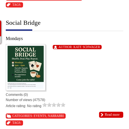
TAGS:
Social Bridge
Mondays
AUTHOR:
KATE SCHWAGER
Comments (0)
Number of views (47578)
Article rating: No rating
Read more
CATEGORIES:
EVENTS
,
NARRABRI
TAGS: