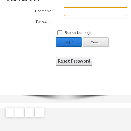
Username:
Password:
Remember Login
Login
Cancel
Reset Password