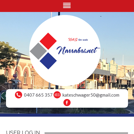
0407 665 357
kateschwager50@gmail.com
USER LOG IN