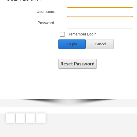
Username:
Password:
Remember Login
Login
Cancel
Reset Password