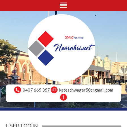
0407 665 357
kateschwager50@gmail.com
USER LOG IN