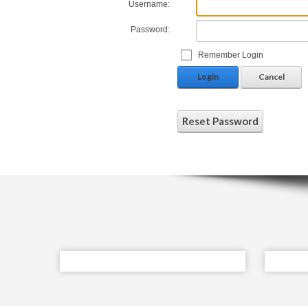
Username:
Password:
Remember Login
Login
Cancel
Reset Password