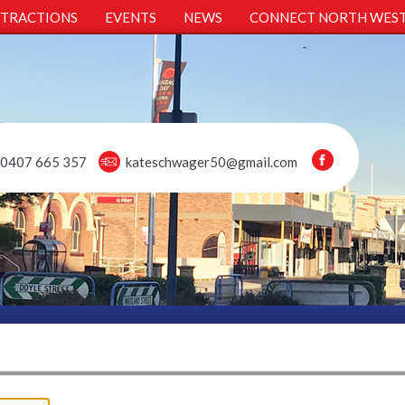
TTRACTIONS
EVENTS
NEWS
CONNECT NORTH WES
0407 665 357
kateschwager50@gmail.com