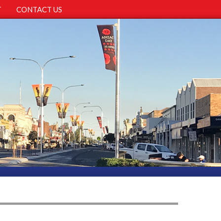
T
CONTACT US