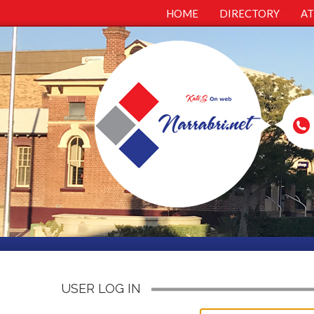
HOME
DIRECTORY
A
USER LOG IN