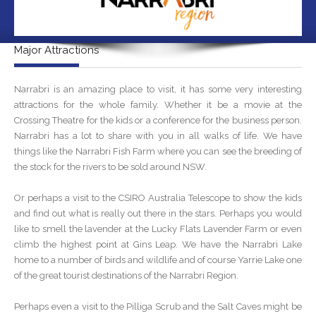
Major Attractions
Narrabri is an amazing place to visit, it has some very interesting
attractions for the whole family. Whether it be a movie at the
Crossing Theatre for the kids or a conference for the business person.
Narrabri has a lot to share with you in all walks of life. We have
things like the Narrabri Fish Farm where you can see the breeding of
the stock for the rivers to be sold around NSW.
Or perhaps a visit to the CSIRO Australia Telescope to show the kids
and find out what is really out there in the stars. Perhaps you would
like to smell the lavender at the Lucky Flats Lavender Farm or even
climb the highest point at Gins Leap. We have the Narrabri Lake
home to a number of birds and wildlife and of course Yarrie Lake one
of the great tourist destinations of the Narrabri Region.
Perhaps even a visit to the Pilliga Scrub and the Salt Caves might be