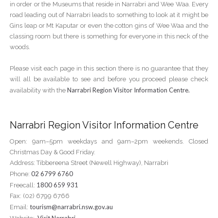
in order or the Museums that reside in Narrabri and Wee Waa. Every
road leading out of Narrabri leads to something to look at it might be
Gins leap or Mt Kaputar or even the cotton gins of Wee Waa and the
classing room but there is something for everyone in this neck of the
woods.
Please visit each page in this section there is no guarantee that they
will all be available to see and before you proceed please check
Narrabri Region Visitor Information Centre.
availability with the
Narrabri Region Visitor Information Centre
Open: 9am–5pm weekdays and 9am–2pm weekends. Closed
Christmas Day & Good Friday.
Address: Tibbereena Street (Newell Highway), Narrabri
02 6799 6760
Phone:
1800 659 931
Freecall:
Fax: (02) 6799 6766
tourism@narrabri.nsw.gov.au
Email: