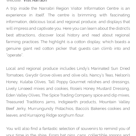
Visit Narrabri
Website:
A trip inside the Narrabri Region Visitor Information Centre is an
experience in itself. The centre is brimming with fascinating
information, delicious local and regional produce, and displays that
will impress and captivate you. Here you can learn about the district’s
best attractions, discover local history and read about regional
farming practices. The highlight is a cotton display, which boasts a
genuine giant red cotton picker that guests can climb into and
“operate”.
Local and regional produce includes Lindy’s Marinated Sun Dried
Tomatoes, Gwydir Grove olives and olive oils, Nancy’s Teas, Nelson’s
Honey, Kulaba Olives, Tall Poppy Gourmet relishes and dressings,
Lively Linseed mixes and cookies, Rosie’s Honey Mustard Dressing,
Eden Valley Olives, The Spice Trading Company spice and dip mixes,
Treasured Traditions jams, Indigiearth products, Mountain Valley
Beef Jerky, Murrungundy Pistachios, Bacco’s Bakeries cookies and
leaves, and Kurrajong Ridge sorghum flour.
You will also find a fantastic selection of souvenirs to remind you of
your time in the shire. From hat pins, caps, collectible spoons and