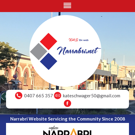
0407 665 357
kateschwager50@gmail.com
Narrabri Website Servicing the Community Since 2008