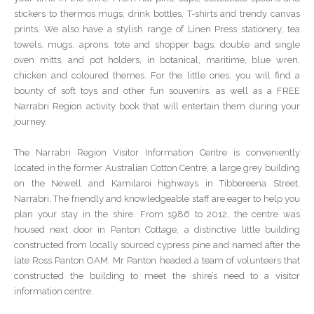
stickers to thermos mugs, drink bottles, T-shirts and trendy canvas
prints. We also have a stylish range of Linen Press stationery, tea
towels, mugs, aprons, tote and shopper bags, double and single
oven mitts, and pot holders, in botanical, maritime, blue wren,
chicken and coloured themes. For the little ones, you will find a
bounty of soft toys and other fun souvenirs, as well as a FREE
Narrabri Region activity book that will entertain them during your
journey.
The Narrabri Region Visitor Information Centre is conveniently
located in the former Australian Cotton Centre, a large grey building
on the Newell and Kamilaroi highways in Tibbereena Street,
Narrabri. The friendly and knowledgeable staff are eager to help you
plan your stay in the shire. From 1986 to 2012, the centre was
housed next door in Panton Cottage, a distinctive little building
constructed from locally sourced cypress pine and named after the
late Ross Panton OAM. Mr Panton headed a team of volunteers that
constructed the building to meet the shire’s need to a visitor
information centre.