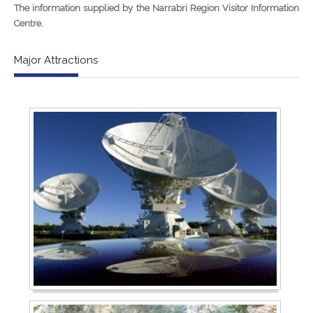
The information supplied by the Narrabri Region Visitor Information
Centre.
Major Attractions