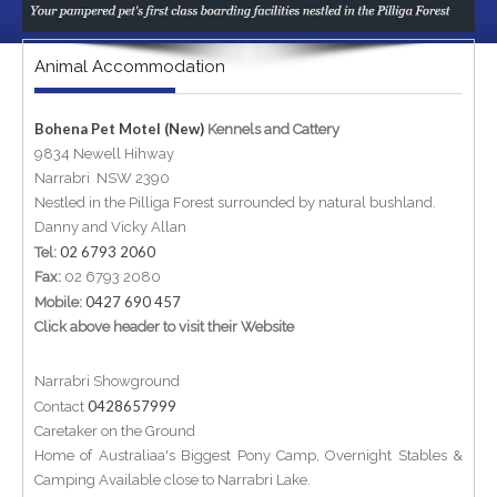
Animal Accommodation
Bohena Pet Motel (New)
Kennels and Cattery
9834 Newell Hihway
Narrabri NSW 2390
Nestled in the Pilliga Forest surrounded by natural bushland.
Danny and Vicky Allan
02 6793 2060
Tel:
Fax:
02 6793 2080
0427 690 457
Mobile:
Click above header to visit their Website
Narrabri Showground
0428657999
Contact
Caretaker on the Ground
Home of Australiaa's Biggest Pony Camp, Overnight Stables &
Camping Available close to Narrabri Lake.