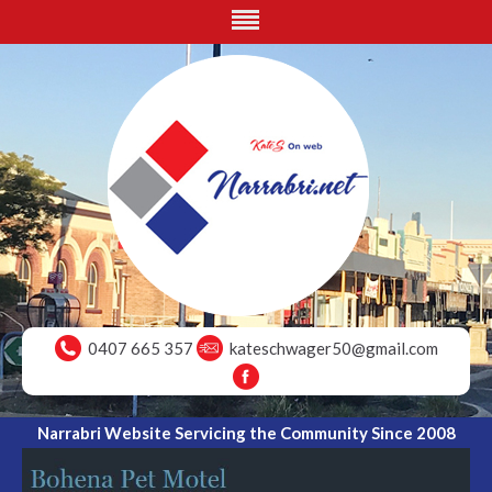
0407 665 357
kateschwager50@gmail.com
Narrabri Website Servicing the Community Since 2008