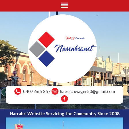
0407 665 357
kateschwager50@gmail.com
Narrabri Website Servicing the Community Since 2008