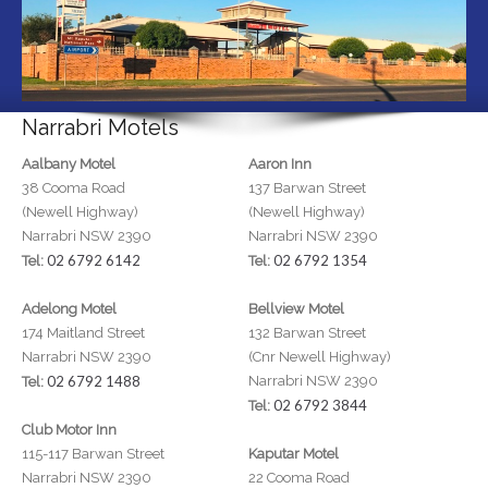
Narrabri Motels
Aalbany Motel
Aaron Inn
38 Cooma Road
137 Barwan Street
(Newell Highway)
(Newell Highway)
Narrabri NSW 2390
Narrabri NSW 2390
02 6792 6142
02 6792 1354
Tel:
Tel:
Adelong Motel
Bellview Motel
174 Maitland Street
132 Barwan Street
Narrabri NSW 2390
(Cnr Newell Highway)
02 6792 1488
Narrabri NSW 2390
Tel:
02 6792 3844
Tel:
Club Motor Inn
115-117 Barwan Street
Kaputar Motel
Narrabri NSW 2390
22 Cooma Road