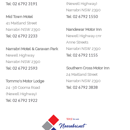
02 6792 3191
(Newell Highway)
Tel:
Narrabri NSW 2390
02 6792 1550
Mid Town Motel
Tel:
41 Maitland Street
Narrabri NSW 2390
Nandewar Motor Inn
02 6792 2233
Newell Highway cnr
Tel:
Anne Streets
Narrabri NSW 2390
Narrabri Motel & Caravan Park
02 6792 1155
Newell Highway
Tel:
Narrabri NSW 2390
02 6792 2593
Southern Cross Motor Inn
Tel:
24 Maitland Street
Narrabri NSW 2390
Tommo's Motor Lodge
02 6792 3838
24 -36 Cooma Road
Tel:
(Newell Highway)
02 6792 1922
Tel: