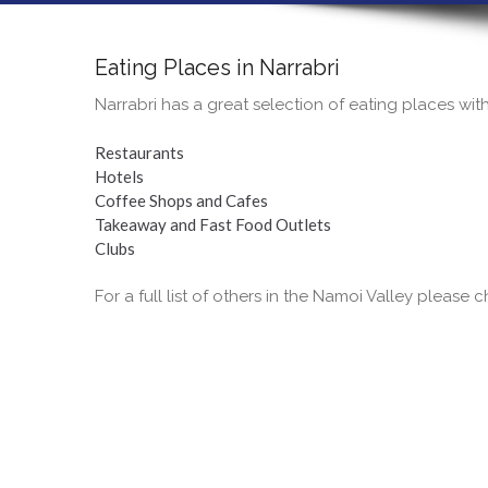
Eating Places in Narrabri
Narrabri has a great selection of eating places wit
Restaurants
Hotels
Coffee Shops and Cafes
Takeaway and Fast Food Outlets
Clubs
For a full list of others in the Namoi Valley please