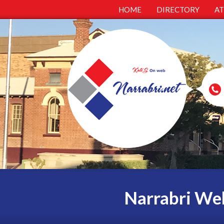
HOME
DIRECTORY
A
Narrabri Web