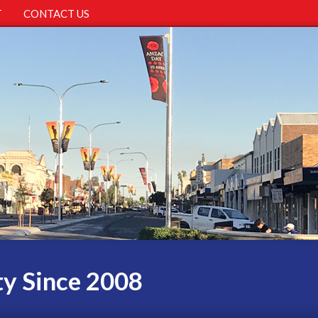
T
CONTACT US
ty Since 2008