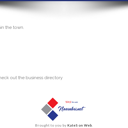
hin the town.
 check out the business directory
Brought to you by
KateS on Web
.