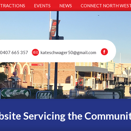
TTRACTIONS
EVENTS
NEWS
CONNECT NORTH WES
0407 665 357
kateschwager50@gmail.com
site Servicing the Communi