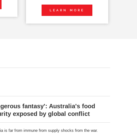
LEARN MORE
gerous fantasy': Australia's food
rity exposed by global conflict
lia is far from immune from supply shocks from the war.