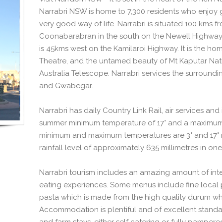
Narrabri NSW is home to 7,300 residents who enjoy 
very good way of life. Narrabri is situated 100 kms 
Coonabarabran in the south on the Newell Highway
is 45kms west on the Kamilaroi Highway. It is the ho
Theatre, and the untamed beauty of Mt Kaputar Natio
Australia Telescope. Narrabri services the surroundi
and Gwabegar.
Narrabri has daily Country Link Rail, air services an
summer minimum temperature of 17° and a maximum 
minimum and maximum temperatures are 3° and 17° re
rainfall level of approximately 635 millimetres in one
Narrabri tourism includes an amazing amount of inter
eating experiences. Some menus include fine local 
pasta which is made from the high quality durum wh
Accommodation is plentiful and of excellent standar