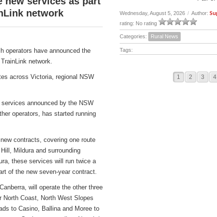
new services as part
nLink network
Su
Wednesday, August 5, 2026
/
Author:
rating: No rating
Categories:
Rural News
h operators have announced the
Tags:
TrainLink network.
tes across Victoria, regional NSW
1
2
3
4
ch services announced by the NSW
er operators, has started running
 new contracts, covering one route
Hill, Mildura and surrounding
ra, these services will run twice a
 of the new seven-year contract.
berra, will operate the other three
ar North Coast, North West Slopes
ds to Casino, Ballina and Moree to