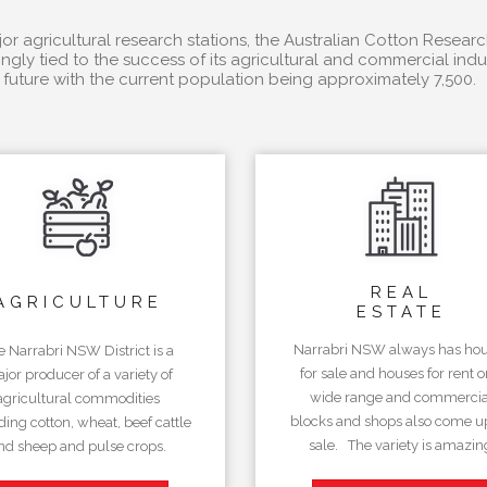
r agricultural research stations, the Australian Cotton Researc
ngly tied to the success of its agricultural and commercial in
future with the current population being approximately 7,500.
REAL
AGRICULTURE
ESTATE
Narrabri NSW always has ho
e Narrabri NSW District is a
for sale and houses for rent o
jor producer of a variety of
wide range and commercia
agricultural commodities
blocks and shops also come up
ding cotton, wheat, beef cattle
sale. The variety is amazin
nd sheep and pulse crops.