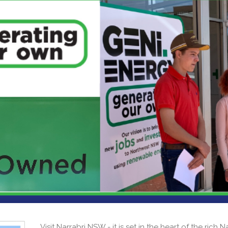
Visit Narrabri NSW - it is set in the heart of the rich