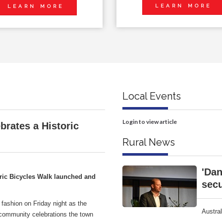
LEARN MORE
LEARN MORE
Local Events
Login to view article
brates a Historic
Rural News
'Dan
ric Bicycles Walk launched and
secu
 fashion on Friday night as the
Austra
 community celebrations the town