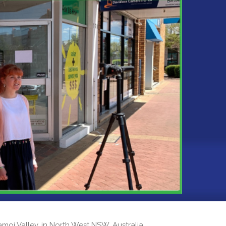
 Namoi Valley, in North West NSW, Australia.