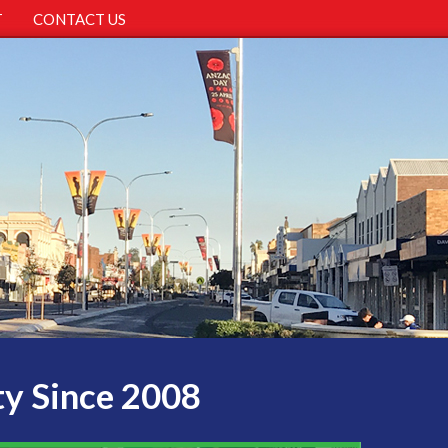
T
CONTACT US
ty Since 2008