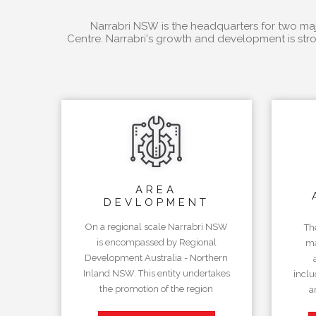
Narrabri NSW is the headquarters for two majo
Centre. Narrabri's growth and development is stro
AREA
DEVLOPMENT
On a regional scale Narrabri NSW
Th
is encompassed by Regional
ma
Development Australia - Northern
Inland NSW. This entity undertakes
inclu
the promotion of the region
a