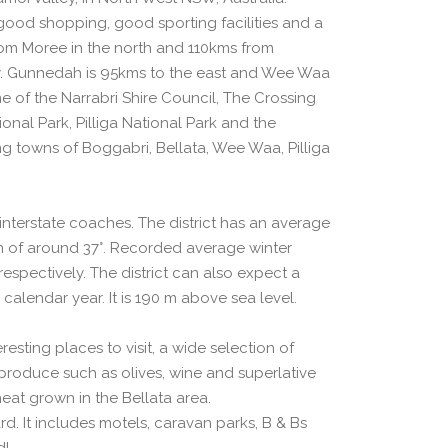
good shopping, good sporting facilities and a
from Moree in the north and 110kms from
. Gunnedah is 95kms to the east and Wee Waa
me of the Narrabri Shire Council, The Crossing
nal Park, Pilliga National Park and the
ng towns of Boggabri, Bellata, Wee Waa, Pilliga
d interstate coaches. The district has an average
of around 37°. Recorded average winter
spectively. The district can also expect a
 calendar year. It is 190 m above sea level.
esting places to visit, a wide selection of
produce such as olives, wine and superlative
eat grown in the Bellata area.
d. It includes motels, caravan parks, B & Bs