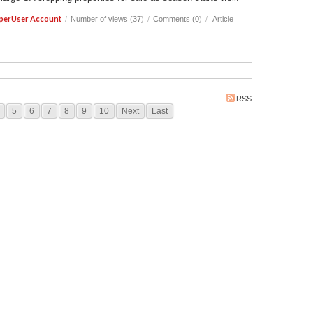
perUser Account
/
Number of views (37)
/
Comments (0)
/
Article
RSS
5
6
7
8
9
10
Next
Last