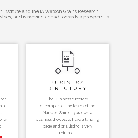
h Institute and the IA Watson Grains Research
dustries, and is moving ahead towards a prosperous
BUSINESS
DIRECTORY
uses
The Business directory
n a
encompasses the towns of the
l
Narrabri Shire, if you own a
 for
business the cost to have a landing
g.
page and or a listing is very
minimal.