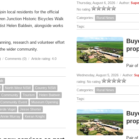
Supe
Thursday, August 6, 2026
/
Author:
No rating
n local residents for the official
Categories:
Rural News
ren Junction Historic Bicycles Walk
rtist Helen Baldwin, alongside works
Tags:
Buye
nning, research and volunteer effort
prop
the wider community.
)
/
Comments (0)
/
Article rating: 4.0
Pair of
Su
Wednesday, August 5, 2026
/
Author:
alk
rating: No rating
W
North West NSW
Country NSW
Categories:
Rural News
Community
Tourism
Helen Baldwin
Tags:
Community Event
Museum Opening
erde Vogel
Jesse Shorter
Buye
Annie Murray
Keiran Knight
prop
Pair of