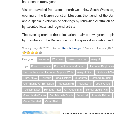
has seen in many years.
Visitors travelled from across north-west New South Wales to joi
opening of the Burren Junction Museum, the launch of the Bur
and a special exhibition of paintings by renowned Australian a
by talented local and regional artists.
The evening marked the culmination of almost two years of pla
by members of the Burren Junction Progress Association and 
Kate Schwager
Sunday, July 26, 2026
/
Author:
/
Number of views (1661
Categories:
Narrabri
Wee Waa
Burren Junction
Walgett
Tags:
Burren Junction
Burren Junction Museum
Historical Bicyles W
Burren Junction Historical Bicycles Walk
Walgett Shire
Outback NS
Rural NSW
Heritage
Local History
Museums
Heritage Tourism
Community Art Exhibition
Australian Art
Regional Art
Local Artists
Tourism NSW
Heritage Trail
QR Code Trail
School of Arts Hall
G
Georgie Guilfoyle-
Deb Michelle Smith
Anna Hall
Rhonda Palmer
Coral Marshall
Vicky Phelps