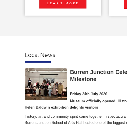
LEARN MORE
Local News
Burren Junction Cele
Milestone
Friday 24th July 2026
Museum officially opened, Histo
Helen Baldwin exhibition delights visitors
History, art and community spirit came together in spectacular
Burren Junction School of Arts Hall hosted one of the biggest