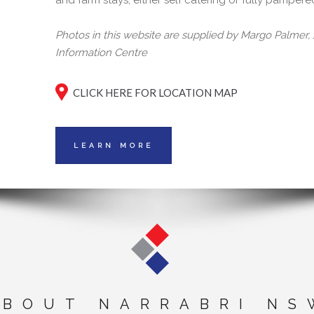
and farm stays, either self catering or fully pampere
Photos in this website are supplied by Margo Palmer
Information Centre
CLICK HERE FOR LOCATION MAP
LEARN MORE
ABOUT NARRABRI NS