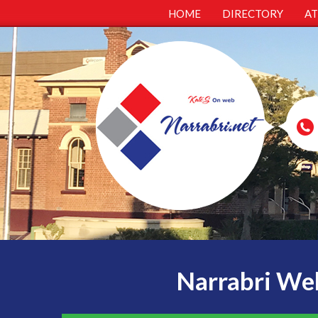
HOME
DIRECTORY
A
Narrabri Web