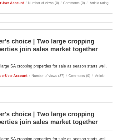
rUser Account
/
Number of views (0)
/
Comments (0)
/
Article rating:
r's choice | Two large cropping
erties join sales market together
 large SA cropping properties for sale as season starts well.
perUser Account
/
Number of views (37)
/
Comments (0)
/
Article
r's choice | Two large cropping
erties join sales market together
 large SA cropping properties for sale as season starts well.