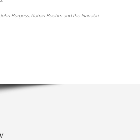
d!
, John Burgess, Rohan Boehm and the Narrabri
W