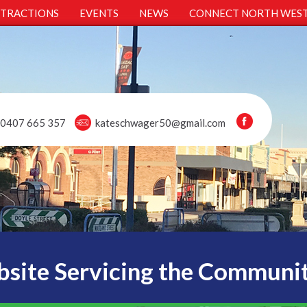
TTRACTIONS
EVENTS
NEWS
CONNECT NORTH WES
0407 665 357
kateschwager50@gmail.com
site Servicing the Communi