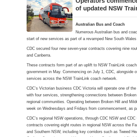
Operators commence 
of updated NSW Trai
Australian Bus and Coach
Numerous Australian bus and coac
start of new services as part of a revamped New South Wales 
CDC secured four new seven-year contracts covering nine rou
and Canberra.
These contracts form part of an uplift to NSW TrainLink coa
government in May. Commencing on July 1, CDC, alongside oth
services across the NSW TrainLink coach network.
CDC’s Victorian business CDC Victoria will operate one of the
with four services, strengthening connections between Broken 
regional communities. Operating between Broken Hill and Mildu
week on Wednesdays and Fridays from commencement, as part
CDC’s regional NSW operations, through CDC NSW and CDC Can
contracts covering eight routes in regional NSW across the F
and Southern NSW, including key corridors such as Tweed Hea