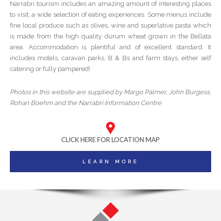
Narrabri tourism includes an amazing amount of interesting places
to visit, a wide selection of eating experiences. Some menus include
fine local produce such as olives, wine and superlative pasta which
is made from the high quality durum wheat grown in the Bellata
area. Accommodation is plentiful and of excellent standard. It
includes motels, caravan parks, B & Bs and farm stays, either self
catering or fully pampered!
Photos in this website are supplied by Margo Palmer, John Burgess,
Rohan Boehm and the Narrabri Information Centre
CLICK HERE FOR LOCATION MAP
LEARN MORE