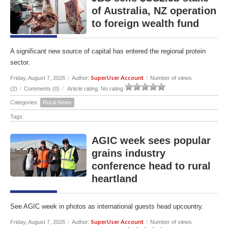
of Australia, NZ operation
to foreign wealth fund
A significant new source of capital has entered the regional protein
sector.
SuperUser Account
Friday, August 7, 2026
/
Author:
/
Number of views
(2)
/
Comments (0)
/
Article rating: No rating
Categories:
Rural News
Tags:
AGIC week sees popular
grains industry
conference head to rural
heartland
See AGIC week in photos as international guests head upcountry.
SuperUser Account
Friday, August 7, 2026
/
Author:
/
Number of views