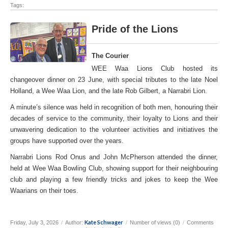
Tags:
Pride of the Lions
The Courier
WEE Waa Lions Club hosted its
changeover dinner on 23 June, with special tributes to the late Noel
Holland, a Wee Waa Lion, and the late Rob Gilbert, a Narrabri Lion.
A minute’s silence was held in recognition of both men, honouring their
decades of service to the community, their loyalty to Lions and their
unwavering dedication to the volunteer activities and initiatives the
groups have supported over the years.
Narrabri Lions Rod Onus and John McPherson attended the dinner,
held at Wee Waa Bowling Club, showing support for their neighbouring
club and playing a few friendly tricks and jokes to keep the Wee
Waarians on their toes.
Kate Schwager
Friday, July 3, 2026
/
Author:
/
Number of views (0)
/
Comments