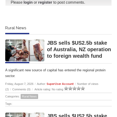
Please
login
or
register
to post comments.
Rural News
JBS sells $US2.5b stake
of Australia, NZ operation
to foreign wealth fund
A significant new source of capital has entered the regional protein
sector.
SuperUser Account
Friday, August 7, 2026
/
Author:
/
Number of views
(2)
/
Comments (0)
/
Article rating: No rating
Categories:
Rural News
Tags:
JBS sells $US2.5b stake