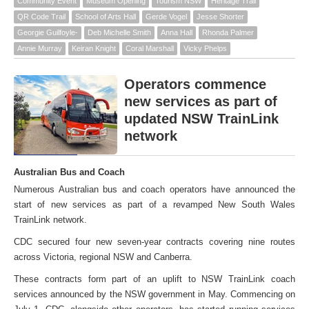
Community Event
Museum Opening
Tourism NSW
Heritage Trail
QR Code Trail
School of Arts Hall
Gerde Vogel
Jesse Shorter
Georgie Guilfoyle-
Deb Michelle Smith
Anna Hall
Rhonda Palmer
Annie Murray
Keiran Knight
Coral Marshall
Vicky Phelps
Operators commence
new services as part of
updated NSW TrainLink
network
Australian Bus and Coach
Numerous Australian bus and coach operators have announced the
start of new services as part of a revamped New South Wales
TrainLink network.
CDC secured four new seven-year contracts covering nine routes
across Victoria, regional NSW and Canberra.
These contracts form part of an uplift to NSW TrainLink coach
services announced by the NSW government in May. Commencing on