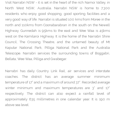
Visit Narrabri NSW - it is set in the heart of the rich Namoi Valley, in
North West NSW, Australia. Narrabri NSW is home to 7,300
residents who enjoy good shopping, good sporting facilities and a
very good way of life. Narrabri is situated 100 kms from Moree in the
north and 110kms from Coonabarabran in the south on the Newell
Highway. Gunnedah is 95kms to the east and Wee Waa is 45kms
west on the Kamilaroi Highway. It is the home of the Narrabri Shire
Council, The Crossing Theatre, and the untamed beauty of Mt
Kaputar National Park, Pilliga National Park and the Australia
Telescope. Narrabri services the surrounding towns of Boggabri,
Bellata, Wee Waa, Pilliga and Gwabegar.
Narrabri has daily Country Link Rail, air services and interstate
coaches. The district has an average summer minimum
temperature of 17° and a maximum of around 37°. Recorded average
winter minimum and maximum temperatures are 3° and 17°
respectively. The district can also expect a rainfall level of
approximately 635 millimetres in one calendar year. It is 190 m
above sea level.