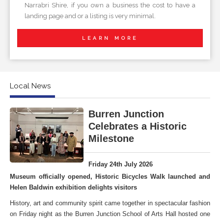
Narrabri Shire, if you own a business the cost to have a
landing page and or a listing is very minimal.
LEARN MORE
Local News
Burren Junction
Celebrates a Historic
Milestone
Friday 24th July 2026
Museum officially opened, Historic Bicycles Walk launched and
Helen Baldwin exhibition delights visitors
History, art and community spirit came together in spectacular fashion
on Friday night as the Burren Junction School of Arts Hall hosted one