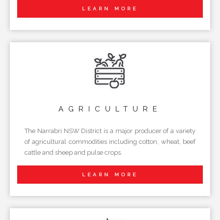
LEARN MORE
AGRICULTURE
The Narrabri NSW District is a major producer of a variety
of agricultural commodities including cotton, wheat, beef
cattle and sheep and pulse crops.
LEARN MORE