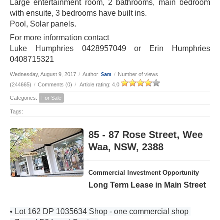
Large entertainment room, 2 bathrooms, main bedroom
with ensuite, 3 bedrooms have built ins.
Pool, Solar panels.
For more information contact
Luke Humphries 0428957049 or Erin Humphries
0408715321
Sam
Wednesday, August 9, 2017
/
Author:
/
Number of views
(244665)
/
Comments (0)
/
Article rating: 4.0
Categories:
For Sale
Tags:
85 - 87 Rose Street, Wee
Waa, NSW, 2388
Commercial Investment Opportunity
Long Term Lease in Main Street
• Lot 162 DP 1035634 Shop - one commercial shop