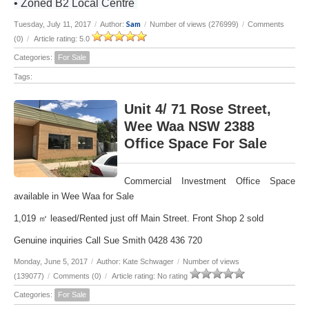
• Zoned B2 Local Centre
Sam
Tuesday, July 11, 2017
/
Author:
/
Number of views (276999)
/
Comments
(0)
/
Article rating: 5.0
Categories:
For Sale
Tags:
Unit 4/ 71 Rose Street,
Wee Waa NSW 2388
Office Space For Sale
Commercial Investment Office Space
available in Wee Waa for Sale
1,019 ㎡ leased/Rented just off Main Street. Front Shop 2 sold
Genuine inquiries Call Sue Smith 0428 436 720
Monday, June 5, 2017
/
Author: Kate Schwager
/
Number of views
(139077)
/
Comments (0)
/
Article rating: No rating
Categories:
For Sale