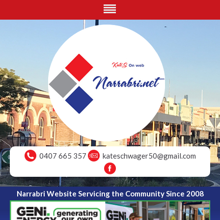
0407 665 357
kateschwager50@gmail.com
Narrabri Website Servicing the Community Since 2008