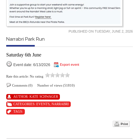
PUBLISHED ON TUESDAY, JUNE 2, 2026
Narrabri Park Run
Saturday 6th June
Event date: 6/13/2026
Export event
Rate this article:
No rating
Comments (0)
Number of views (51810)
AUTHOR:
KATE SCHWAGER
CATEGORIES:
EVENTS
,
NARRABRI
TAGS:
Print