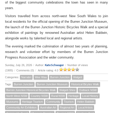
of the biggest community celebrations the town has seen in many
years.
Visitors travelled from across north-west New South Wales to join
local residents for the official opening of the Burren Junction Museum,
the launch of the Burren Junction Historic Bicycles Walk and a special
exhibition of paintings by renowned Australian artist Helen Baldwin,
alongside works by talented local and regional artists.
The evening marked the culmination of almost two years of planning,
research and volunteer effort by members of the Burren Junction
Progress Association and the wider community.
Kate Schwager
Sunday, July 26, 2026
/
Author:
/
Number of views
(1905)
/
Comments (0)
/
Article rating: 4.0
Categories:
Narrabri
Wee Waa
Burren Junction
Walgett
Tags:
Burren Junction
Burren Junction Museum
Historical Bicyles Walk
Burren Junction Historical Bicycles Walk
Walgett Shire
Outback NSW
North West NSW
Country NSW
Rural NSW
Heritage
Local History
Museums
Heritage Tourism
Community
Tourism
Helen Baldwin
Community Art Exhibition
Australian Art
Regional Art
Local Artists