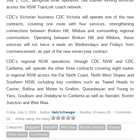
July 1, CDC, alongside other operators, has started running services
across the NSW TrainLink coach network.
CDC’s Victorian business CDC Victoria will operate one of the new
contracts, covering one route with four services, strengthening
connections between Broken Hill, Mildura and surrounding regional
communities. Operating between Broken Hill and Mildura, these
services will run twice a week on Wednesdays and Fridays from
commencement, as part of the new seven-year contract.
CDC’s regional NSW operations, through CDC NSW and CDC
Canberra, will operate the other three contracts covering eight routes
in regional NSW across the Far North Coast, North West Slopes and
Southern NSW, including key corridors such as Tweed Heads to
Casino, Ballina and Moree to Grafton, Queanbeyan and Young to
Yass, Goulburn and Jindabyne to Canberra as well as Narrabri, Burren
Junction and Wee Waa.
Kate Schwager
Friday, July 3, 2026
/
Author:
/
Number of views (0)
/
Comments
(0)
/
Article rating: No rating
Categories:
Boggabri
Narrabri
Wee Waa
Burren Junction
Walgett
Other News
Community