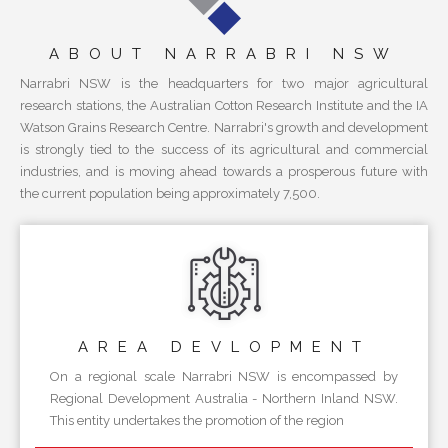
ABOUT NARRABRI NSW
Narrabri NSW is the headquarters for two major agricultural
research stations, the Australian Cotton Research Institute and the IA
Watson Grains Research Centre. Narrabri's growth and development
is strongly tied to the success of its agricultural and commercial
industries, and is moving ahead towards a prosperous future with
the current population being approximately 7,500.
AREA
DEVLOPMENT
On a regional scale Narrabri NSW is encompassed by
Regional Development Australia - Northern Inland NSW.
This entity undertakes the promotion of the region