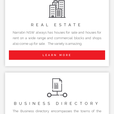
REAL
ESTATE
Narrabri NSW always has houses for sale and houses for
rent on a wide range and commercial blocks and shops
also come up for sale. The variety is amazing.
LEARN MORE
BUSINESS
DIRECTORY
The Business directory encompasses the towns of the