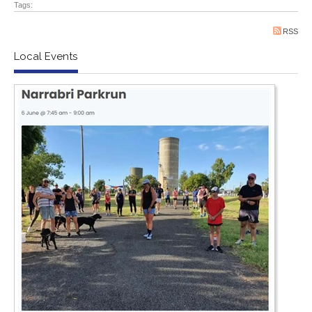
Tags:
RSS
Local Events