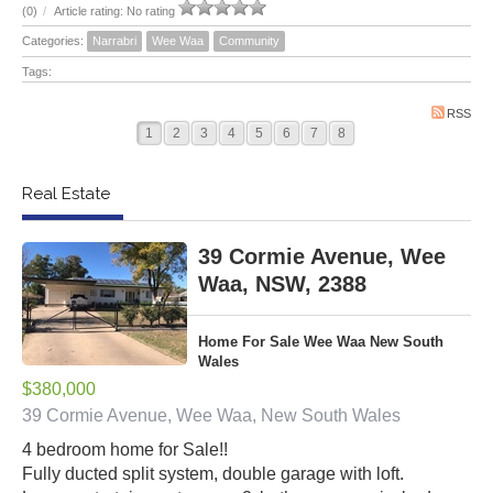
(0)
/
Article rating: No rating
Categories:
Narrabri
Wee Waa
Community
Tags:
RSS
1
2
3
4
5
6
7
8
Real Estate
39 Cormie Avenue, Wee
Waa, NSW, 2388
Home For Sale Wee Waa New South
Wales
$380,000
39 Cormie Avenue, Wee Waa, New South Wales
4 bedroom home for Sale!!
Fully ducted split system, double garage with loft.