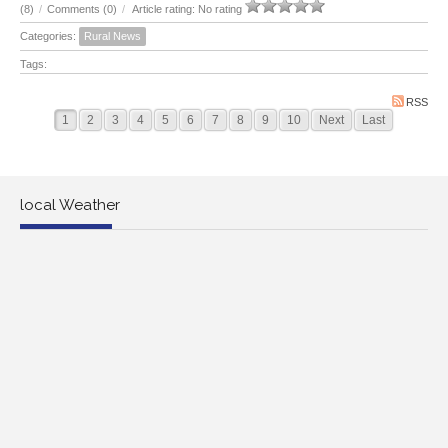
(8)
/
Comments (0)
/
Article rating: No rating
Categories:
Rural News
Tags:
RSS
1
2
3
4
5
6
7
8
9
10
Next
Last
local Weather