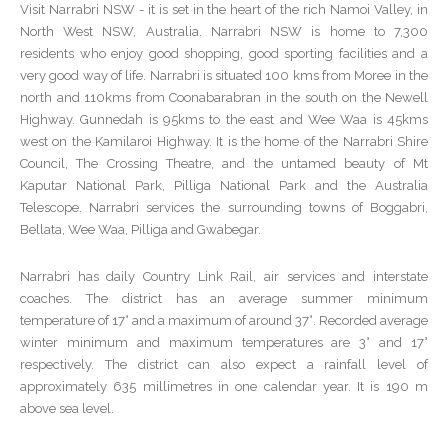
Visit Narrabri NSW - it is set in the heart of the rich Namoi Valley, in
North West NSW, Australia. Narrabri NSW is home to 7,300
residents who enjoy good shopping, good sporting facilities and a
very good way of life. Narrabri is situated 100 kms from Moree in the
north and 110kms from Coonabarabran in the south on the Newell
Highway. Gunnedah is 95kms to the east and Wee Waa is 45kms
west on the Kamilaroi Highway. It is the home of the Narrabri Shire
Council, The Crossing Theatre, and the untamed beauty of Mt
Kaputar National Park, Pilliga National Park and the Australia
Telescope. Narrabri services the surrounding towns of Boggabri,
Bellata, Wee Waa, Pilliga and Gwabegar.
Narrabri has daily Country Link Rail, air services and interstate
coaches. The district has an average summer minimum
temperature of 17° and a maximum of around 37°. Recorded average
winter minimum and maximum temperatures are 3° and 17°
respectively. The district can also expect a rainfall level of
approximately 635 millimetres in one calendar year. It is 190 m
above sea level.