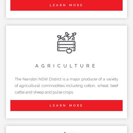
LEARN MORE
AGRICULTURE
The Narrabri NSW District is a major producer of a variety
of agricultural commodities including cotton, wheat, beef
cattle and sheep and pulse crops.
LEARN MORE