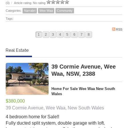
(0)
/
Article rating: No rating
Categories:
Narrabri
Wee Waa
Community
Tags:
RSS
1
2
3
4
5
6
7
8
Real Estate
39 Cormie Avenue, Wee
Waa, NSW, 2388
Home For Sale Wee Waa New South
Wales
$380,000
39 Cormie Avenue, Wee Waa, New South Wales
4 bedroom home for Sale!!
Fully ducted split system, double garage with loft.