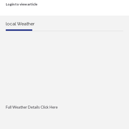
Login to view article
local Weather
Full Weather Details Click Here