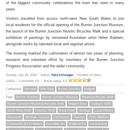
of the biggest community celebrations the town has seen in many
years.
Visitors travelled from across north-west New South Wales to join
local residents for the official opening of the Burren Junction Museum,
the launch of the Burren Junction Historic Bicycles Walk and a special
exhibition of paintings by renowned Australian artist Helen Baldwin,
alongside works by talented local and regional artists.
The evening marked the culmination of almost two years of planning,
research and volunteer effort by members of the Burren Junction
Progress Association and the wider community.
Kate Schwager
Sunday, July 26, 2026
/
Author:
/
Number of views
(1661)
/
Comments (0)
/
Article rating: 4.0
Categories:
Narrabri
Wee Waa
Burren Junction
Walgett
Tags:
Burren Junction
Burren Junction Museum
Historical Bicyles Walk
Burren Junction Historical Bicycles Walk
Walgett Shire
Outback NSW
North West NSW
Country NSW
Rural NSW
Heritage
Local History
Museums
Heritage Tourism
Community
Tourism
Helen Baldwin
Community Art Exhibition
Australian Art
Regional Art
Local Artists