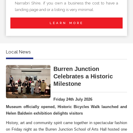
Narrabri Shire, if you own a business the cost to have a
landing page and or a listing is very minimal.
LEARN MORE
Local News
Burren Junction
Celebrates a Historic
Milestone
Friday 24th July 2026
Museum officially opened, Historic Bicycles Walk launched and
Helen Baldwin exhibition delights visitors
History, art and community spirit came together in spectacular fashion
on Friday night as the Burren Junction School of Arts Hall hosted one