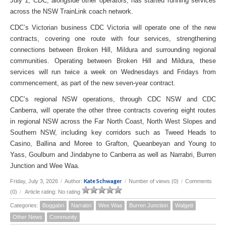
July 1, CDC, alongside other operators, has started running services
across the NSW TrainLink coach network.
CDC’s Victorian business CDC Victoria will operate one of the new
contracts, covering one route with four services, strengthening
connections between Broken Hill, Mildura and surrounding regional
communities. Operating between Broken Hill and Mildura, these
services will run twice a week on Wednesdays and Fridays from
commencement, as part of the new seven-year contract.
CDC’s regional NSW operations, through CDC NSW and CDC
Canberra, will operate the other three contracts covering eight routes
in regional NSW across the Far North Coast, North West Slopes and
Southern NSW, including key corridors such as Tweed Heads to
Casino, Ballina and Moree to Grafton, Queanbeyan and Young to
Yass, Goulburn and Jindabyne to Canberra as well as Narrabri, Burren
Junction and Wee Waa.
Kate Schwager
Friday, July 3, 2026
/
Author:
/
Number of views (0)
/
Comments
(0)
/
Article rating: No rating
Categories:
Boggabri
Narrabri
Wee Waa
Burren Junction
Walgett
Other News
Community