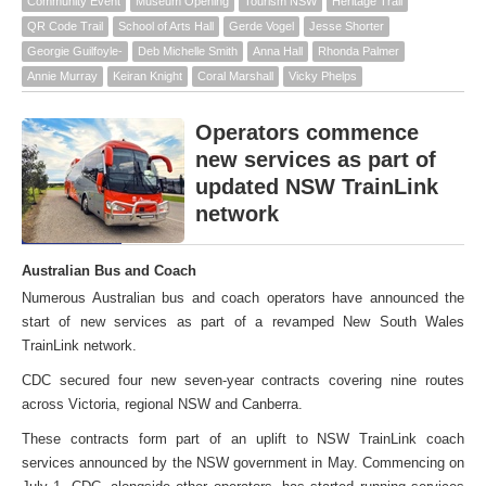
Community Event
Museum Opening
Tourism NSW
Heritage Trail
QR Code Trail
School of Arts Hall
Gerde Vogel
Jesse Shorter
Georgie Guilfoyle-
Deb Michelle Smith
Anna Hall
Rhonda Palmer
Annie Murray
Keiran Knight
Coral Marshall
Vicky Phelps
Operators commence
new services as part of
updated NSW TrainLink
network
Australian Bus and Coach
Numerous Australian bus and coach operators have announced the
start of new services as part of a revamped New South Wales
TrainLink network.
CDC secured four new seven-year contracts covering nine routes
across Victoria, regional NSW and Canberra.
These contracts form part of an uplift to NSW TrainLink coach
services announced by the NSW government in May. Commencing on