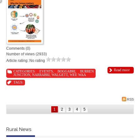
Comments (0)
Number of views (2933)
Article rating: No rating
Read more
CATEGORIES:
EVENTS
,
BOGGABRI
,
BURREN
JUNCTION
,
NARRABRI
,
WALGETT
,
WEE WAA
TAGS:
RSS
1
2
3
4
5
Rural News