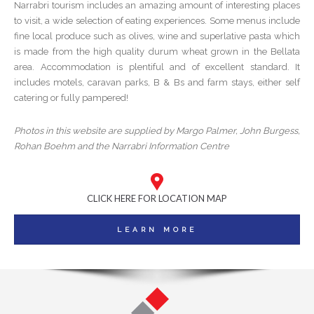
Narrabri tourism includes an amazing amount of interesting places
to visit, a wide selection of eating experiences. Some menus include
fine local produce such as olives, wine and superlative pasta which
is made from the high quality durum wheat grown in the Bellata
area. Accommodation is plentiful and of excellent standard. It
includes motels, caravan parks, B & Bs and farm stays, either self
catering or fully pampered!
Photos in this website are supplied by Margo Palmer, John Burgess,
Rohan Boehm and the Narrabri Information Centre
CLICK HERE FOR LOCATION MAP
LEARN MORE