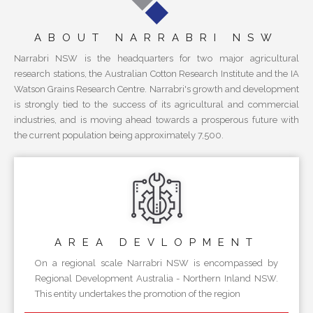
ABOUT NARRABRI NSW
Narrabri NSW is the headquarters for two major agricultural
research stations, the Australian Cotton Research Institute and the IA
Watson Grains Research Centre. Narrabri's growth and development
is strongly tied to the success of its agricultural and commercial
industries, and is moving ahead towards a prosperous future with
the current population being approximately 7,500.
AREA
DEVLOPMENT
On a regional scale Narrabri NSW is encompassed by
Regional Development Australia - Northern Inland NSW.
This entity undertakes the promotion of the region