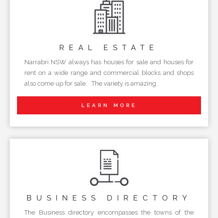
REAL
ESTATE
Narrabri NSW always has houses for sale and houses for
rent on a wide range and commercial blocks and shops
also come up for sale. The variety is amazing.
LEARN MORE
BUSINESS
DIRECTORY
The Business directory encompasses the towns of the