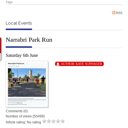
Tags:
RSS
Local Events
Narrabri Park Run
Saturday 6th June
AUTHOR:
KATE SCHWAGER
Comments (0)
Number of views (50498)
Article rating: No rating