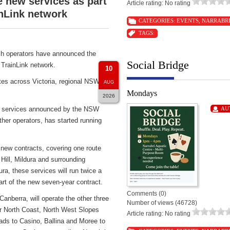
new services as part
Article rating: No rating
nLink network
CATEGORIES:
EVENTS
,
NARRABR
TAGS:
h operators have announced the
Social Bridge
TrainLink network.
10
tes across Victoria, regional NSW
AUG
Mondays
2026
ch services announced by the NSW
AU
er operators, has started running
 new contracts, covering one route
Hill, Mildura and surrounding
ra, these services will run twice a
 of the new seven-year contract.
Comments (0)
berra, will operate the other three
Number of views (46728)
ar North Coast, North West Slopes
Article rating: No rating
ds to Casino, Ballina and Moree to