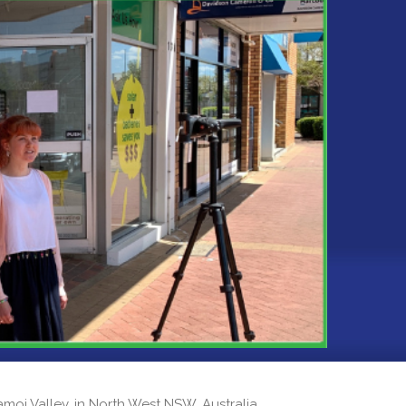
 Namoi Valley, in North West NSW, Australia.