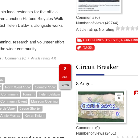
n local residents for the official
Comments (0)
ren Junction Historic Bicycles Walk
Number of views (49744)
rtist Helen Baldwin, alongside works
Article rating: No rating
CATEGORIES:
EVENTS
,
NARRABR
nning, research and volunteer effort
TAGS:
the wider community.
)
/
Comments (0)
/
Article rating: 4.0
Circuit Breaker
8
AUG
alk
8 August
2026
W
North West NSW
Country NSW
Community
Tourism
Helen Baldwin
Community Event
Museum Opening
erde Vogel
Jesse Shorter
Annie Murray
Keiran Knight
Comments (0)
Number of views (2451)