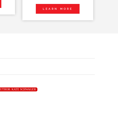
LEARN MORE
UTHOR:
KATE SCHWAGER