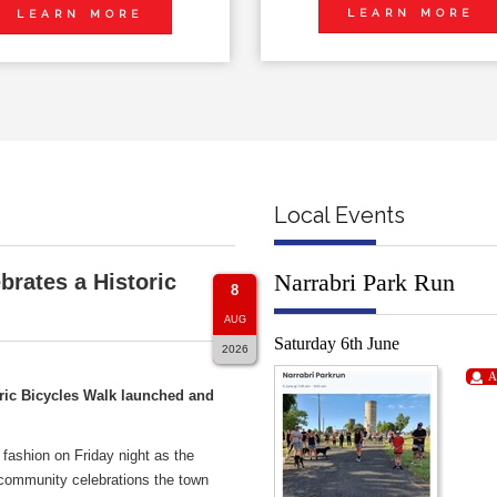
LEARN MORE
LEARN MORE
Local Events
Narrabri Park Run
brates a Historic
8
AUG
Saturday 6th June
2026
A
ric Bicycles Walk launched and
 fashion on Friday night as the
 community celebrations the town