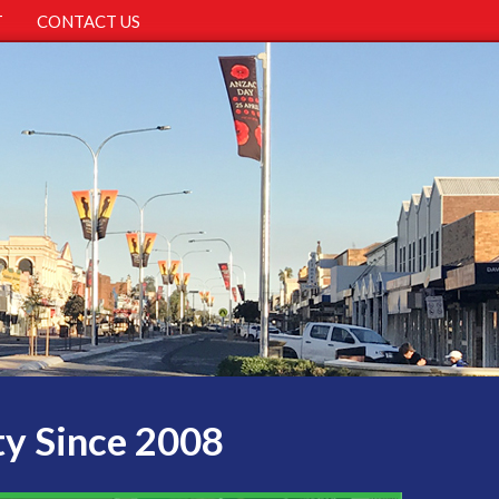
T
CONTACT US
ty Since 2008