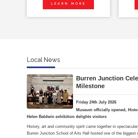
LEARN MORE
Local News
Burren Junction Cele
Milestone
Friday 24th July 2026
Museum officially opened, Histo
Helen Baldwin exhibition delights visitors
History, art and community spirit came together in spectacular
Burren Junction School of Arts Hall hosted one of the biggest