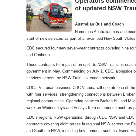
Operators commence 
of updated NSW Trai
Australian Bus and Coach
Numerous Australian bus and coac
start of new services as part of a revamped New South Wales 
CDC secured four new seven-year contracts covering nine rou
and Canberra.
These contracts form part of an uplift to NSW TrainLink coa
government in May. Commencing on July 1, CDC, alongside oth
services across the NSW TrainLink coach network.
CDC’s Victorian business CDC Victoria will operate one of the
with four services, strengthening connections between Broken 
regional communities. Operating between Broken Hill and Mildu
week on Wednesdays and Fridays from commencement, as part
CDC’s regional NSW operations, through CDC NSW and CDC Can
contracts covering eight routes in regional NSW across the F
and Southern NSW, including key corridors such as Tweed Hea