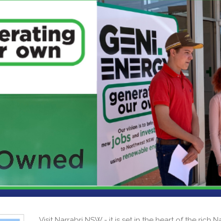
Visit Narrabri NSW - it is set in the heart of the rich