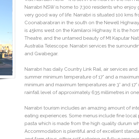
Narrabri NSW is home to 7,300 residents who enjoy 
very good way of life. Narrabri is situated 100 kms 
Coonabarabran in the south on the Newell Highway
is 45kms west on the Kamilaroi Highway. It is the ho
Theatre, and the untamed beauty of Mt Kaputar Natio
Australia Telescope. Narrabri services the surroundi
and Gwabegar.
Narrabri has daily Country Link Rail, air services an
summer minimum temperature of 17° and a maximum 
minimum and maximum temperatures are 3° and 17° re
rainfall level of approximately 635 millimetres in one
Narrabri tourism includes an amazing amount of inter
eating experiences. Some menus include fine local 
pasta which is made from the high quality durum wh
Accommodation is plentiful and of excellent standar