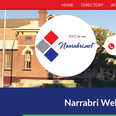
HOME
DIRECTORY
A
Narrabri Web