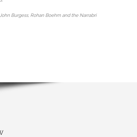
d!
, John Burgess, Rohan Boehm and the Narrabri
W