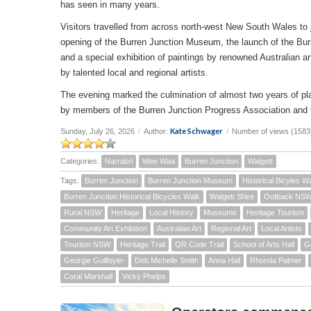
has seen in many years.
Visitors travelled from across north-west New South Wales to joi
opening of the Burren Junction Museum, the launch of the Bur
and a special exhibition of paintings by renowned Australian a
by talented local and regional artists.
The evening marked the culmination of almost two years of pla
by members of the Burren Junction Progress Association and 
Kate Schwager
Sunday, July 26, 2026
/
Author:
/
Number of views (1583
Categories:
Narrabri
Wee Waa
Burren Junction
Walgett
Tags:
Burren Junction
Burren Junction Museum
Historical Bicyles W
Burren Junction Historical Bicycles Walk
Walgett Shire
Outback NS
Rural NSW
Heritage
Local History
Museums
Heritage Tourism
Community Art Exhibition
Australian Art
Regional Art
Local Artists
Tourism NSW
Heritage Trail
QR Code Trail
School of Arts Hall
G
Georgie Guilfoyle-
Deb Michelle Smith
Anna Hall
Rhonda Palmer
Coral Marshall
Vicky Phelps