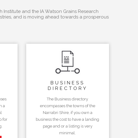
h Institute and the IA Watson Grains Research
dustries, and is moving ahead towards a prosperous
BUSINESS
DIRECTORY
uses
The Business directory
n a
encompasses the towns of the
l
Narrabri Shire, if you own a
 for
business the cost to have a landing
g.
page and or a listing is very
minimal.