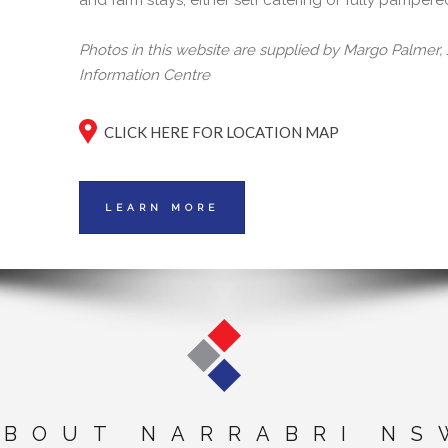
and farm stays, either self catering or fully pampere
Photos in this website are supplied by Margo Palmer
Information Centre
CLICK HERE FOR LOCATION MAP
LEARN MORE
ABOUT NARRABRI NS