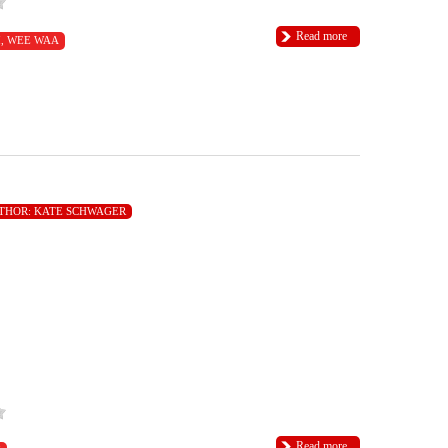
Read more
I
,
WEE WAA
THOR:
KATE SCHWAGER
Read more