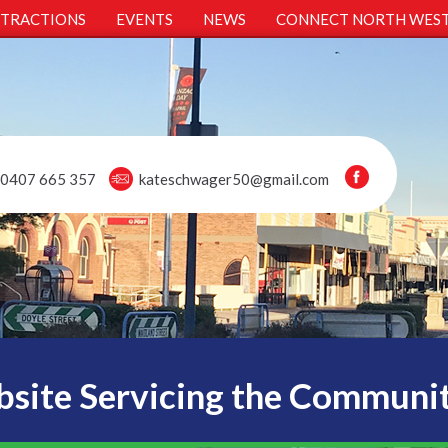
TTRACTIONS
EVENTS
NEWS
CONNECT NORTH WES
0407 665 357
kateschwager50@gmail.com
site Servicing the Communi