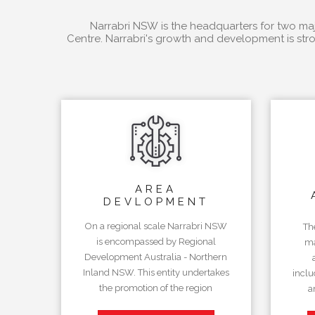
Narrabri NSW is the headquarters for two majo
Centre. Narrabri's growth and development is stro
AREA
DEVLOPMENT
On a regional scale Narrabri NSW
Th
is encompassed by Regional
ma
Development Australia - Northern
Inland NSW. This entity undertakes
inclu
the promotion of the region
a