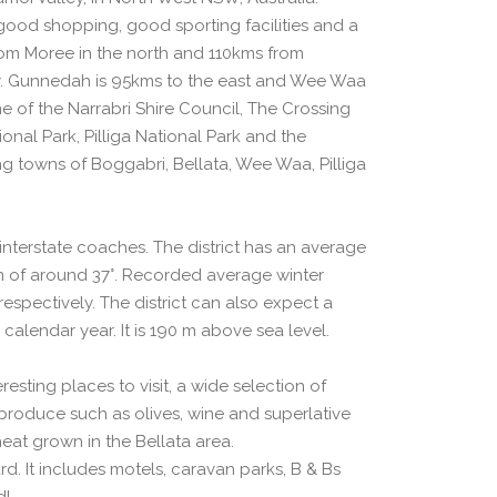
good shopping, good sporting facilities and a
from Moree in the north and 110kms from
. Gunnedah is 95kms to the east and Wee Waa
me of the Narrabri Shire Council, The Crossing
nal Park, Pilliga National Park and the
ng towns of Boggabri, Bellata, Wee Waa, Pilliga
d interstate coaches. The district has an average
of around 37°. Recorded average winter
spectively. The district can also expect a
 calendar year. It is 190 m above sea level.
esting places to visit, a wide selection of
produce such as olives, wine and superlative
eat grown in the Bellata area.
d. It includes motels, caravan parks, B & Bs