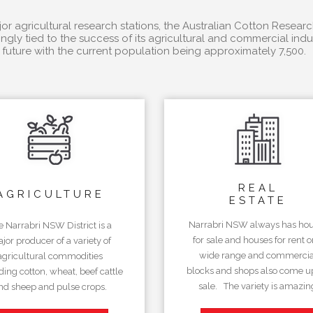
r agricultural research stations, the Australian Cotton Researc
ngly tied to the success of its agricultural and commercial in
future with the current population being approximately 7,500.
REAL
AGRICULTURE
ESTATE
Narrabri NSW always has ho
e Narrabri NSW District is a
for sale and houses for rent o
jor producer of a variety of
wide range and commercia
agricultural commodities
blocks and shops also come up
ding cotton, wheat, beef cattle
sale. The variety is amazin
nd sheep and pulse crops.