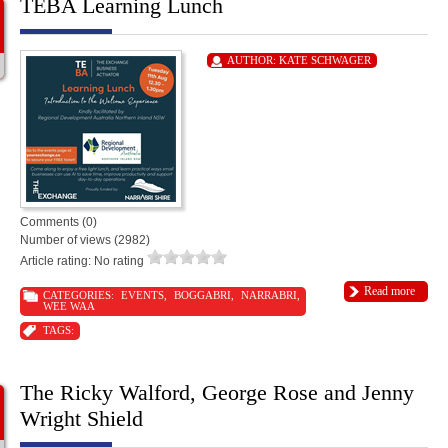
TEBA Learning Lunch
AUTHOR:
KATE SCHWAGER
Comments (0)
Number of views (2982)
Article rating: No rating
Read more
CATEGORIES:
EVENTS
,
BOGGABRI
,
NARRABRI
,
WEE WAA
TAGS:
The Ricky Walford, George Rose and Jenny
Wright Shield