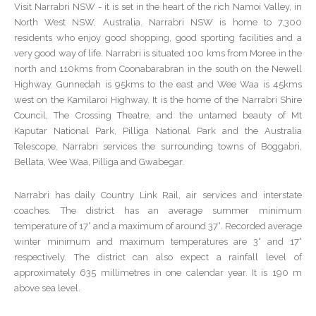
Visit Narrabri NSW - it is set in the heart of the rich Namoi Valley, in
North West NSW, Australia. Narrabri NSW is home to 7,300
residents who enjoy good shopping, good sporting facilities and a
very good way of life. Narrabri is situated 100 kms from Moree in the
north and 110kms from Coonabarabran in the south on the Newell
Highway. Gunnedah is 95kms to the east and Wee Waa is 45kms
west on the Kamilaroi Highway. It is the home of the Narrabri Shire
Council, The Crossing Theatre, and the untamed beauty of Mt
Kaputar National Park, Pilliga National Park and the Australia
Telescope. Narrabri services the surrounding towns of Boggabri,
Bellata, Wee Waa, Pilliga and Gwabegar.
Narrabri has daily Country Link Rail, air services and interstate
coaches. The district has an average summer minimum
temperature of 17° and a maximum of around 37°. Recorded average
winter minimum and maximum temperatures are 3° and 17°
respectively. The district can also expect a rainfall level of
approximately 635 millimetres in one calendar year. It is 190 m
above sea level.