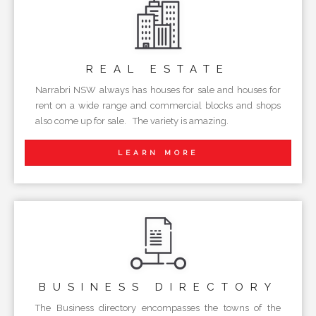
REAL
ESTATE
Narrabri NSW always has houses for sale and houses for
rent on a wide range and commercial blocks and shops
also come up for sale. The variety is amazing.
LEARN MORE
BUSINESS
DIRECTORY
The Business directory encompasses the towns of the