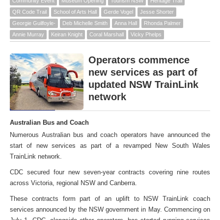
Community Event
Museum Opening
Tourism NSW
Heritage Trail
QR Code Trail
School of Arts Hall
Gerde Vogel
Jesse Shorter
Georgie Guilfoyle-
Deb Michelle Smith
Anna Hall
Rhonda Palmer
Annie Murray
Keiran Knight
Coral Marshall
Vicky Phelps
Operators commence
new services as part of
updated NSW TrainLink
network
Australian Bus and Coach
Numerous Australian bus and coach operators have announced the
start of new services as part of a revamped New South Wales
TrainLink network.
CDC secured four new seven-year contracts covering nine routes
across Victoria, regional NSW and Canberra.
These contracts form part of an uplift to NSW TrainLink coach
services announced by the NSW government in May. Commencing on