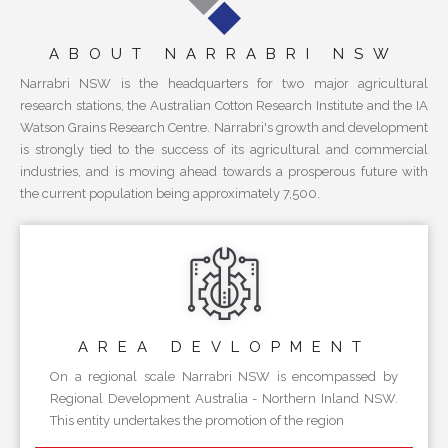
ABOUT NARRABRI NSW
Narrabri NSW is the headquarters for two major agricultural
research stations, the Australian Cotton Research Institute and the IA
Watson Grains Research Centre. Narrabri's growth and development
is strongly tied to the success of its agricultural and commercial
industries, and is moving ahead towards a prosperous future with
the current population being approximately 7,500.
AREA
DEVLOPMENT
On a regional scale Narrabri NSW is encompassed by
Regional Development Australia - Northern Inland NSW.
This entity undertakes the promotion of the region