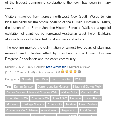
of the biggest community celebrations the town has seen in many
years.
Visitors travelled from across north-west New South Wales to join
local residents for the official opening of the Burren Junction Museum,
the launch of the Burren Junction Historic Bicycles Walk and a special
exhibition of paintings by renowned Australian artist Helen Baldwin,
alongside works by talented local and regional artists.
The evening marked the culmination of almost two years of planning,
research and volunteer effort by members of the Burren Junction
Progress Association and the wider community.
Kate Schwager
Sunday, July 26, 2026
/
Author:
/
Number of views
(1978)
/
Comments (0)
/
Article rating: 4.0
Categories:
Narrabri
Wee Waa
Burren Junction
Walgett
Tags:
Burren Junction
Burren Junction Museum
Historical Bicyles Walk
Burren Junction Historical Bicycles Walk
Walgett Shire
Outback NSW
North West NSW
Country NSW
Rural NSW
Heritage
Local History
Museums
Heritage Tourism
Community
Tourism
Helen Baldwin
Community Art Exhibition
Australian Art
Regional Art
Local Artists