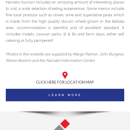
Narrabri tourism includes an amazing amount of interesting places
to visit, a wide selection of eating experiences. Some menus include
fine local produce such as olives, wine and superlative pasta which
is made from the high quality durum wheat grown in the Bellata
area. Accommodation is plentiful and of excellent standard. It
includes motels, caravan parks, B & Bs and farm stays, either self
catering or fully pampered!
Photos in this website are supplied by Margo Palmer, John Burgess,
Rohan Boehm and the Narrabri Information Centre
CLICK HERE FOR LOCATION MAP
LEARN MORE