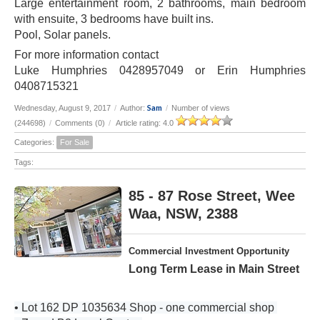
Large entertainment room, 2 bathrooms, main bedroom
with ensuite, 3 bedrooms have built ins.
Pool, Solar panels.
For more information contact
Luke Humphries 0428957049 or Erin Humphries
0408715321
Sam
Wednesday, August 9, 2017
/
Author:
/
Number of views
(244698)
/
Comments (0)
/
Article rating: 4.0
Categories:
For Sale
Tags:
85 - 87 Rose Street, Wee
Waa, NSW, 2388
Commercial Investment Opportunity
Long Term Lease in Main Street
• Lot 162 DP 1035634 Shop - one commercial shop