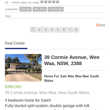
(0)
/
Article rating: No rating
Categories:
Narrabri
Wee Waa
Community
Tags:
RSS
1
2
3
4
5
6
7
8
Real Estate
39 Cormie Avenue, Wee
Waa, NSW, 2388
Home For Sale Wee Waa New South
Wales
$380,000
39 Cormie Avenue, Wee Waa, New South Wales
4 bedroom home for Sale!!
Fully ducted split system, double garage with loft.