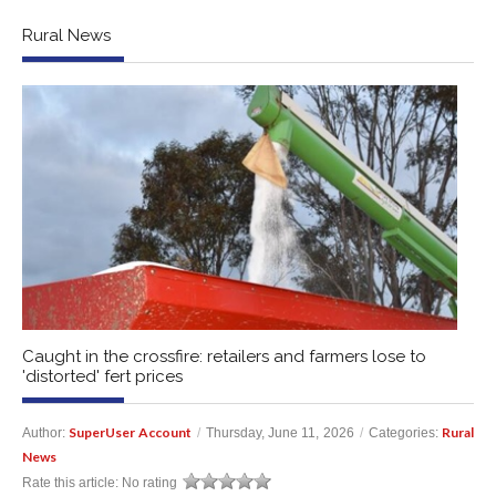
Rural News
Caught in the crossfire: retailers and farmers lose to
'distorted' fert prices
SuperUser Account
Rural
Author:
/
Thursday, June 11, 2026
/
Categories:
News
Rate this article:
No rating