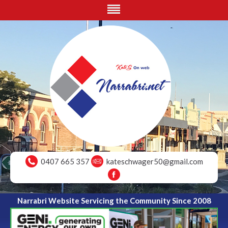
0407 665 357
kateschwager50@gmail.com
Narrabri Website Servicing the Community Since 2008