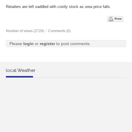
Retailers are left saddled with costly stock as urea price falls.
Print
Number of views (2728)
/
Comments (0)
Please
login
or
register
to post comments.
local Weather