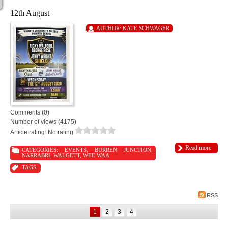
12th August
AUTHOR:
KATE SCHWAGER
Comments (0)
Number of views (4175)
Article rating: No rating
Read more
CATEGORIES:
EVENTS
,
BURREN JUNCTION
,
NARRABRI
,
WALGETT
,
WEE WAA
TAGS:
RSS
1
2
3
4