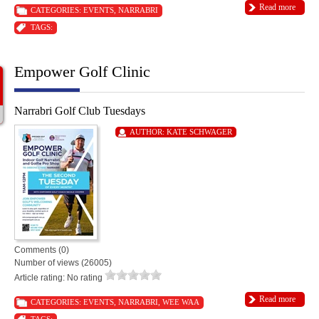
Read more
CATEGORIES:
EVENTS
,
NARRABRI
TAGS:
Empower Golf Clinic
Narrabri Golf Club Tuesdays
AUTHOR:
KATE SCHWAGER
Comments (0)
Number of views (26005)
Article rating: No rating
Read more
CATEGORIES:
EVENTS
,
NARRABRI
,
WEE WAA