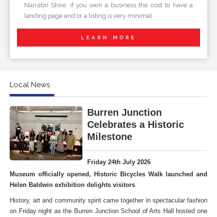
Narrabri Shire, if you own a business the cost to have a
landing page and or a listing is very minimal.
LEARN MORE
Local News
Burren Junction
Celebrates a Historic
Milestone
Friday 24th July 2026
Museum officially opened, Historic Bicycles Walk launched and
Helen Baldwin exhibition delights visitors
History, art and community spirit came together in spectacular fashion
on Friday night as the Burren Junction School of Arts Hall hosted one