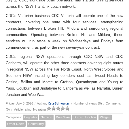
July 1, CDC, alongside other operators, has started running services
across the NSW TrainLink coach network.
CDC’s Victorian business CDC Victoria will operate one of the new
contracts, covering one route with four services, strengthening
connections between Broken Hill, Mildura and surrounding regional
communities. Operating between Broken Hill and Mildura, these
services will run twice a week on Wednesdays and Fridays from
commencement, as part of the new seven-year contract.
CDC’s regional NSW operations, through CDC NSW and CDC
Canberra, will operate the other three contracts covering eight routes
in regional NSW across the Far North Coast, North West Slopes and
Southern NSW, including key corridors such as Tweed Heads to
Casino, Ballina and Moree to Grafton, Queanbeyan and Young to
Yass, Goulburn and Jindabyne to Canberra as well as Narrabri, Burren
Junction and Wee Waa.
Kate Schwager
Friday, July 3, 2026
/
Author:
/
Number of views (0)
/
Comments
(0)
/
Article rating: No rating
Categories:
Boggabri
Narrabri
Wee Waa
Burren Junction
Walgett
Other News
Community