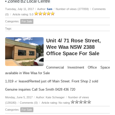
• Zoned B2 Local Centre
Sam
Tuesday, July 11, 2017
/
Author:
/
Number of views (277059)
/
Comments
(0)
/
Article rating: 5.0
Categories:
For Sale
Tags:
Unit 4/ 71 Rose Street,
Wee Waa NSW 2388
Office Space For Sale
Commercial Investment Office Space
available in Wee Waa for Sale
1,019 ㎡ leased/Rented just off Main Street. Front Shop 2 sold
Genuine inquiries Call Sue Smith 0428 436 720
Monday, June 5, 2017
/
Author: Kate Schwager
/
Number of views
(139180)
/
Comments (0)
/
Article rating: No rating
Categories:
For Sale