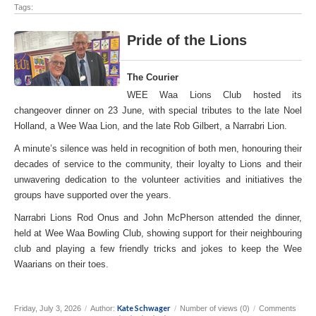
Tags:
Pride of the Lions
The Courier
WEE Waa Lions Club hosted its
changeover dinner on 23 June, with special tributes to the late Noel
Holland, a Wee Waa Lion, and the late Rob Gilbert, a Narrabri Lion.
A minute’s silence was held in recognition of both men, honouring their
decades of service to the community, their loyalty to Lions and their
unwavering dedication to the volunteer activities and initiatives the
groups have supported over the years.
Narrabri Lions Rod Onus and John McPherson attended the dinner,
held at Wee Waa Bowling Club, showing support for their neighbouring
club and playing a few friendly tricks and jokes to keep the Wee
Waarians on their toes.
Kate Schwager
Friday, July 3, 2026
/
Author:
/
Number of views (0)
/
Comments