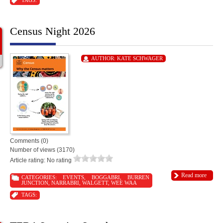
TAGS:
Census Night 2026
AUTHOR:
KATE SCHWAGER
Comments (0)
Number of views (3170)
Article rating: No rating
Read more
CATEGORIES:
EVENTS
,
BOGGABRI
,
BURREN
JUNCTION
,
NARRABRI
,
WALGETT
,
WEE WAA
TAGS: