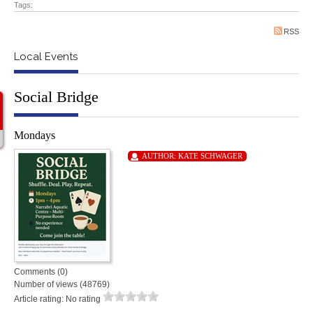
Tags:
RSS
Local Events
Social Bridge
Mondays
AUTHOR:
KATE SCHWAGER
Comments (0)
Number of views (48769)
Article rating: No rating