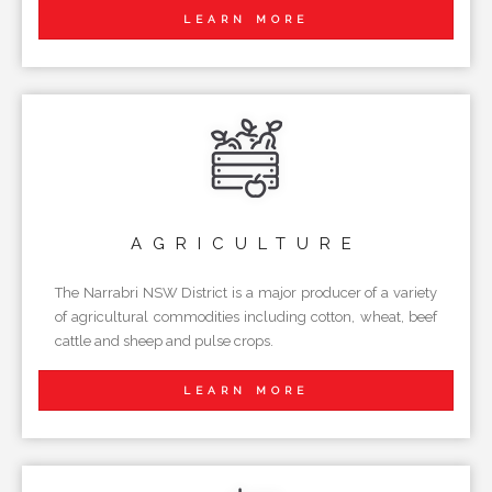
LEARN MORE
AGRICULTURE
The Narrabri NSW District is a major producer of a variety
of agricultural commodities including cotton, wheat, beef
cattle and sheep and pulse crops.
LEARN MORE