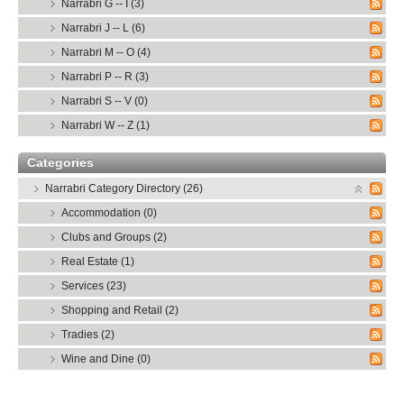
Narrabri G -- I (3)
Narrabri J -- L (6)
Narrabri M -- O (4)
Narrabri P -- R (3)
Narrabri S -- V (0)
Narrabri W -- Z (1)
Categories
Narrabri Category Directory (26)
Accommodation (0)
Clubs and Groups (2)
Real Estate (1)
Services (23)
Shopping and Retail (2)
Tradies (2)
Wine and Dine (0)