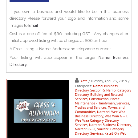
If you own a business and would like to be in this business
directory Please forward your logo and information and some
Email
images to
Cost is a one off fee of $66 including GST. Any changes after
initial approved listing will be charged at $66 an hour.
A Free Listing is Name, Address and telephone number.
Namoi Business
Your listing will also appear in the larger
Directory.
Kate
/ Tuesday, April 23, 2019
/
Categories:
Namoi Business
Directory
,
Section G
,
Namoi Category
Directory
,
Building and Related
Services
,
Construction
,
Home
Maintenance - Handyman
,
Services
,
Tradies and Services
,
Towns and
Communities
,
Narrabri
,
Wee Waa
Business Directory
,
Wee Waa G -- I
,
Wee Waa Category Directory
,
Services
,
Narrabri Business Directory
,
Narrabri G -- I
,
Narrabri Category
Directory
,
Services
,
KateS On Web