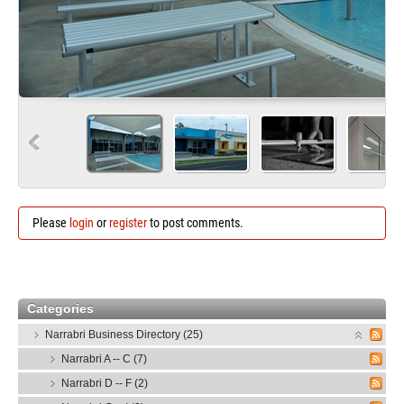
Please
login
or
register
to post comments.
Categories
Narrabri Business Directory (25)
Narrabri A -- C (7)
Narrabri D -- F (2)