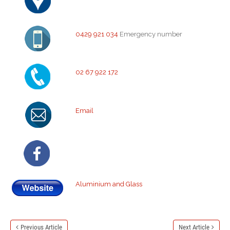
0429 921 034
Emergency number
02 67 922 172
Email
Aluminium and Glass
Previous Article
Next Article