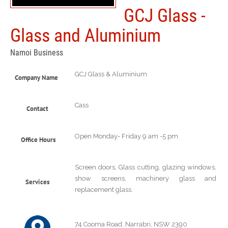
GCJ Glass -
Glass and Aluminium
Namoi Business
GCJ Glass & Aluminium
Company Name
Cass
Contact
Open Monday- Friday 9 am -5 pm
Office Hours
Screen doors, Glass cutting, glazing windows,
show screens, machinery glass and
Services
replacement glass.
74 Cooma Road, Narrabri, NSW 2390