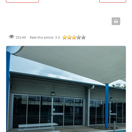
Rate this article:
3.0
20140