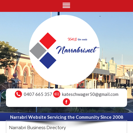
0407 665 357
kateschwager50@gmail.com
Narrabri Website Servicing the Community Since 2008
Narrabri Business Directory