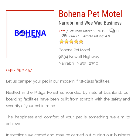
Bohena Pet Motel
Narrabri and Wee Waa Business
Kate
/ Saturday, March 9, 2019
0
Article rating: 4.9
24437
Bohena Pet Motel
9834 Newell Highway
Narrabri NSW 2390
0427 690 457
Let us pamper your pet in our modern, first-class facilities.
Nestled in the Pilliga Forest surrounded by natural bushland, our
boarding facilities have been built from scratch with the safety and
security of your pet in mind.
The happiness and comfort of your pet is something we aim to
achieve.
Inspections welcome! and may be carried out during our business