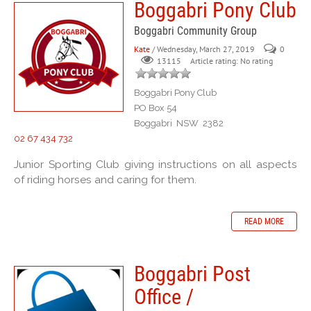
Boggabri Pony Club
Boggabri Community Group
Kate
/ Wednesday, March 27, 2019
0
Article rating: No rating
13115
Boggabri Pony Club
PO Box 54
Boggabri NSW 2382
02 67 434 732
Junior Sporting Club giving instructions on all aspects
of riding horses and caring for them.
READ MORE
Boggabri Post
Office /