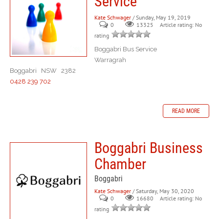
Service
Kate Schwager
/ Sunday, May 19, 2019
0
Article rating: No
13325
rating
Boggabri Bus Service
Warragrah
Boggabri NSW 2382
0428 239 702
READ MORE
Boggabri Business
Chamber
Boggabri
Kate Schwager
/ Saturday, May 30, 2020
0
Article rating: No
16680
rating