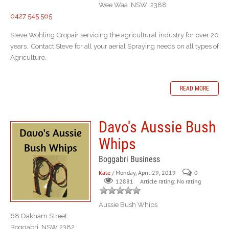
Wee Waa NSW 2388
0427 545 565
Steve Wohling Cropair servicing the agricultural industry for over 20
years. Contact Steve for all your aerial Spraying needs on all types of
Agriculture.
READ MORE
Davo's Aussie Bush
Whips
Boggabri Business
Kate
/ Monday, April 29, 2019
0
Article rating: No rating
12881
Aussie Bush Whips
68 Oakham Street
Boggabri NSW 2382