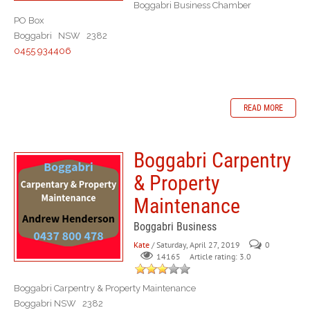
Boggabri Business Chamber
PO Box
Boggabri NSW 2382
0455 934406
READ MORE
Boggabri Carpentry
& Property
Maintenance
Boggabri Business
Kate
/ Saturday, April 27, 2019
0
Article rating: 3.0
14165
Boggabri Carpentry & Property Maintenance
Boggabri NSW 2382