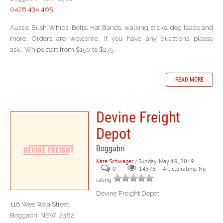
0428 434 465
Aussie Bush Whips, Belts, Hat Bands, walking sticks, dog leads and
more. Orders are welcome. If you have any questions please
ask. Whips start from $150 to $275
READ MORE
Devine Freight
Depot
Boggabri
Kate Schwager
/ Sunday, May 19, 2019
0
Article rating: No
14575
rating
Devine Freight Depot
116 Wee Waa Street
Boggabri NSW 2382