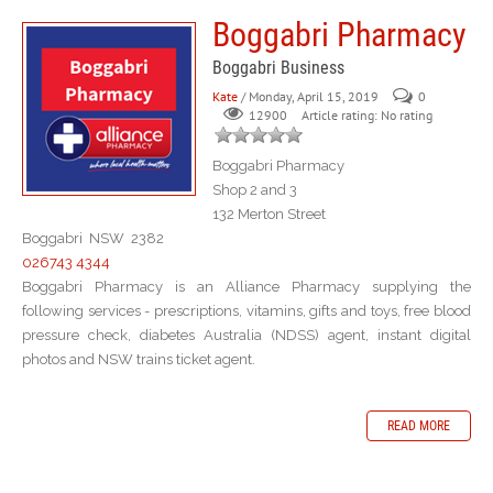
Boggabri Pharmacy
Boggabri Business
Kate
/ Monday, April 15, 2019
0
Article rating: No rating
12900
Boggabri Pharmacy
Shop 2 and 3
132 Merton Street
Boggabri NSW 2382
026743 4344
Boggabri Pharmacy is an Alliance Pharmacy supplying the
following services - prescriptions, vitamins, gifts and toys, free blood
pressure check, diabetes Australia (NDSS) agent, instant digital
photos and NSW trains ticket agent.
READ MORE