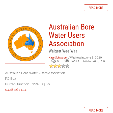
READ MORE
Australian Bore
Water Users
Association
Walgett Wee Waa
Kate Schwager
/ Wednesday, June 3, 2020
0
Article rating: 3.0
16543
Australian Bore Water Users Association
PO Box
Burren Junction NSW 2386
0428 961 424
READ MORE