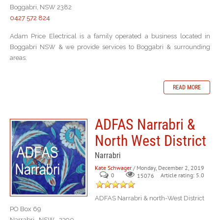
Boggabri, NSW 2382
0427 572 824
Adam Price Electrical is a family operated a business located in
Boggabri NSW & we provide services to Boggabri & surrounding
areas.
READ MORE
ADFAS Narrabri &
North West District
Narrabri
Kate Schwager
/ Monday, December 2, 2019
0
Article rating: 5.0
15076
ADFAS Narrabri & north-West District
PO Box 69
Narrabri NSW 2390