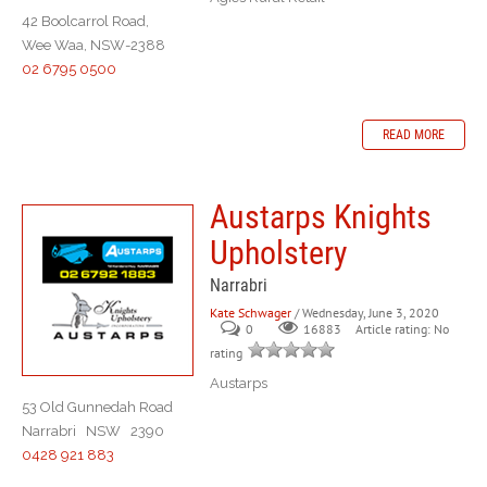
42 Boolcarrol Road,
Wee Waa, NSW-2388
02 6795 0500
READ MORE
Austarps Knights
Upholstery
Narrabri
Kate Schwager
/ Wednesday, June 3, 2020
0
Article rating: No
16883
rating
Austarps
53 Old Gunnedah Road
Narrabri NSW 2390
0428 921 883