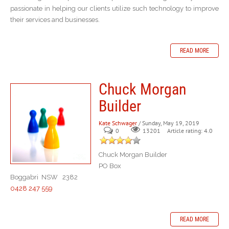
passionate in helping our clients utilize such technology to improve
their services and businesses.
READ MORE
Chuck Morgan
Builder
Kate Schwager
/ Sunday, May 19, 2019
0
Article rating: 4.0
13201
Chuck Morgan Builder
PO Box
Boggabri NSW 2382
0428 247 559
READ MORE