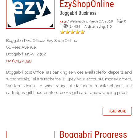
EzyShopOnline
Boggabri Business
Kate
/ Wednesday, March 27, 2019
0
Article rating: 5.0
14484
Boggabri Post Office/ Ezy Shop Online
81 Rees Avenue
Boggabri NSW 2382
02 6743 4399
Boggabri post Office has banking services available for deposits and
withdrawals, Telstra recharge, Billpay your accounts, money orders,
Western Union. A wide range of stationery, mobile phones, ink
cartridges, gift lines, printers, books, gift cards and wrapping paper.
READ MORE
Boggabri Progress