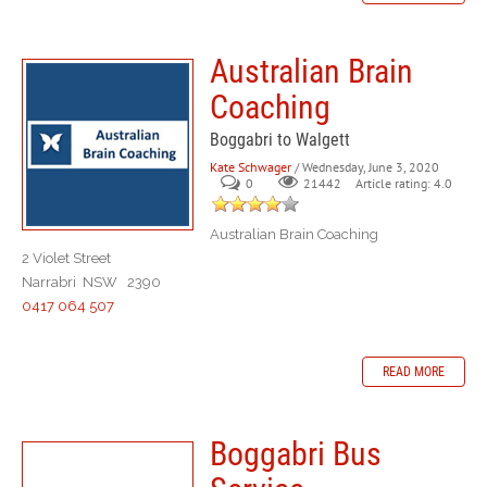
Australian Brain
Coaching
Boggabri to Walgett
Kate Schwager
/ Wednesday, June 3, 2020
0
Article rating: 4.0
21442
Australian Brain Coaching
2 Violet Street
Narrabri NSW 2390
0417 064 507
READ MORE
Boggabri Bus