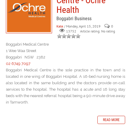
Centre - Ochre
Health
Boggabri Business
Kate
/ Monday, April 15, 2019
0
Article rating: No rating
13752
Boggabri Medical Centre
1 Wee Waa Street
Boggabri NSW 2382
02 6749 7097
Boggabri Medical Centre is the sole practice in the town and is
located in one wing of Boggabri Hospital. A 16-bed nursing home is
also located in the same building and the doctors provide on-call
services to the hospital. The hospital has 4 acute and 16 long stay
beds with the nearest referral hospital being a 90-minute drive away
in Tamworth.
READ MORE