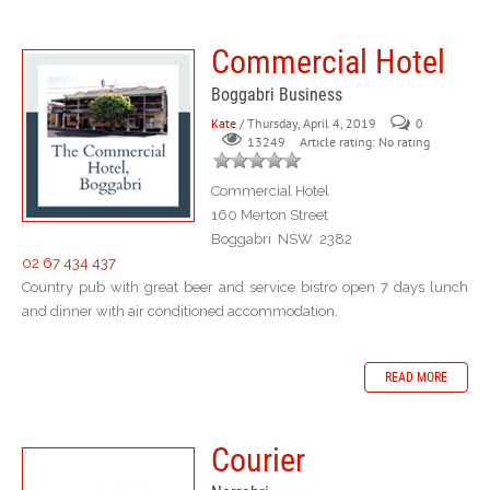
Commercial Hotel
Boggabri Business
Kate
/ Thursday, April 4, 2019
0
Article rating: No rating
13249
Commercial Hotel
160 Merton Street
Boggabri NSW 2382
02 67 434 437
Country pub with great beer and service bistro open 7 days lunch
and dinner with air conditioned accommodation.
READ MORE
Courier