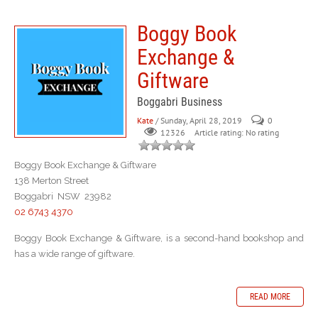
Boggy Book
Exchange &
Giftware
Boggabri Business
Kate
/ Sunday, April 28, 2019
0
Article rating: No rating
12326
Boggy Book Exchange & Giftware
138 Merton Street
Boggabri NSW 23982
02 6743 4370
Boggy Book Exchange & Giftware, is a second-hand bookshop and
has a wide range of giftware.
READ MORE