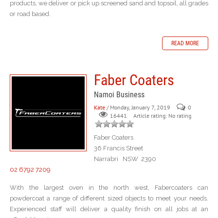
products, we deliver or pick up screened sand and topsoil, all grades
or road based.
READ MORE
Faber Coaters
Namoi Business
Kate
/ Monday, January 7, 2019
0
Article rating: No rating
16441
Faber Coaters
36 Francis Street
Narrabri NSW 2390
02 6792 7209
With the largest oven in the north west, Fabercoaters can
powdercoat a range of different sized objects to meet your needs.
Experienced staff will deliver a quality finish on all jobs at an