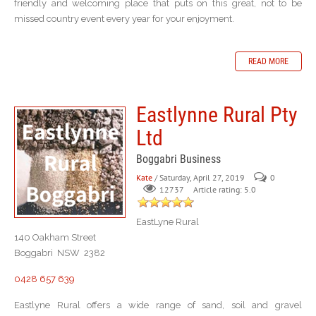
friendly and welcoming place that puts on this great, not to be
missed country event every year for your enjoyment.
READ MORE
Eastlynne Rural Pty
Ltd
Boggabri Business
Kate
/ Saturday, April 27, 2019
0
Article rating: 5.0
12737
EastLyne Rural
140 Oakham Street
Boggabri NSW 2382
0428 657 639
Eastlyne Rural offers a wide range of sand, soil and gravel