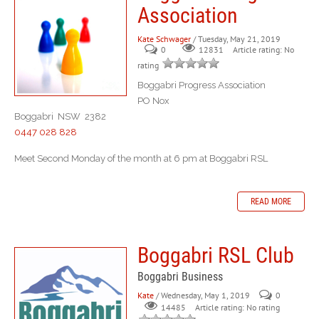
Association
Kate Schwager
/ Tuesday, May 21, 2019
0
Article rating: No
12831
rating
Boggabri Progress Association
PO Nox
Boggabri NSW 2382
0447 028 828
Meet Second Monday of the month at 6 pm at Boggabri RSL
READ MORE
Boggabri RSL Club
Boggabri Business
Kate
/ Wednesday, May 1, 2019
0
Article rating: No rating
14485