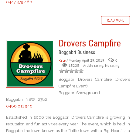
0447 379 460
READ MORE
Drovers Campfire
Boggabri Business
Kate
/ Monday, April 29, 2019
0
Article rating: No rating
13225
Boggabri Drovers Campfire (Drovers
Campfire Event)
Boggabri Showground
Boggabri NSW 2382
0488 011 940
Established in 2006 the Boggabri Drovers Campfire is growing in
reputation and fun activities every year. The event, which is held in
Boggabri the town known as the “Little town with a Big Heart” is a