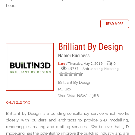
hours.
READ MORE
Brilliant By Design
Namoi Business
Kate
/ Thursday, May 2, 2019
0
Article rating: No rating
15767
Brilliant By Design
PO Box
Wee Waa NSW 2388
0413 212 990
Brilliant by Design is a building consultancy service which works
closely with builders and architects to provide 3-D modelling,
rendering, estimating and drafting services. We believe that 3-D
modelling has the potential to improve the building industry and are