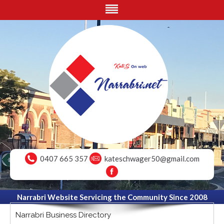
0407 665 357
kateschwager50@gmail.com
Narrabri Website Servicing the Community Since 2008
Narrabri Business Directory