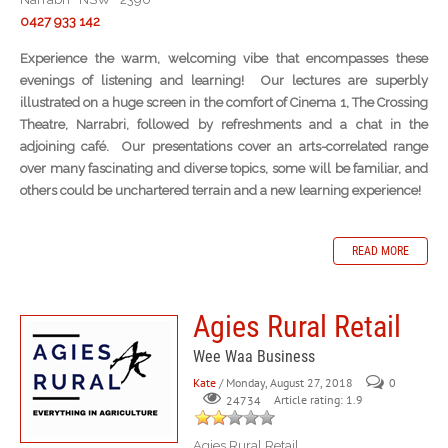
0427 933 142
Experience the warm, welcoming vibe that encompasses these
evenings of listening and learning! Our lectures are superbly
illustrated on a huge screen in the comfort of Cinema 1, The Crossing
Theatre, Narrabri, followed by refreshments and a chat in the
adjoining café. Our presentations cover an arts-correlated range
over many fascinating and diverse topics, some will be familiar, and
others could be unchartered terrain and a new learning experience!
READ MORE
Agies Rural Retail
Wee Waa Business
Kate
/ Monday, August 27, 2018
0
Article rating: 1.9
24734
Agies Rural Retail