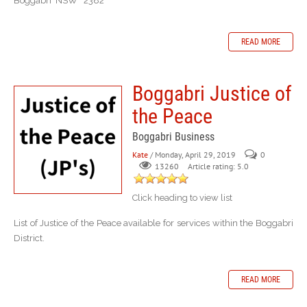
Boggabri NSW 2382
READ MORE
Boggabri Justice of
the Peace
Boggabri Business
Kate
/ Monday, April 29, 2019
0
Article rating: 5.0
13260
Click heading to view list
List of Justice of the Peace available for services within the Boggabri
District.
READ MORE