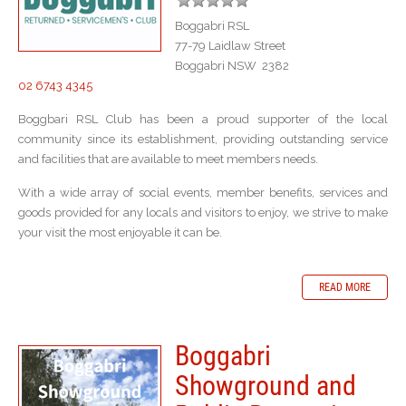
Boggabri RSL
77-79 Laidlaw Street
Boggabri NSW 2382
02 6743 4345
Boggbari RSL Club has been a proud supporter of the local
community since its establishment, providing outstanding service
and facilities that are available to meet members needs.
With a wide array of social events, member benefits, services and
goods provided for any locals and visitors to enjoy, we strive to make
your visit the most enjoyable it can be.
READ MORE
Boggabri
Showground and