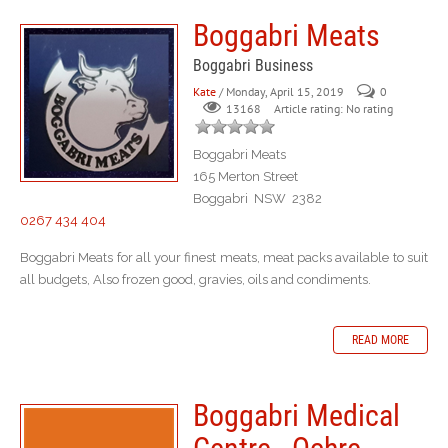
Boggabri Meats
Boggabri Business
Kate
/ Monday, April 15, 2019
0
Article rating: No rating
13168
Boggabri Meats
165 Merton Street
Boggabri NSW 2382
0267 434 404
Boggabri Meats for all your finest meats, meat packs available to suit
all budgets, Also frozen good, gravies, oils and condiments.
READ MORE
Boggabri Medical