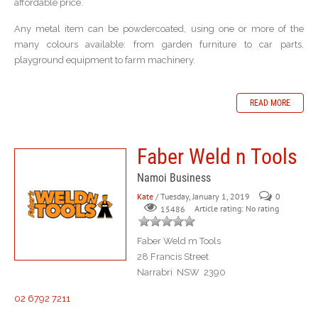
affordable price.
Any metal item can be powdercoated, using one or more of the
many colours available: from garden furniture to car parts,
playground equipment to farm machinery.
READ MORE
Faber Weld n Tools
Namoi Business
Kate
/ Tuesday, January 1, 2019
0
Article rating: No rating
15486
Faber Weld m Tools
28 Francis Street
Narrabri NSW 2390
02 6792 7211