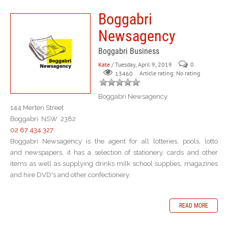
Boggabri
Newsagency
Boggabri Business
Kate
/ Tuesday, April 9, 2019
0
Article rating: No rating
13460
Boggabri Newsagency
144 Merten Street
Boggabri NSW 2382
02 67 434 327
Boggabri Newsagency is the agent for all lotteries, pools, lotto
and newspapers, it has a selection of stationery, cards and other
items as well as supplying drinks milk school supplies, magazines
and hire DVD's and other confectionery.
READ MORE