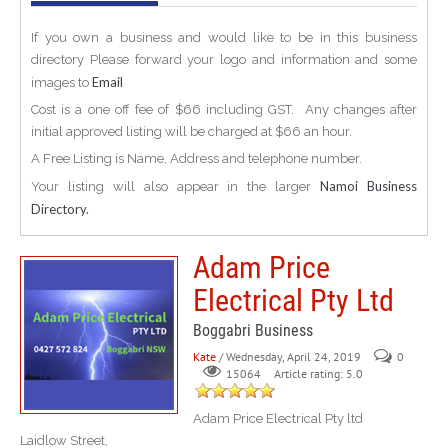
If you own a business and would like to be in this business
directory Please forward your logo and information and some
Email
images to
Cost is a one off fee of $66 including GST. Any changes after
initial approved listing will be charged at $66 an hour.
A Free Listing is Name, Address and telephone number.
Namoi Business
Your listing will also appear in the larger
Directory.
Adam Price
Electrical Pty Ltd
Boggabri Business
Kate
/ Wednesday, April 24, 2019
0
Article rating: 5.0
15064
Adam Price Electrical Pty ltd
Laidlow Street,