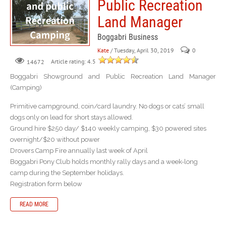
Public Recreation
Land Manager
Boggabri Business
Kate
/ Tuesday, April 30, 2019
0
Article rating: 4.5
14672
Boggabri Showground and Public Recreation Land Manager
(Camping)
Primitive campground, coin/card laundry. No dogs or cats’ small
dogs only on lead for short stays allowed.
Ground hire $250 day/ $140 weekly camping, $30 powered sites
overnight/$20 without power
Drovers Camp Fire annually last week of April
Boggabri Pony Club holds monthly rally days and a week-long
camp during the September holidays.
Registration form below
READ MORE