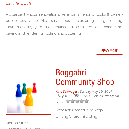
0437 800 478
All carpentry jobs, renovations, verandahs, fencing, locks & owner-
builder assistance. Also, small jobs in plastering, tiling, painting,
lawn mowing, yard maintenance, rubbish removal, concreting,
paving and rendering, roofing and guttering.
READ MORE
Boggabri
Community Shop
Kate Schwager
/ Sunday, May 19, 2019
0
Article rating: No
12903
rating
Boggabri Community Shop
Uniting Church Building
Merton Street