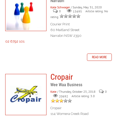
Narrabri
Kate Schwager
/ Sunday, May 31, 2020
0
Article rating: No
15695
rating
Courier Print
60 Maitland Street
Narrabri NSW 2390
02 6792 101
READ MORE
Cropair
Wee Waa Business
Kate
/ Thursday, October 25, 2018
0
Article rating: 3.0
20692
Cropair
114 Womera Creek Road