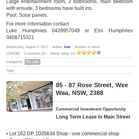
Large entertainment room, 2 bathrooms, main bedroom
with ensuite, 3 bedrooms have built ins.
Pool, Solar panels.
For more information contact
Luke Humphries 0428957049 or Erin Humphries
0408715321
Sam
Wednesday, August 9, 2017
/
Author:
/
Number of views
(244539)
/
Comments (0)
/
Article rating: 4.0
Categories:
For Sale
Tags:
85 - 87 Rose Street, Wee
Waa, NSW, 2388
Commercial Investment Opportunity
Long Term Lease in Main Street
• Lot 162 DP 1035634 Shop - one commercial shop