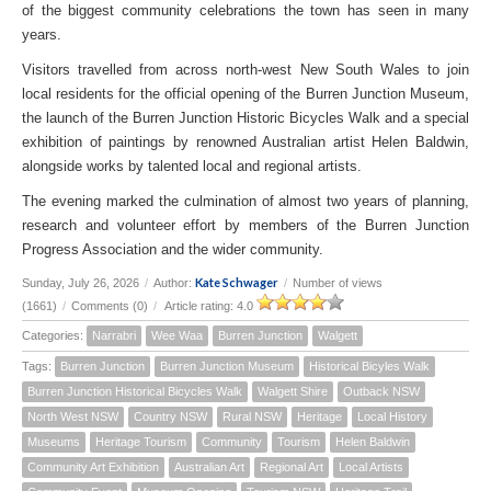
of the biggest community celebrations the town has seen in many
years.
Visitors travelled from across north-west New South Wales to join
local residents for the official opening of the Burren Junction Museum,
the launch of the Burren Junction Historic Bicycles Walk and a special
exhibition of paintings by renowned Australian artist Helen Baldwin,
alongside works by talented local and regional artists.
The evening marked the culmination of almost two years of planning,
research and volunteer effort by members of the Burren Junction
Progress Association and the wider community.
Kate Schwager
Sunday, July 26, 2026
/
Author:
/
Number of views
(1661)
/
Comments (0)
/
Article rating: 4.0
Categories:
Narrabri
Wee Waa
Burren Junction
Walgett
Tags:
Burren Junction
Burren Junction Museum
Historical Bicyles Walk
Burren Junction Historical Bicycles Walk
Walgett Shire
Outback NSW
North West NSW
Country NSW
Rural NSW
Heritage
Local History
Museums
Heritage Tourism
Community
Tourism
Helen Baldwin
Community Art Exhibition
Australian Art
Regional Art
Local Artists