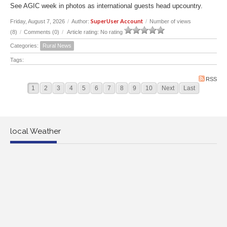
See AGIC week in photos as international guests head upcountry.
SuperUser Account
Friday, August 7, 2026
/
Author:
/
Number of views
(8)
/
Comments (0)
/
Article rating: No rating
Categories:
Rural News
Tags:
RSS
1
2
3
4
5
6
7
8
9
10
Next
Last
local Weather