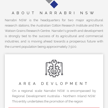
ABOUT NARRABRI NSW
Narrabri NSW is the headquarters for two major agricultural
research stations, the Australian Cotton Research Institute and the IA
Watson Grains Research Centre. Narrabri's growth and development
is strongly tied to the success of its agricultural and commercial
industries, and is moving ahead towards a prosperous future with
the current population being approximately 7,500.
AREA
DEVLOPMENT
On a regional scale Narrabri NSW is encompassed by
Regional Development Australia - Northern Inland NSW.
This entity undertakes the promotion of the region