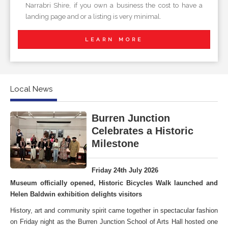
Narrabri Shire, if you own a business the cost to have a
landing page and or a listing is very minimal.
LEARN MORE
Local News
Burren Junction
Celebrates a Historic
Milestone
Friday 24th July 2026
Museum officially opened, Historic Bicycles Walk launched and
Helen Baldwin exhibition delights visitors
History, art and community spirit came together in spectacular fashion
on Friday night as the Burren Junction School of Arts Hall hosted one