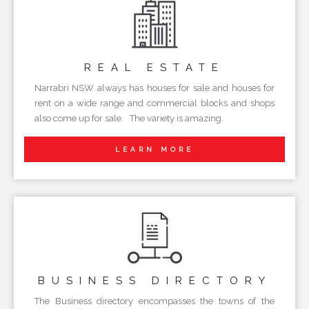
REAL
ESTATE
Narrabri NSW always has houses for sale and houses for
rent on a wide range and commercial blocks and shops
also come up for sale. The variety is amazing.
LEARN MORE
BUSINESS
DIRECTORY
The Business directory encompasses the towns of the