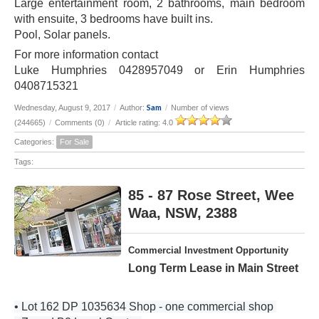
Large entertainment room, 2 bathrooms, main bedroom
with ensuite, 3 bedrooms have built ins.
Pool, Solar panels.
For more information contact
Luke Humphries 0428957049 or Erin Humphries
0408715321
Sam
Wednesday, August 9, 2017
/
Author:
/
Number of views
(244665)
/
Comments (0)
/
Article rating: 4.0
Categories:
For Sale
Tags:
85 - 87 Rose Street, Wee
Waa, NSW, 2388
Commercial Investment Opportunity
Long Term Lease in Main Street
• Lot 162 DP 1035634 Shop - one commercial shop