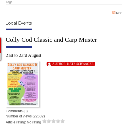
Tags:
RSS
Local Events
Colly Cod Classic and Carp Muster
21st to 23rd August
AUTHOR:
KATE SCHWAGER
Comments (0)
Number of views (22632)
Article rating: No rating