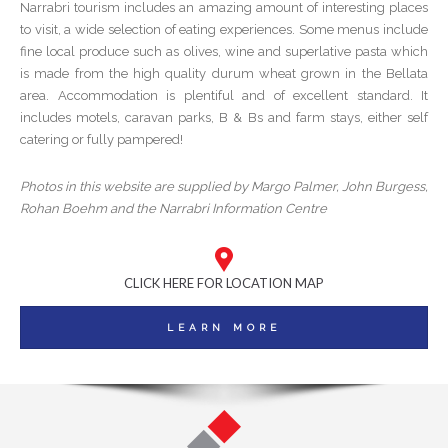
Narrabri tourism includes an amazing amount of interesting places
to visit, a wide selection of eating experiences. Some menus include
fine local produce such as olives, wine and superlative pasta which
is made from the high quality durum wheat grown in the Bellata
area. Accommodation is plentiful and of excellent standard. It
includes motels, caravan parks, B & Bs and farm stays, either self
catering or fully pampered!
Photos in this website are supplied by Margo Palmer, John Burgess,
Rohan Boehm and the Narrabri Information Centre
CLICK HERE FOR LOCATION MAP
LEARN MORE