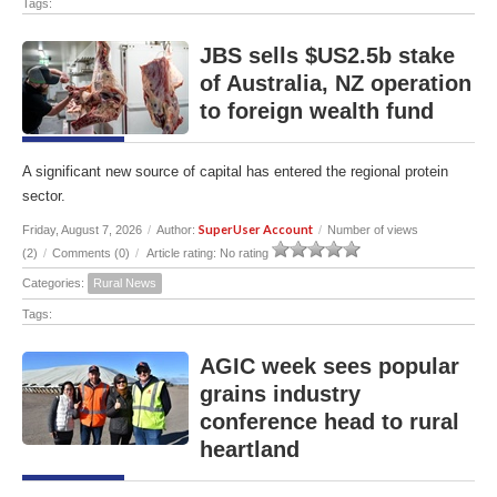
Tags:
JBS sells $US2.5b stake
of Australia, NZ operation
to foreign wealth fund
A significant new source of capital has entered the regional protein
sector.
SuperUser Account
Friday, August 7, 2026
/
Author:
/
Number of views
(2)
/
Comments (0)
/
Article rating: No rating
Categories:
Rural News
Tags:
AGIC week sees popular
grains industry
conference head to rural
heartland