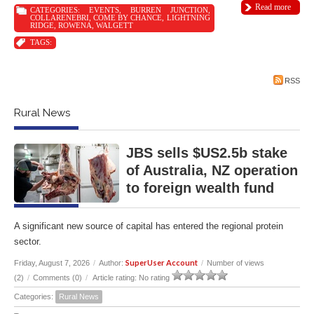
Read more
CATEGORIES:
EVENTS
,
BURREN JUNCTION
,
COLLARENEBRI
,
COME BY CHANCE
,
LIGHTNING
RIDGE
,
ROWENA
,
WALGETT
TAGS:
RSS
Rural News
JBS sells $US2.5b stake
of Australia, NZ operation
to foreign wealth fund
A significant new source of capital has entered the regional protein
sector.
SuperUser Account
Friday, August 7, 2026
/
Author:
/
Number of views
(2)
/
Comments (0)
/
Article rating: No rating
Categories:
Rural News