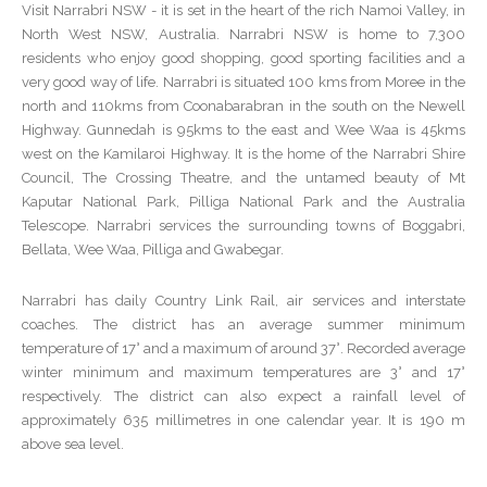
Visit Narrabri NSW - it is set in the heart of the rich Namoi Valley, in
North West NSW, Australia. Narrabri NSW is home to 7,300
residents who enjoy good shopping, good sporting facilities and a
very good way of life. Narrabri is situated 100 kms from Moree in the
north and 110kms from Coonabarabran in the south on the Newell
Highway. Gunnedah is 95kms to the east and Wee Waa is 45kms
west on the Kamilaroi Highway. It is the home of the Narrabri Shire
Council, The Crossing Theatre, and the untamed beauty of Mt
Kaputar National Park, Pilliga National Park and the Australia
Telescope. Narrabri services the surrounding towns of Boggabri,
Bellata, Wee Waa, Pilliga and Gwabegar.
Narrabri has daily Country Link Rail, air services and interstate
coaches. The district has an average summer minimum
temperature of 17° and a maximum of around 37°. Recorded average
winter minimum and maximum temperatures are 3° and 17°
respectively. The district can also expect a rainfall level of
approximately 635 millimetres in one calendar year. It is 190 m
above sea level.