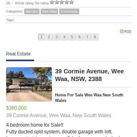
(0)
/
Article rating: No rating
Categories:
Narrabri
Wee Waa
Community
Tags:
RSS
1
2
3
4
5
6
7
8
Real Estate
39 Cormie Avenue, Wee
Waa, NSW, 2388
Home For Sale Wee Waa New South
Wales
$380,000
39 Cormie Avenue, Wee Waa, New South Wales
4 bedroom home for Sale!!
Fully ducted split system, double garage with loft.