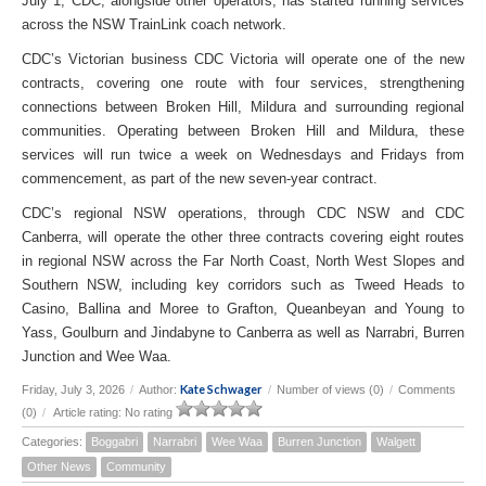
July 1, CDC, alongside other operators, has started running services
across the NSW TrainLink coach network.
CDC’s Victorian business CDC Victoria will operate one of the new
contracts, covering one route with four services, strengthening
connections between Broken Hill, Mildura and surrounding regional
communities. Operating between Broken Hill and Mildura, these
services will run twice a week on Wednesdays and Fridays from
commencement, as part of the new seven-year contract.
CDC’s regional NSW operations, through CDC NSW and CDC
Canberra, will operate the other three contracts covering eight routes
in regional NSW across the Far North Coast, North West Slopes and
Southern NSW, including key corridors such as Tweed Heads to
Casino, Ballina and Moree to Grafton, Queanbeyan and Young to
Yass, Goulburn and Jindabyne to Canberra as well as Narrabri, Burren
Junction and Wee Waa.
Kate Schwager
Friday, July 3, 2026
/
Author:
/
Number of views (0)
/
Comments
(0)
/
Article rating: No rating
Categories:
Boggabri
Narrabri
Wee Waa
Burren Junction
Walgett
Other News
Community