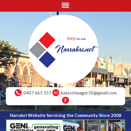
0407 665 357
kateschwager50@gmail.com
Narrabri Website Servicing the Community Since 2008