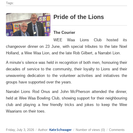
Tags:
Pride of the Lions
The Courier
WEE Waa Lions Club hosted its
changeover dinner on 23 June, with special tributes to the late Noel
Holland, a Wee Waa Lion, and the late Rob Gilbert, a Narrabri Lion.
A minute’s silence was held in recognition of both men, honouring their
decades of service to the community, their loyalty to Lions and their
unwavering dedication to the volunteer activities and initiatives the
groups have supported over the years.
Narrabri Lions Rod Onus and John McPherson attended the dinner,
held at Wee Waa Bowling Club, showing support for their neighbouring
club and playing a few friendly tricks and jokes to keep the Wee
Waarians on their toes.
Kate Schwager
Friday, July 3, 2026
/
Author:
/
Number of views (0)
/
Comments