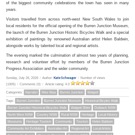
of the biggest community celebrations the town has seen in many
years.
Visitors travelled from across north-west New South Wales to join
local residents for the official opening of the Burren Junction Museum,
the launch of the Burren Junction Historic Bicycles Walk and a special
exhibition of paintings by renowned Australian artist Helen Baldwin,
alongside works by talented local and regional artists.
The evening marked the culmination of almost two years of planning,
research and volunteer effort by members of the Burren Junction
Progress Association and the wider community.
Kate Schwager
Sunday, July 26, 2026
/
Author:
/
Number of views
(1905)
/
Comments (0)
/
Article rating: 4.0
Categories:
Narrabri
Wee Waa
Burren Junction
Walgett
Tags:
Burren Junction
Burren Junction Museum
Historical Bicyles Walk
Burren Junction Historical Bicycles Walk
Walgett Shire
Outback NSW
North West NSW
Country NSW
Rural NSW
Heritage
Local History
Museums
Heritage Tourism
Community
Tourism
Helen Baldwin
Community Art Exhibition
Australian Art
Regional Art
Local Artists