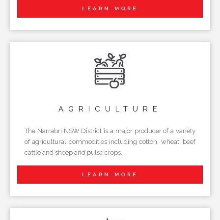
LEARN MORE
AGRICULTURE
The Narrabri NSW District is a major producer of a variety
of agricultural commodities including cotton, wheat, beef
cattle and sheep and pulse crops.
LEARN MORE