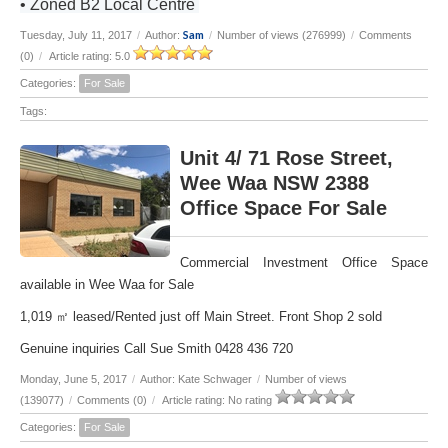
• Zoned B2 Local Centre
Sam
Tuesday, July 11, 2017
/
Author:
/
Number of views (276999)
/
Comments
(0)
/
Article rating: 5.0
Categories:
For Sale
Tags:
Unit 4/ 71 Rose Street,
Wee Waa NSW 2388
Office Space For Sale
Commercial Investment Office Space
available in Wee Waa for Sale
1,019 ㎡ leased/Rented just off Main Street. Front Shop 2 sold
Genuine inquiries Call Sue Smith 0428 436 720
Monday, June 5, 2017
/
Author: Kate Schwager
/
Number of views
(139077)
/
Comments (0)
/
Article rating: No rating
Categories:
For Sale