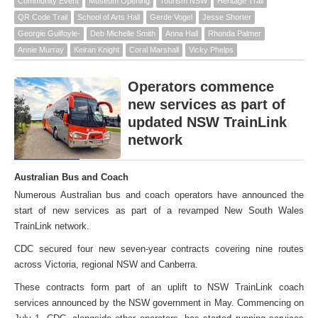
Community Event
Museum Opening
Tourism NSW
Heritage Trail
QR Code Trail
School of Arts Hall
Gerde Vogel
Jesse Shorter
Georgie Guilfoyle-
Deb Michelle Smith
Anna Hall
Rhonda Palmer
Annie Murray
Keiran Knight
Coral Marshall
Vicky Phelps
Operators commence
new services as part of
updated NSW TrainLink
network
Australian Bus and Coach
Numerous Australian bus and coach operators have announced the
start of new services as part of a revamped New South Wales
TrainLink network.
CDC secured four new seven-year contracts covering nine routes
across Victoria, regional NSW and Canberra.
These contracts form part of an uplift to NSW TrainLink coach
services announced by the NSW government in May. Commencing on