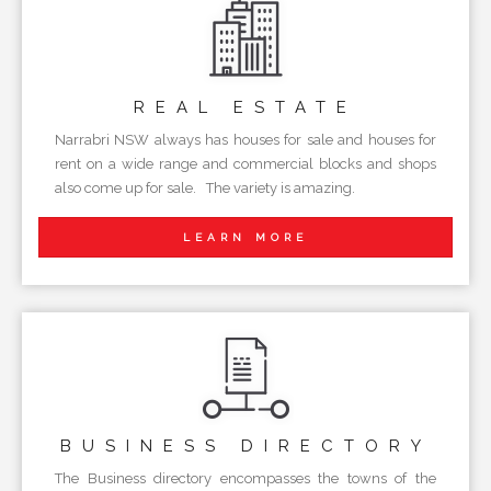
REAL
ESTATE
Narrabri NSW always has houses for sale and houses for
rent on a wide range and commercial blocks and shops
also come up for sale. The variety is amazing.
LEARN MORE
BUSINESS
DIRECTORY
The Business directory encompasses the towns of the