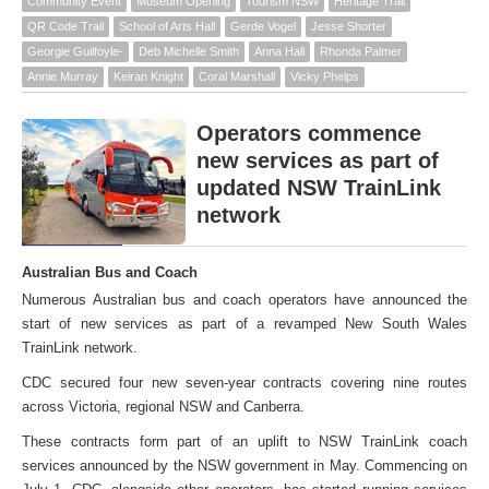
Community Event
Museum Opening
Tourism NSW
Heritage Trail
QR Code Trail
School of Arts Hall
Gerde Vogel
Jesse Shorter
Georgie Guilfoyle-
Deb Michelle Smith
Anna Hall
Rhonda Palmer
Annie Murray
Keiran Knight
Coral Marshall
Vicky Phelps
Operators commence
new services as part of
updated NSW TrainLink
network
Australian Bus and Coach
Numerous Australian bus and coach operators have announced the
start of new services as part of a revamped New South Wales
TrainLink network.
CDC secured four new seven-year contracts covering nine routes
across Victoria, regional NSW and Canberra.
These contracts form part of an uplift to NSW TrainLink coach
services announced by the NSW government in May. Commencing on