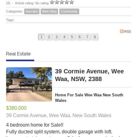
(0)
/
Article rating: No rating
Categories:
Narrabri
Wee Waa
Community
Tags:
RSS
1
2
3
4
5
6
7
8
Real Estate
39 Cormie Avenue, Wee
Waa, NSW, 2388
Home For Sale Wee Waa New South
Wales
$380,000
39 Cormie Avenue, Wee Waa, New South Wales
4 bedroom home for Sale!!
Fully ducted split system, double garage with loft.