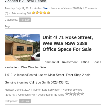
• Zoned B2 Local Centre
Sam
Tuesday, July 11, 2017
/
Author:
/
Number of views (276999)
/
Comments
(0)
/
Article rating: 5.0
Categories:
For Sale
Tags:
Unit 4/ 71 Rose Street,
Wee Waa NSW 2388
Office Space For Sale
Commercial Investment Office Space
available in Wee Waa for Sale
1,019 ㎡ leased/Rented just off Main Street. Front Shop 2 sold
Genuine inquiries Call Sue Smith 0428 436 720
Monday, June 5, 2017
/
Author: Kate Schwager
/
Number of views
(139077)
/
Comments (0)
/
Article rating: No rating
Categories:
For Sale