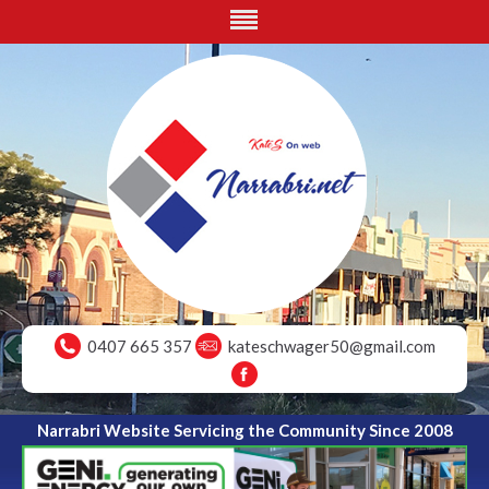
0407 665 357
kateschwager50@gmail.com
Narrabri Website Servicing the Community Since 2008