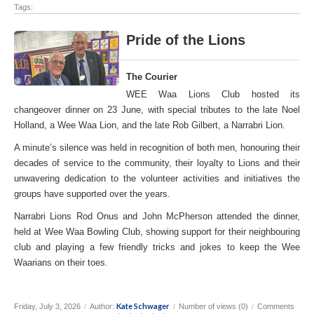
Tags:
Pride of the Lions
The Courier
WEE Waa Lions Club hosted its
changeover dinner on 23 June, with special tributes to the late Noel
Holland, a Wee Waa Lion, and the late Rob Gilbert, a Narrabri Lion.
A minute’s silence was held in recognition of both men, honouring their
decades of service to the community, their loyalty to Lions and their
unwavering dedication to the volunteer activities and initiatives the
groups have supported over the years.
Narrabri Lions Rod Onus and John McPherson attended the dinner,
held at Wee Waa Bowling Club, showing support for their neighbouring
club and playing a few friendly tricks and jokes to keep the Wee
Waarians on their toes.
Kate Schwager
Friday, July 3, 2026
/
Author:
/
Number of views (0)
/
Comments