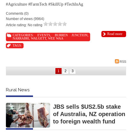
#Agriculture #FarmTech #SkillUp #TechInAg
Comments (0)
Number of views (9964)
Article rating: No rating
Read more
CATEGORIES:
EVENTS
,
BURREN JUNCTION
,
NARRABRI
,
WALGETT
,
WEE WAA
TAGS:
RSS
1
2
3
Rural News
JBS sells $US2.5b stake
of Australia, NZ operation
to foreign wealth fund