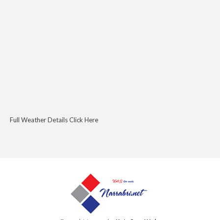
Full Weather Details Click Here