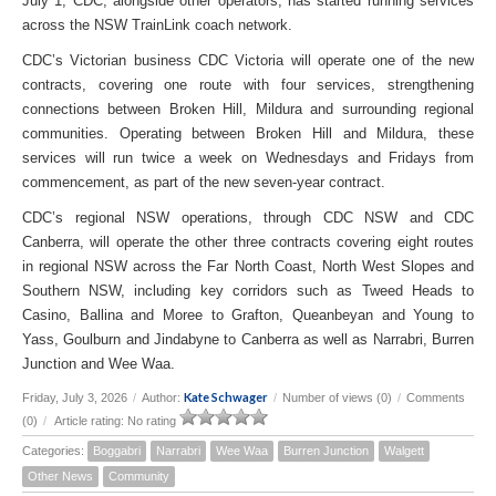
July 1, CDC, alongside other operators, has started running services
across the NSW TrainLink coach network.
CDC’s Victorian business CDC Victoria will operate one of the new
contracts, covering one route with four services, strengthening
connections between Broken Hill, Mildura and surrounding regional
communities. Operating between Broken Hill and Mildura, these
services will run twice a week on Wednesdays and Fridays from
commencement, as part of the new seven-year contract.
CDC’s regional NSW operations, through CDC NSW and CDC
Canberra, will operate the other three contracts covering eight routes
in regional NSW across the Far North Coast, North West Slopes and
Southern NSW, including key corridors such as Tweed Heads to
Casino, Ballina and Moree to Grafton, Queanbeyan and Young to
Yass, Goulburn and Jindabyne to Canberra as well as Narrabri, Burren
Junction and Wee Waa.
Kate Schwager
Friday, July 3, 2026
/
Author:
/
Number of views (0)
/
Comments
(0)
/
Article rating: No rating
Categories:
Boggabri
Narrabri
Wee Waa
Burren Junction
Walgett
Other News
Community