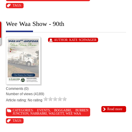
TAGS:
Wee Waa Show - 90th
AUTHOR:
KATE SCHWAGER
Comments (0)
Number of views (4189)
Article rating: No rating
Read more
CATEGORIES:
EVENTS
,
BOGGABRI
,
BURREN
JUNCTION
,
NARRABRI
,
WALGETT
,
WEE WAA
TAGS: