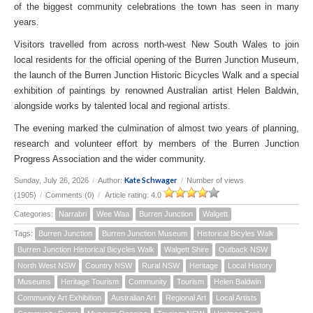
of the biggest community celebrations the town has seen in many
years.
Visitors travelled from across north-west New South Wales to join
local residents for the official opening of the Burren Junction Museum,
the launch of the Burren Junction Historic Bicycles Walk and a special
exhibition of paintings by renowned Australian artist Helen Baldwin,
alongside works by talented local and regional artists.
The evening marked the culmination of almost two years of planning,
research and volunteer effort by members of the Burren Junction
Progress Association and the wider community.
Kate Schwager
Sunday, July 26, 2026
/
Author:
/
Number of views
(1905)
/
Comments (0)
/
Article rating: 4.0
Categories:
Narrabri
Wee Waa
Burren Junction
Walgett
Tags:
Burren Junction
Burren Junction Museum
Historical Bicyles Walk
Burren Junction Historical Bicycles Walk
Walgett Shire
Outback NSW
North West NSW
Country NSW
Rural NSW
Heritage
Local History
Museums
Heritage Tourism
Community
Tourism
Helen Baldwin
Community Art Exhibition
Australian Art
Regional Art
Local Artists