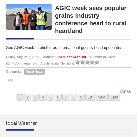
AGIC week sees popular
grains industry
conference head to rural
heartland
See AGIC week in photos as international guests head upcountry.
SuperUser Account
Friday, August 7, 2026
/
Author:
/
Number of views
(8)
/
Comments (0)
/
Article rating: No rating
Categories:
Rural News
Tags:
RSS
1
2
3
4
5
6
7
8
9
10
Next
Last
local Weather