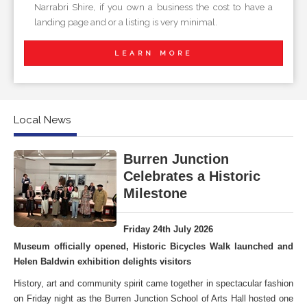
Narrabri Shire, if you own a business the cost to have a
landing page and or a listing is very minimal.
LEARN MORE
Local News
Burren Junction
Celebrates a Historic
Milestone
Friday 24th July 2026
Museum officially opened, Historic Bicycles Walk launched and
Helen Baldwin exhibition delights visitors
History, art and community spirit came together in spectacular fashion
on Friday night as the Burren Junction School of Arts Hall hosted one