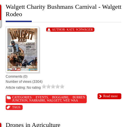
Walgett Charity Bushmans Carnival - Walgett
Rodeo
AUTHOR:
KATE SCHWAGER
Comments (0)
Number of views (3304)
Article rating: No rating
Read more
CATEGORIES:
EVENTS
,
BOGGABRI
,
BURREN
JUNCTION
,
NARRABRI
,
WALGETT
,
WEE WAA
TAGS:
Drones in Agriculture