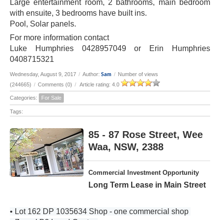
Large entertainment room, 2 bathrooms, main bedroom
with ensuite, 3 bedrooms have built ins.
Pool, Solar panels.
For more information contact
Luke Humphries 0428957049 or Erin Humphries
0408715321
Sam
Wednesday, August 9, 2017
/
Author:
/
Number of views
(244665)
/
Comments (0)
/
Article rating: 4.0
Categories:
For Sale
Tags:
85 - 87 Rose Street, Wee
Waa, NSW, 2388
Commercial Investment Opportunity
Long Term Lease in Main Street
• Lot 162 DP 1035634 Shop - one commercial shop