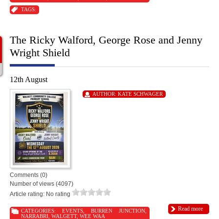
TAGS:
The Ricky Walford, George Rose and Jenny
Wright Shield
12th August
AUTHOR:
KATE SCHWAGER
Comments (0)
Number of views (4097)
Article rating: No rating
Read more
CATEGORIES:
EVENTS
,
BURREN JUNCTION
,
NARRABRI
,
WALGETT
,
WEE WAA