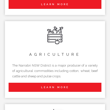
LEARN MORE
AGRICULTURE
The Narrabri NSW District is a major producer of a variety
of agricultural commodities including cotton, wheat, beef
cattle and sheep and pulse crops.
LEARN MORE