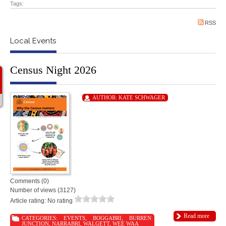
Tags:
RSS
Local Events
Census Night 2026
AUTHOR:
KATE SCHWAGER
Comments (0)
Number of views (3127)
Article rating: No rating
Read more
CATEGORIES:
EVENTS
,
BOGGABRI
,
BURREN
JUNCTION
,
NARRABRI
,
WALGETT
,
WEE WAA