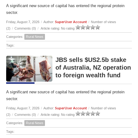
A significant new source of capital has entered the regional protein
sector.
SuperUser Account
Friday, August 7, 2026
/
Author:
/
Number of views
(2)
/
Comments (0)
/
Article rating: No rating
Categories:
Rural News
Tags:
JBS sells $US2.5b stake
of Australia, NZ operation
to foreign wealth fund
A significant new source of capital has entered the regional protein
sector.
SuperUser Account
Friday, August 7, 2026
/
Author:
/
Number of views
(2)
/
Comments (0)
/
Article rating: No rating
Categories:
Rural News
Tags: