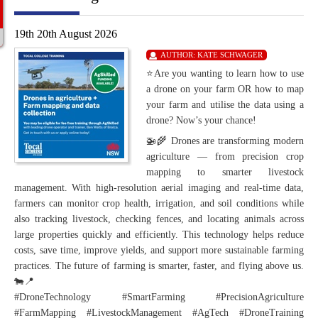
19th 20th August 2026
AUTHOR:
KATE SCHWAGER
⭐Are you wanting to learn how to use
a drone on your farm OR how to map
your farm and utilise the data using a
drone? Now’s your chance!
🚁🌾 Drones are transforming modern
agriculture — from precision crop
mapping to smarter livestock
management. With high-resolution aerial imaging and real-time data,
farmers can monitor crop health, irrigation, and soil conditions while
also tracking livestock, checking fences, and locating animals across
large properties quickly and efficiently. This technology helps reduce
costs, save time, improve yields, and support more sustainable farming
practices. The future of farming is smarter, faster, and flying above us.
🐄📍
#DroneTechnology #SmartFarming #PrecisionAgriculture
#FarmMapping #LivestockManagement #AgTech #DroneTraining