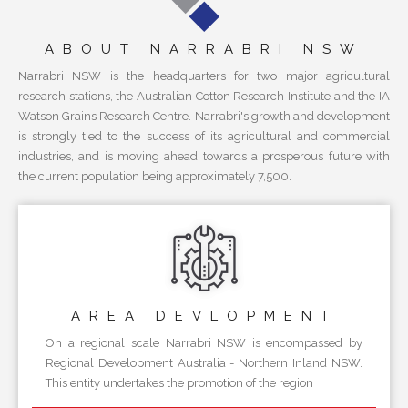
ABOUT NARRABRI NSW
Narrabri NSW is the headquarters for two major agricultural
research stations, the Australian Cotton Research Institute and the IA
Watson Grains Research Centre. Narrabri's growth and development
is strongly tied to the success of its agricultural and commercial
industries, and is moving ahead towards a prosperous future with
the current population being approximately 7,500.
AREA
DEVLOPMENT
On a regional scale Narrabri NSW is encompassed by
Regional Development Australia - Northern Inland NSW.
This entity undertakes the promotion of the region