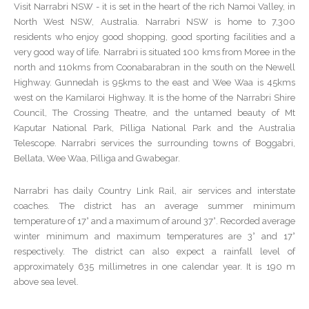
Visit Narrabri NSW - it is set in the heart of the rich Namoi Valley, in
North West NSW, Australia. Narrabri NSW is home to 7,300
residents who enjoy good shopping, good sporting facilities and a
very good way of life. Narrabri is situated 100 kms from Moree in the
north and 110kms from Coonabarabran in the south on the Newell
Highway. Gunnedah is 95kms to the east and Wee Waa is 45kms
west on the Kamilaroi Highway. It is the home of the Narrabri Shire
Council, The Crossing Theatre, and the untamed beauty of Mt
Kaputar National Park, Pilliga National Park and the Australia
Telescope. Narrabri services the surrounding towns of Boggabri,
Bellata, Wee Waa, Pilliga and Gwabegar.
Narrabri has daily Country Link Rail, air services and interstate
coaches. The district has an average summer minimum
temperature of 17° and a maximum of around 37°. Recorded average
winter minimum and maximum temperatures are 3° and 17°
respectively. The district can also expect a rainfall level of
approximately 635 millimetres in one calendar year. It is 190 m
above sea level.