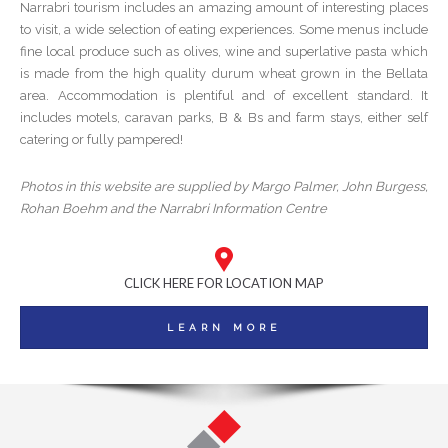
Narrabri tourism includes an amazing amount of interesting places
to visit, a wide selection of eating experiences. Some menus include
fine local produce such as olives, wine and superlative pasta which
is made from the high quality durum wheat grown in the Bellata
area. Accommodation is plentiful and of excellent standard. It
includes motels, caravan parks, B & Bs and farm stays, either self
catering or fully pampered!
Photos in this website are supplied by Margo Palmer, John Burgess,
Rohan Boehm and the Narrabri Information Centre
CLICK HERE FOR LOCATION MAP
LEARN MORE