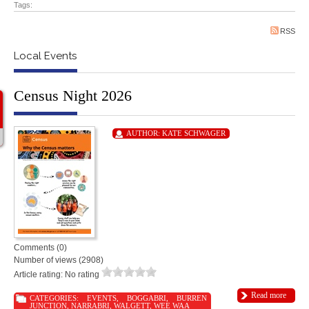
Tags:
RSS
Local Events
Census Night 2026
AUTHOR:
KATE SCHWAGER
Comments (0)
Number of views (2908)
Article rating: No rating
Read more
CATEGORIES:
EVENTS
,
BOGGABRI
,
BURREN
JUNCTION
,
NARRABRI
,
WALGETT
,
WEE WAA