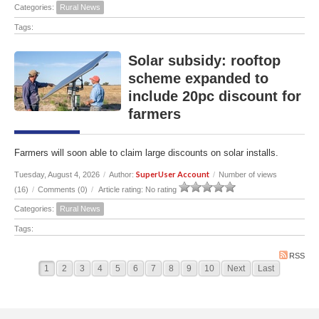
Categories:
Rural News
Tags:
Solar subsidy: rooftop
scheme expanded to
include 20pc discount for
farmers
Farmers will soon able to claim large discounts on solar installs.
SuperUser Account
Tuesday, August 4, 2026
/
Author:
/
Number of views
(16)
/
Comments (0)
/
Article rating: No rating
Categories:
Rural News
Tags:
RSS
1
2
3
4
5
6
7
8
9
10
Next
Last