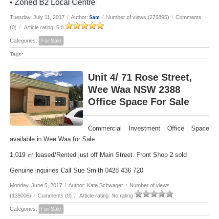
• Zoned B2 Local Centre
Sam
Tuesday, July 11, 2017
/
Author:
/
Number of views (276895)
/
Comments
(0)
/
Article rating: 5.0
Categories:
For Sale
Tags:
Unit 4/ 71 Rose Street,
Wee Waa NSW 2388
Office Space For Sale
Commercial Investment Office Space
available in Wee Waa for Sale
1,019 ㎡ leased/Rented just off Main Street. Front Shop 2 sold
Genuine inquiries Call Sue Smith 0428 436 720
Monday, June 5, 2017
/
Author: Kate Schwager
/
Number of views
(139006)
/
Comments (0)
/
Article rating: No rating
Categories:
For Sale