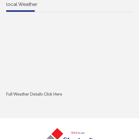
local Weather
Full Weather Details Click Here