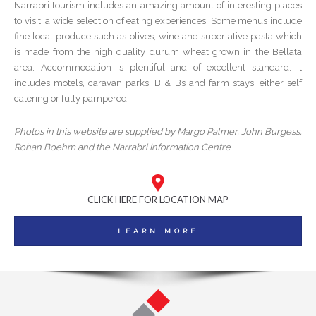
Narrabri tourism includes an amazing amount of interesting places
to visit, a wide selection of eating experiences. Some menus include
fine local produce such as olives, wine and superlative pasta which
is made from the high quality durum wheat grown in the Bellata
area. Accommodation is plentiful and of excellent standard. It
includes motels, caravan parks, B & Bs and farm stays, either self
catering or fully pampered!
Photos in this website are supplied by Margo Palmer, John Burgess,
Rohan Boehm and the Narrabri Information Centre
CLICK HERE FOR LOCATION MAP
LEARN MORE