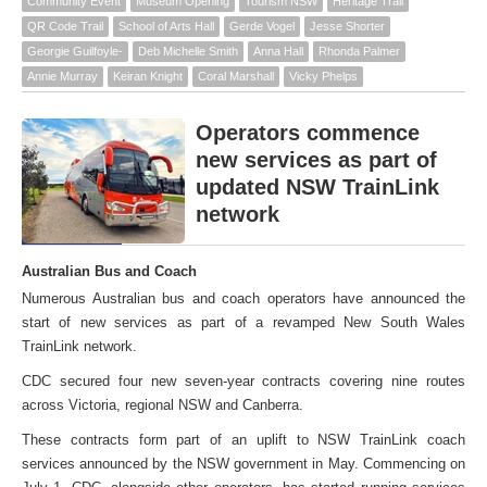
Community Event
Museum Opening
Tourism NSW
Heritage Trail
QR Code Trail
School of Arts Hall
Gerde Vogel
Jesse Shorter
Georgie Guilfoyle-
Deb Michelle Smith
Anna Hall
Rhonda Palmer
Annie Murray
Keiran Knight
Coral Marshall
Vicky Phelps
Operators commence
new services as part of
updated NSW TrainLink
network
Australian Bus and Coach
Numerous Australian bus and coach operators have announced the
start of new services as part of a revamped New South Wales
TrainLink network.
CDC secured four new seven-year contracts covering nine routes
across Victoria, regional NSW and Canberra.
These contracts form part of an uplift to NSW TrainLink coach
services announced by the NSW government in May. Commencing on