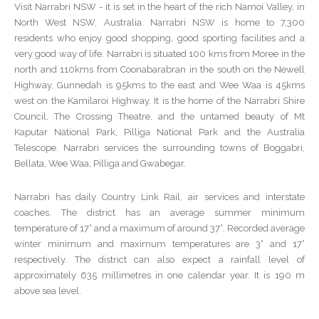
Visit Narrabri NSW - it is set in the heart of the rich Namoi Valley, in
North West NSW, Australia. Narrabri NSW is home to 7,300
residents who enjoy good shopping, good sporting facilities and a
very good way of life. Narrabri is situated 100 kms from Moree in the
north and 110kms from Coonabarabran in the south on the Newell
Highway. Gunnedah is 95kms to the east and Wee Waa is 45kms
west on the Kamilaroi Highway. It is the home of the Narrabri Shire
Council, The Crossing Theatre, and the untamed beauty of Mt
Kaputar National Park, Pilliga National Park and the Australia
Telescope. Narrabri services the surrounding towns of Boggabri,
Bellata, Wee Waa, Pilliga and Gwabegar.
Narrabri has daily Country Link Rail, air services and interstate
coaches. The district has an average summer minimum
temperature of 17° and a maximum of around 37°. Recorded average
winter minimum and maximum temperatures are 3° and 17°
respectively. The district can also expect a rainfall level of
approximately 635 millimetres in one calendar year. It is 190 m
above sea level.