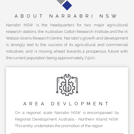
ABOUT NARRABRI NSW
Narrabri NSW is the headquarters for two major agricultural
research stations, the Australian Cotton Research Institute and the IA
Watson Grains Research Centre. Narrabri's growth and development
is strongly tied to the success of its agricultural and commercial
industries, and is moving ahead towards a prosperous future with
the current population being approximately 7,500.
AREA
DEVLOPMENT
On a regional scale Narrabri NSW is encompassed by
Regional Development Australia - Northern Inland NSW.
This entity undertakes the promotion of the region