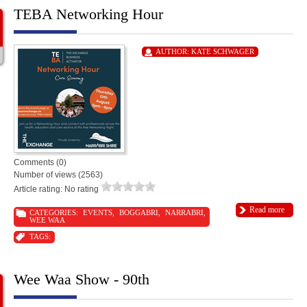
TEBA Networking Hour
AUTHOR:
KATE SCHWAGER
Comments (0)
Number of views (2563)
Article rating: No rating
Read more
CATEGORIES:
EVENTS
,
BOGGABRI
,
NARRABRI
,
WEE WAA
TAGS:
Wee Waa Show - 90th