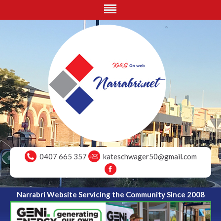
0407 665 357
kateschwager50@gmail.com
Narrabri Website Servicing the Community Since 2008