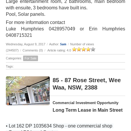
Large entertainment room, 2 bathrooms, main bedroom
with ensuite, 3 bedrooms have built ins.
Pool, Solar panels.
For more information contact
Luke Humphries 0428957049 or Erin Humphries
0408715321
Sam
Wednesday, August 9, 2017
/
Author:
/
Number of views
(244507)
/
Comments (0)
/
Article rating: 4.0
Categories:
For Sale
Tags:
85 - 87 Rose Street, Wee
Waa, NSW, 2388
Commercial Investment Opportunity
Long Term Lease in Main Street
• Lot 162 DP 1035634 Shop - one commercial shop