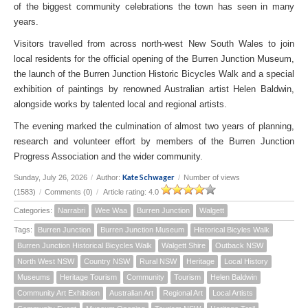
of the biggest community celebrations the town has seen in many
years.
Visitors travelled from across north-west New South Wales to join
local residents for the official opening of the Burren Junction Museum,
the launch of the Burren Junction Historic Bicycles Walk and a special
exhibition of paintings by renowned Australian artist Helen Baldwin,
alongside works by talented local and regional artists.
The evening marked the culmination of almost two years of planning,
research and volunteer effort by members of the Burren Junction
Progress Association and the wider community.
Kate Schwager
Sunday, July 26, 2026
/
Author:
/
Number of views
(1583)
/
Comments (0)
/
Article rating: 4.0
Categories:
Narrabri
Wee Waa
Burren Junction
Walgett
Tags:
Burren Junction
Burren Junction Museum
Historical Bicyles Walk
Burren Junction Historical Bicycles Walk
Walgett Shire
Outback NSW
North West NSW
Country NSW
Rural NSW
Heritage
Local History
Museums
Heritage Tourism
Community
Tourism
Helen Baldwin
Community Art Exhibition
Australian Art
Regional Art
Local Artists