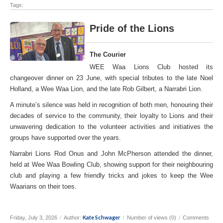
Tags:
Pride of the Lions
The Courier
WEE Waa Lions Club hosted its
changeover dinner on 23 June, with special tributes to the late Noel
Holland, a Wee Waa Lion, and the late Rob Gilbert, a Narrabri Lion.
A minute’s silence was held in recognition of both men, honouring their
decades of service to the community, their loyalty to Lions and their
unwavering dedication to the volunteer activities and initiatives the
groups have supported over the years.
Narrabri Lions Rod Onus and John McPherson attended the dinner,
held at Wee Waa Bowling Club, showing support for their neighbouring
club and playing a few friendly tricks and jokes to keep the Wee
Waarians on their toes.
Kate Schwager
Friday, July 3, 2026
/
Author:
/
Number of views (0)
/
Comments