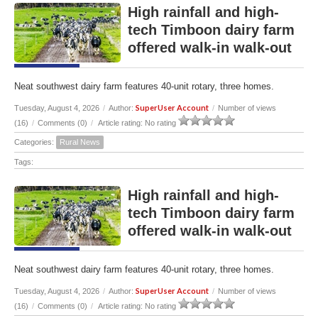
High rainfall and high-
tech Timboon dairy farm
offered walk-in walk-out
Neat southwest dairy farm features 40-unit rotary, three homes.
SuperUser Account
Tuesday, August 4, 2026
/
Author:
/
Number of views
(16)
/
Comments (0)
/
Article rating: No rating
Categories:
Rural News
Tags:
High rainfall and high-
tech Timboon dairy farm
offered walk-in walk-out
Neat southwest dairy farm features 40-unit rotary, three homes.
SuperUser Account
Tuesday, August 4, 2026
/
Author:
/
Number of views
(16)
/
Comments (0)
/
Article rating: No rating