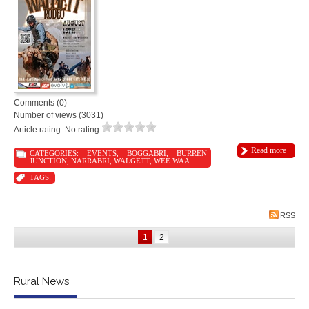
Comments (0)
Number of views (3031)
Article rating: No rating
Read more
CATEGORIES:
EVENTS
,
BOGGABRI
,
BURREN
JUNCTION
,
NARRABRI
,
WALGETT
,
WEE WAA
TAGS:
RSS
1
2
Rural News