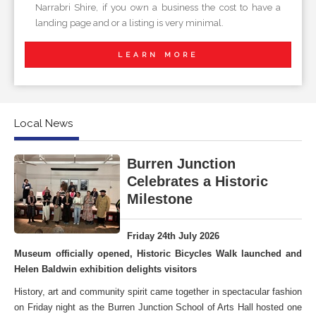
Narrabri Shire, if you own a business the cost to have a
landing page and or a listing is very minimal.
LEARN MORE
Local News
Burren Junction
Celebrates a Historic
Milestone
Friday 24th July 2026
Museum officially opened, Historic Bicycles Walk launched and
Helen Baldwin exhibition delights visitors
History, art and community spirit came together in spectacular fashion
on Friday night as the Burren Junction School of Arts Hall hosted one