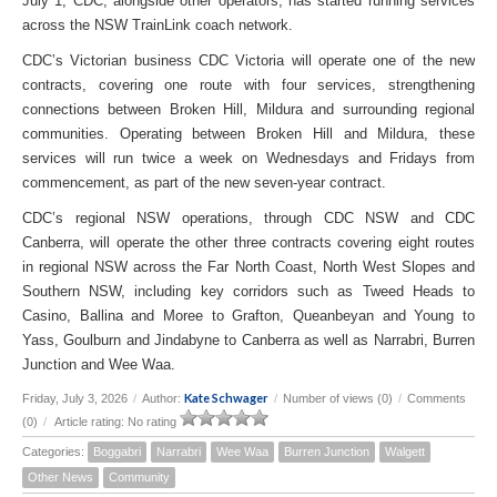
July 1, CDC, alongside other operators, has started running services
across the NSW TrainLink coach network.
CDC’s Victorian business CDC Victoria will operate one of the new
contracts, covering one route with four services, strengthening
connections between Broken Hill, Mildura and surrounding regional
communities. Operating between Broken Hill and Mildura, these
services will run twice a week on Wednesdays and Fridays from
commencement, as part of the new seven-year contract.
CDC’s regional NSW operations, through CDC NSW and CDC
Canberra, will operate the other three contracts covering eight routes
in regional NSW across the Far North Coast, North West Slopes and
Southern NSW, including key corridors such as Tweed Heads to
Casino, Ballina and Moree to Grafton, Queanbeyan and Young to
Yass, Goulburn and Jindabyne to Canberra as well as Narrabri, Burren
Junction and Wee Waa.
Kate Schwager
Friday, July 3, 2026
/
Author:
/
Number of views (0)
/
Comments
(0)
/
Article rating: No rating
Categories:
Boggabri
Narrabri
Wee Waa
Burren Junction
Walgett
Other News
Community