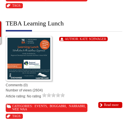
TAGS:
TEBA Learning Lunch
AUTHOR:
KATE SCHWAGER
Comments (0)
Number of views (2604)
Article rating: No rating
Read more
CATEGORIES:
EVENTS
,
BOGGABRI
,
NARRABRI
,
WEE WAA
TAGS: