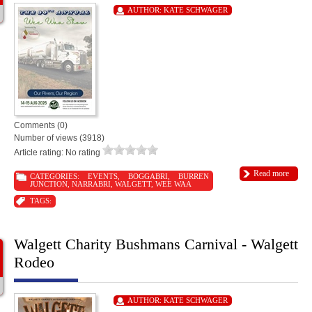
AUTHOR:
KATE SCHWAGER
Comments (0)
Number of views (3918)
Article rating: No rating
Read more
CATEGORIES:
EVENTS
,
BOGGABRI
,
BURREN
JUNCTION
,
NARRABRI
,
WALGETT
,
WEE WAA
TAGS:
Walgett Charity Bushmans Carnival - Walgett
Rodeo
AUTHOR:
KATE SCHWAGER