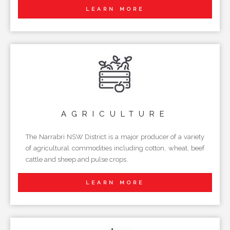
LEARN MORE
AGRICULTURE
The Narrabri NSW District is a major producer of a variety
of agricultural commodities including cotton, wheat, beef
cattle and sheep and pulse crops.
LEARN MORE