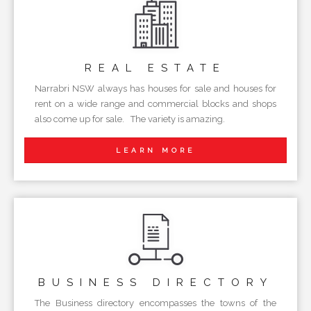
REAL
ESTATE
Narrabri NSW always has houses for sale and houses for
rent on a wide range and commercial blocks and shops
also come up for sale. The variety is amazing.
LEARN MORE
BUSINESS
DIRECTORY
The Business directory encompasses the towns of the