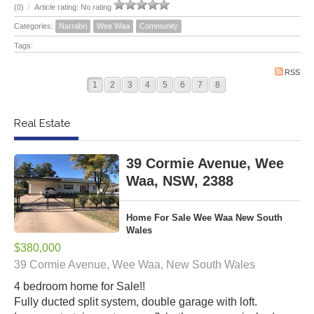
(0)
/
Article rating: No rating
Categories:
Narrabri
Wee Waa
Community
Tags:
RSS
1
2
3
4
5
6
7
8
Real Estate
39 Cormie Avenue, Wee
Waa, NSW, 2388
Home For Sale Wee Waa New South
Wales
$380,000
39 Cormie Avenue, Wee Waa, New South Wales
4 bedroom home for Sale!!
Fully ducted split system, double garage with loft.