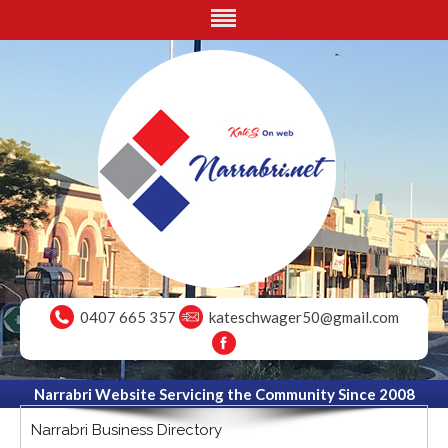
0407 665 357
kateschwager50@gmail.com
Narrabri Website Servicing the Community Since 2008
Narrabri Business Directory