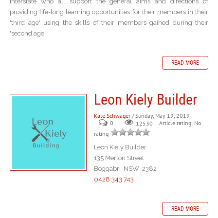
interstate who all support the general aims and directions of
providing life-long learning opportunities for their members in their
'third age' using the skills of their members gained during their
'second age'
READ MORE
Leon Kiely Builder
Kate Schwager
/ Sunday, May 19, 2019
0
Article rating: No
12530
rating
Leon Kiely Builder
135 Merton Street
Boggabri NSW 2382
0428 343 743
READ MORE