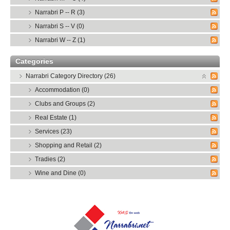
Narrabri P -- R (3)
Narrabri S -- V (0)
Narrabri W -- Z (1)
Categories
Narrabri Category Directory (26)
Accommodation (0)
Clubs and Groups (2)
Real Estate (1)
Services (23)
Shopping and Retail (2)
Tradies (2)
Wine and Dine (0)