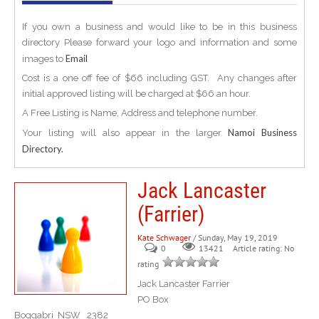
If you own a business and would like to be in this business
directory Please forward your logo and information and some
Email
images to
Cost is a one off fee of $66 including GST. Any changes after
initial approved listing will be charged at $66 an hour.
A Free Listing is Name, Address and telephone number.
Namoi Business
Your listing will also appear in the larger
Directory.
Jack Lancaster
(Farrier)
Kate Schwager
/ Sunday, May 19, 2019
0
Article rating: No
13421
rating
Jack Lancaster Farrier
PO Box
Boggabri NSW 2382