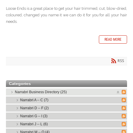
Loose Ends is a great place to get your hair trimmed, cut, blow-dried,
coloured, changed you name it we can do it for you for all your hair
needs.
READ MORE
RSS
Categories
Narrabri Business Directory (25)
Narrabri A -- C (7)
Narrabri D -- F (2)
Narrabri G -- I (3)
Narrabri J -- L (6)
Narrabri M -- O (4)