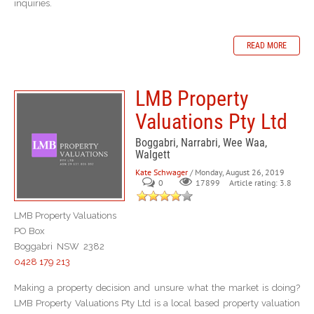
inquiries.
READ MORE
LMB Property
Valuations Pty Ltd
Boggabri, Narrabri, Wee Waa,
Walgett
Kate Schwager
/ Monday, August 26, 2019
0
Article rating: 3.8
17899
LMB Property Valuations
PO Box
Boggabri NSW 2382
0428 179 213
Making a property decision and unsure what the market is doing?
LMB Property Valuations Pty Ltd is a local based property valuation