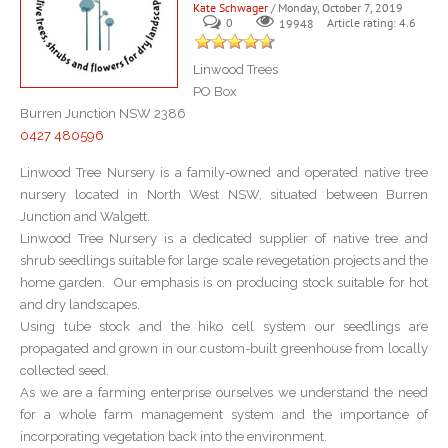
Kate Schwager
/ Monday, October 7, 2019
0
Article rating: 4.6
19948
Linwood Trees
PO Box
Burren Junction NSW 2386
0427 480596
Linwood Tree Nursery is a family-owned and operated native tree
nursery located in North West NSW, situated between Burren
Junction and Walgett.
Linwood Tree Nursery is a dedicated supplier of native tree and
shrub seedlings suitable for large scale revegetation projects and the
home garden. Our emphasis is on producing stock suitable for hot
and dry landscapes.
Using tube stock and the hiko cell system our seedlings are
propagated and grown in our custom-built greenhouse from locally
collected seed.
As we are a farming enterprise ourselves we understand the need
for a whole farm management system and the importance of
incorporating vegetation back into the environment.