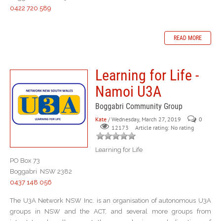
0422 720 589
READ MORE
Learning for Life -
Namoi U3A
Boggabri Community Group
Kate
/ Wednesday, March 27, 2019
0
Article rating: No rating
12173
Learning for Life
PO Box 73
Boggabri NSW 2382
0437 148 056
The U3A Network NSW Inc. is an organisation of autonomous U3A
groups in NSW and the ACT, and several more groups from