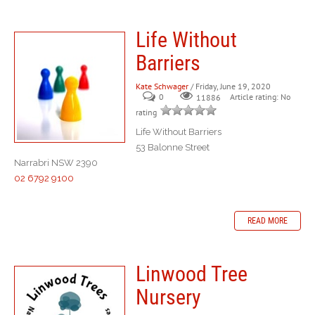
Life Without
Barriers
Kate Schwager
/ Friday, June 19, 2020
0
Article rating: No
11886
rating
Life Without Barriers
53 Balonne Street
Narrabri NSW 2390
02 6792 9100
READ MORE
Linwood Tree
Nursery