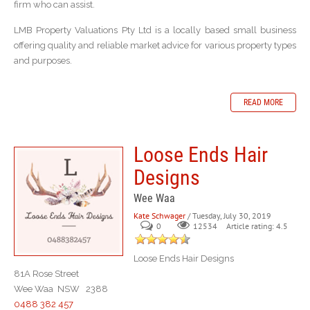
firm who can assist.
LMB Property Valuations Pty Ltd is a locally based small business
offering quality and reliable market advice for various property types
and purposes.
READ MORE
Loose Ends Hair
Designs
Wee Waa
Kate Schwager
/ Tuesday, July 30, 2019
0
Article rating: 4.5
12534
Loose Ends Hair Designs
81A Rose Street
Wee Waa NSW 2388
0488 382 457