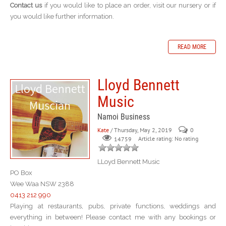
Contact us
if you would like to place an order, visit our nursery or if
you would like further information.
READ MORE
Lloyd Bennett
Music
Namoi Business
Kate
/ Thursday, May 2, 2019
0
Article rating: No rating
14759
LLoyd Bennett Music
PO Box
Wee Waa NSW 2388
0413 212 990
Playing at restaurants, pubs, private functions, weddings and
everything in between! Please contact me with any bookings or