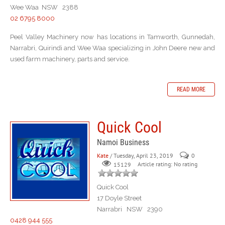
Wee Waa NSW 2388
02 6795 8000
Peel Valley Machinery now has locations in Tamworth, Gunnedah,
Narrabri, Quirindi and Wee Waa specializing in John Deere new and
used farm machinery, parts and service.
READ MORE
Quick Cool
Namoi Business
Kate
/ Tuesday, April 23, 2019
0
Article rating: No rating
15129
Quick Cool
17 Doyle Street
Narrabri NSW 2390
0428 944 555