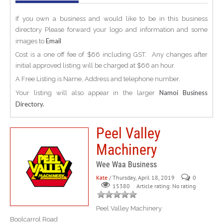
If you own a business and would like to be in this business
directory Please forward your logo and information and some
Email
images to
Cost is a one off fee of $66 including GST. Any changes after
initial approved listing will be charged at $66 an hour.
A Free Listing is Name, Address and telephone number.
Namoi Business
Your listing will also appear in the larger
Directory.
Peel Valley
Machinery
Wee Waa Business
Kate
/ Thursday, April 18, 2019
0
Article rating: No rating
15380
Peel Valley Machinery
Boolcarrol Road