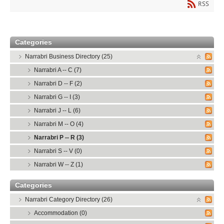
RSS
Categories
Narrabri Business Directory (25)
Narrabri A -- C (7)
Narrabri D -- F (2)
Narrabri G -- I (3)
Narrabri J -- L (6)
Narrabri M -- O (4)
Narrabri P -- R (3)
Narrabri S -- V (0)
Narrabri W -- Z (1)
Categories
Narrabri Category Directory (26)
Accommodation (0)