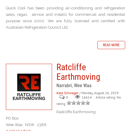
Quick Cool has been providing air-conditioning and refrigeration
sales, regas, service and installs for commercial and residential
purpose since 2000. We are fully licensed and certified with
Australian Refrigeration Council Ltd.
READ MORE
Ratcliffe
Earthmoving
Narrabri, Wee Waa
Kate Schwager
/ Monday, August 26, 2019
0
Article rating: No
16614
rating
Radcliffe Earthmoving
PO Box
Wee Waa NSW 2388