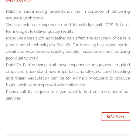
0427 254 807
Ratcliffe Earthmoving understands the importance of delivering
accurate Earthworks.
We use extensive experience and knowledge with GPS & Laser
technologies to deliver quality results.
Many variables such as weather can affect the accuracy of certain
grade control technologies; Ratcliffe Earthmoving has a keen eye for
detail and experience to quickly identify inaccuracies thus reducing
poor quality work.
Ratcliffe Earthmoving staff have experience in growing Irrigated
crops and understand how important and effective Land Levelling
and Water Reticulation can be for Primary Producers to produce
higher yields and improved water efficiency.
Please call for a quote or if you want to find out more about our
services!
READ MORE