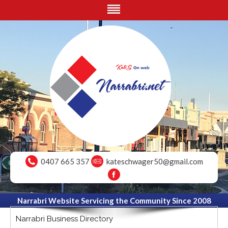
0407 665 357
kateschwager50@gmail.com
Narrabri Website Servicing the Community Since 2008
Narrabri Business Directory