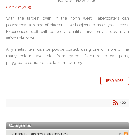
Narrabri NSW 2390
02 6792 7209
With the largest oven in the north west, Fabercoaters can
powdercoat a range of different sized objects to meet your needs.
Experienced staff will deliver a quality finish on all jobs at an
affordable price.
Any metal item can be powdercoated, using one or more of the
many colours available: from garden furniture to car parts,
playground equipment to farm machinery.
READ MORE
RSS
Categories
Narrabri Business Directory (25)