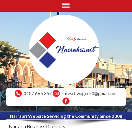
0407 665 357
kateschwager50@gmail.com
Narrabri Website Servicing the Community Since 2008
Narrabri Business Directory