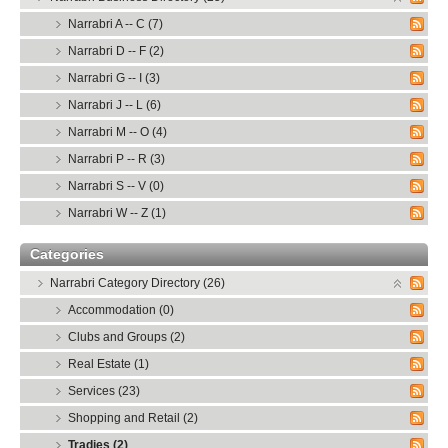
Narrabri A -- C (7)
Narrabri D -- F (2)
Narrabri G -- I (3)
Narrabri J -- L (6)
Narrabri M -- O (4)
Narrabri P -- R (3)
Narrabri S -- V (0)
Narrabri W -- Z (1)
Categories
Narrabri Category Directory (26)
Accommodation (0)
Clubs and Groups (2)
Real Estate (1)
Services (23)
Shopping and Retail (2)
Tradies (2)