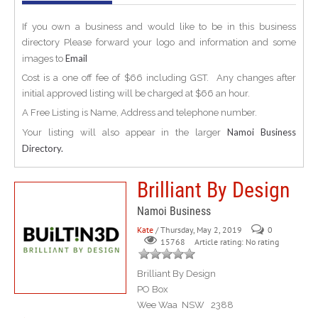
If you own a business and would like to be in this business
directory Please forward your logo and information and some
Email
images to
Cost is a one off fee of $66 including GST. Any changes after
initial approved listing will be charged at $66 an hour.
A Free Listing is Name, Address and telephone number.
Namoi Business
Your listing will also appear in the larger
Directory.
Brilliant By Design
Namoi Business
Kate
/ Thursday, May 2, 2019
0
Article rating: No rating
15768
Brilliant By Design
PO Box
Wee Waa NSW 2388