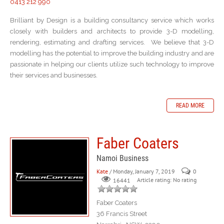
0413 212 990
Brilliant by Design is a building consultancy service which works
closely with builders and architects to provide 3-D modelling,
rendering, estimating and drafting services. We believe that 3-D
modelling has the potential to improve the building industry and are
passionate in helping our clients utilize such technology to improve
their services and businesses.
READ MORE
Faber Coaters
Namoi Business
Kate
/ Monday, January 7, 2019
0
Article rating: No rating
16441
Faber Coaters
36 Francis Street