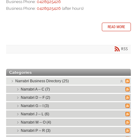
Business Phone:
0428925426
Business Phone:
0428925426
(after hours)
READ MORE
RSS
Categories
Narrabri Business Directory (25)
Narrabri A -- C (7)
Narrabri D -- F (2)
Narrabri G -- I (3)
Narrabri J -- L (6)
Narrabri M -- O (4)
Narrabri P -- R (3)