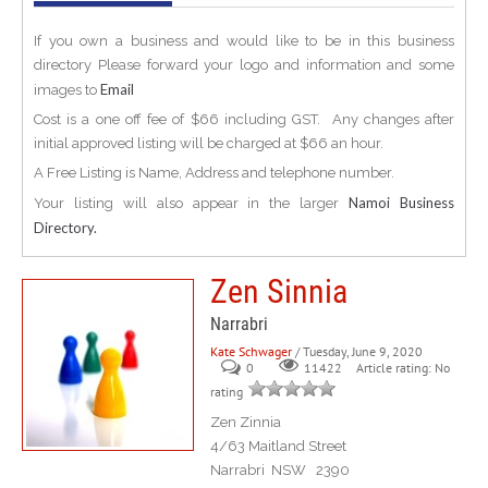
If you own a business and would like to be in this business
directory Please forward your logo and information and some
Email
images to
Cost is a one off fee of $66 including GST. Any changes after
initial approved listing will be charged at $66 an hour.
A Free Listing is Name, Address and telephone number.
Namoi Business
Your listing will also appear in the larger
Directory.
Zen Sinnia
Narrabri
Kate Schwager
/ Tuesday, June 9, 2020
0
Article rating: No
11422
rating
Zen Zinnia
4/63 Maitland Street
Narrabri NSW 2390