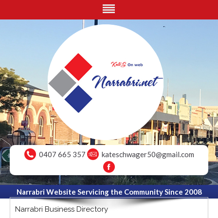
0407 665 357
kateschwager50@gmail.com
Narrabri Website Servicing the Community Since 2008
Narrabri Business Directory