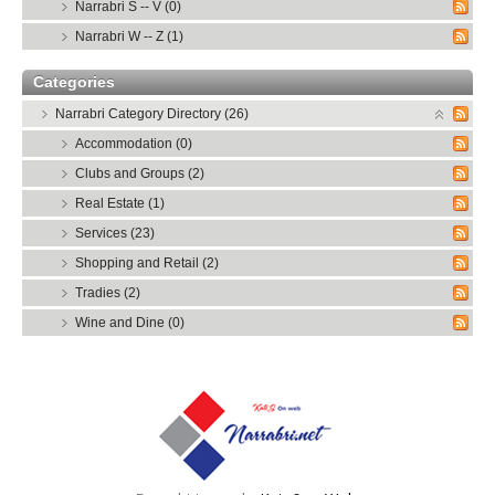
Narrabri S -- V (0)
Narrabri W -- Z (1)
Categories
Narrabri Category Directory (26)
Accommodation (0)
Clubs and Groups (2)
Real Estate (1)
Services (23)
Shopping and Retail (2)
Tradies (2)
Wine and Dine (0)