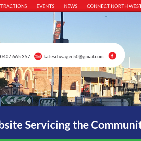
TTRACTIONS
EVENTS
NEWS
CONNECT NORTH WES
0407 665 357
kateschwager50@gmail.com
site Servicing the Communi