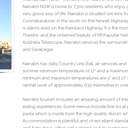
Narrabri NSW is home to 7,300 residents who enjoy 
very good way of life. Narrabri is situated 100 kms 
Coonabarabran in the south on the Newell Highway
is 45kms west on the Kamilaroi Highway. It is the ho
Theatre, and the untamed beauty of Mt Kaputar Natio
Australia Telescope. Narrabri services the surroundi
and Gwabegar.
Narrabri has daily Country Link Rail, air services an
summer minimum temperature of 17° and a maximum 
minimum and maximum temperatures are 3° and 17° re
rainfall level of approximately 635 millimetres in one
Narrabri tourism includes an amazing amount of inter
eating experiences. Some menus include fine local 
pasta which is made from the high quality durum wh
Accommodation is plentiful and of excellent standar