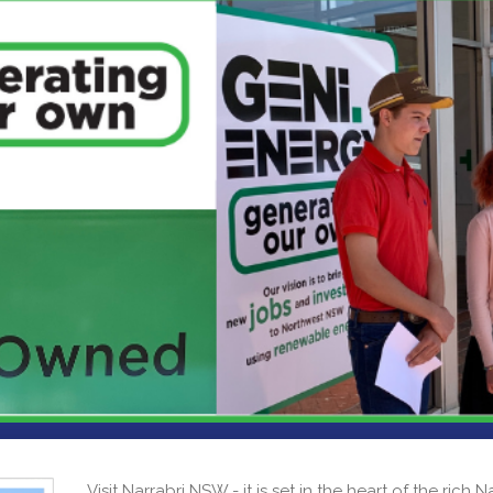
Visit Narrabri NSW - it is set in the heart of the rich