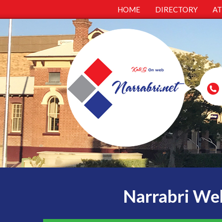
HOME
DIRECTORY
A
Narrabri Web