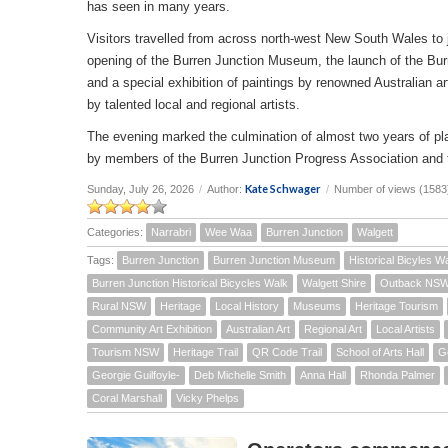
has seen in many years.
Visitors travelled from across north-west New South Wales to joi
opening of the Burren Junction Museum, the launch of the Bur
and a special exhibition of paintings by renowned Australian a
by talented local and regional artists.
The evening marked the culmination of almost two years of pla
by members of the Burren Junction Progress Association and 
Kate Schwager
Sunday, July 26, 2026
/
Author:
/
Number of views (1583
Categories:
Narrabri
Wee Waa
Burren Junction
Walgett
Tags:
Burren Junction
Burren Junction Museum
Historical Bicyles W
Burren Junction Historical Bicycles Walk
Walgett Shire
Outback NS
Rural NSW
Heritage
Local History
Museums
Heritage Tourism
Community Art Exhibition
Australian Art
Regional Art
Local Artists
Tourism NSW
Heritage Trail
QR Code Trail
School of Arts Hall
G
Georgie Guilfoyle-
Deb Michelle Smith
Anna Hall
Rhonda Palmer
Coral Marshall
Vicky Phelps