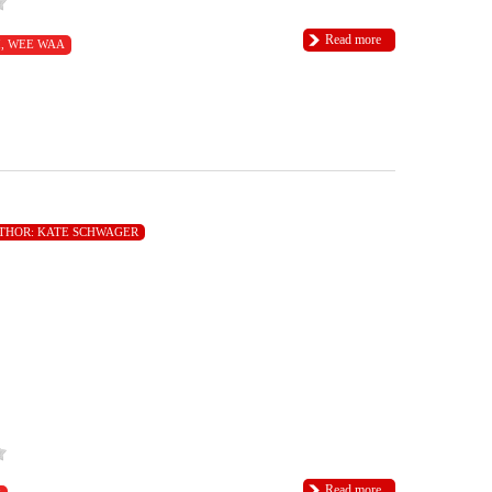
Read more
I
,
WEE WAA
THOR:
KATE SCHWAGER
Read more