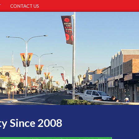
T
CONTACT US
ty Since 2008