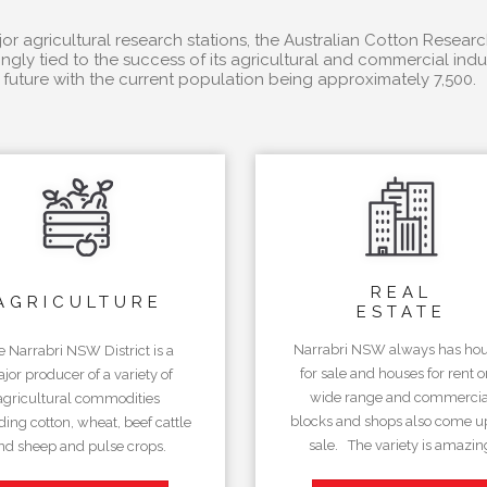
r agricultural research stations, the Australian Cotton Researc
ngly tied to the success of its agricultural and commercial in
future with the current population being approximately 7,500.
REAL
AGRICULTURE
ESTATE
Narrabri NSW always has ho
e Narrabri NSW District is a
for sale and houses for rent o
jor producer of a variety of
wide range and commercia
agricultural commodities
blocks and shops also come up
ding cotton, wheat, beef cattle
sale. The variety is amazin
nd sheep and pulse crops.