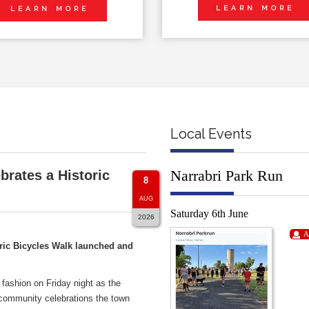
LEARN MORE
LEARN MORE
Local Events
Narrabri Park Run
brates a Historic
8
AUG
Saturday 6th June
2026
A
ric Bicycles Walk launched and
 fashion on Friday night as the
 community celebrations the town