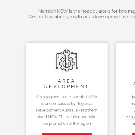
Narrabri NSW is the headquarters for two majo
Centre. Narrabri's growth and development is stro
AREA
DEVLOPMENT
On a regional scale Narrabri NSW
Th
is encompassed by Regional
ma
Development Australia - Northern
Inland NSW. This entity undertakes
inclu
the promotion of the region
a