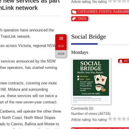
new services as part
Article rating: No rating
nLink network
CATEGORIES:
EVENTS
,
NARRABR
TAGS:
h operators have announced the
Social Bridge
TrainLink network.
10
tes across Victoria, regional NSW
AUG
Mondays
2026
ch services announced by the NSW
AU
er operators, has started running
 new contracts, covering one route
Hill, Mildura and surrounding
ra, these services will run twice a
 of the new seven-year contract.
Comments (0)
berra, will operate the other three
Number of views (46728)
ar North Coast, North West Slopes
Article rating: No rating
ds to Casino, Ballina and Moree to