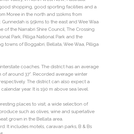
good shopping, good sporting facilities and a
from Moree in the north and 110kms from
. Gunnedah is 95kms to the east and Wee Waa
me of the Narrabri Shire Council, The Crossing
nal Park, Pilliga National Park and the
ng towns of Boggabri, Bellata, Wee Waa, Pilliga
d interstate coaches. The district has an average
of around 37°. Recorded average winter
spectively. The district can also expect a
 calendar year. It is 190 m above sea level.
esting places to visit, a wide selection of
produce such as olives, wine and superlative
eat grown in the Bellata area.
d. It includes motels, caravan parks, B & Bs