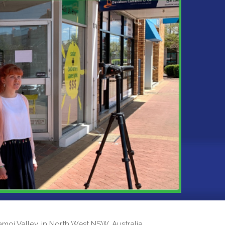
 Namoi Valley, in North West NSW, Australia.