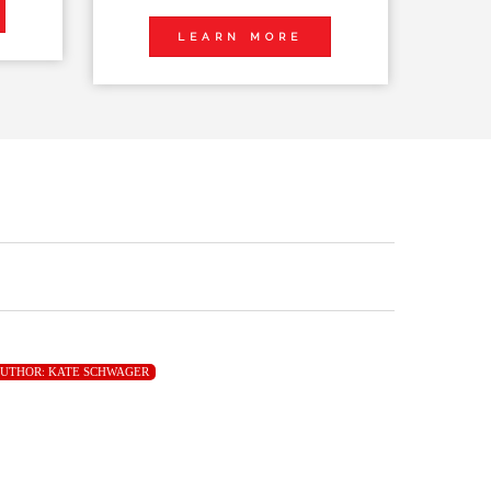
LEARN MORE
UTHOR:
KATE SCHWAGER