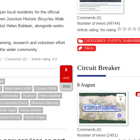
n local residents for the official
Comments (0)
ren Junction Historic Bicycles Walk
Number of views (49744)
rtist Helen Baldwin, alongside works
Article rating: No rating
CATEGORIES:
EVENTS
,
NARRABR
nning, research and volunteer effort
TAGS:
the wider community.
)
/
Comments (0)
/
Article rating: 4.0
Circuit Breaker
8
AUG
alk
8 August
2026
W
North West NSW
Country NSW
Community
Tourism
Helen Baldwin
Community Event
Museum Opening
erde Vogel
Jesse Shorter
Annie Murray
Keiran Knight
Comments (0)
Number of views (2451)