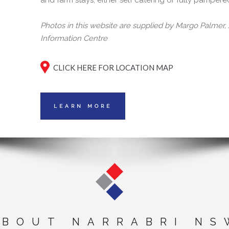
and farm stays, either self catering or fully pampere
Photos in this website are supplied by Margo Palmer
Information Centre
CLICK HERE FOR LOCATION MAP
LEARN MORE
ABOUT NARRABRI NS