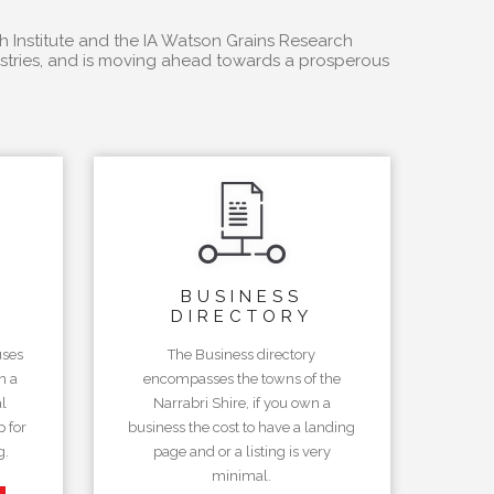
h Institute and the IA Watson Grains Research
dustries, and is moving ahead towards a prosperous
BUSINESS
DIRECTORY
uses
The Business directory
n a
encompasses the towns of the
l
Narrabri Shire, if you own a
 for
business the cost to have a landing
g.
page and or a listing is very
minimal.