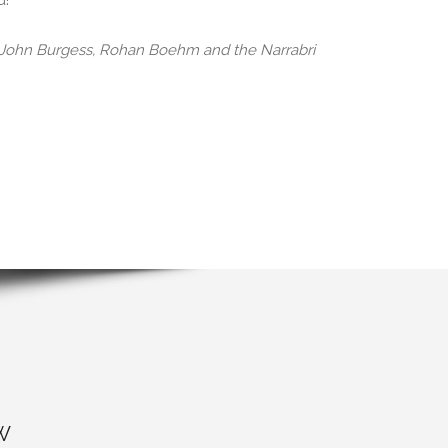
d!
, John Burgess, Rohan Boehm and the Narrabri
W