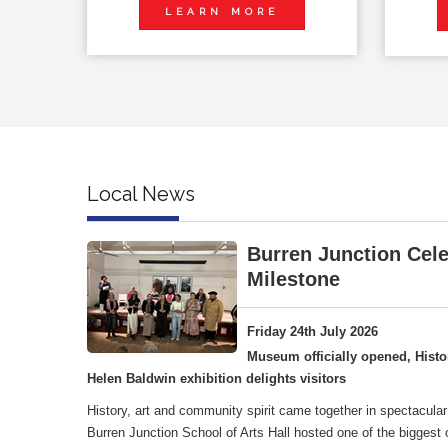
LEARN MORE
Local News
Burren Junction Cele
Milestone
Friday 24th July 2026
Museum officially opened, Histo
Helen Baldwin exhibition delights visitors
History, art and community spirit came together in spectacular
Burren Junction School of Arts Hall hosted one of the biggest