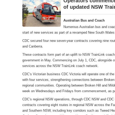
Operators commence 
of updated NSW Trai
Australian Bus and Coach
Numerous Australian bus and coac
start of new services as part of a revamped New South Wales 
CDC secured four new seven-year contracts covering nine rou
and Canberra.
These contracts form part of an uplift to NSW TrainLink coa
government in May. Commencing on July 1, CDC, alongside oth
services across the NSW TrainLink coach network.
CDC’s Victorian business CDC Victoria will operate one of the
with four services, strengthening connections between Broken 
regional communities. Operating between Broken Hill and Mildu
week on Wednesdays and Fridays from commencement, as part
CDC’s regional NSW operations, through CDC NSW and CDC Can
contracts covering eight routes in regional NSW across the F
and Southern NSW, including key corridors such as Tweed Hea