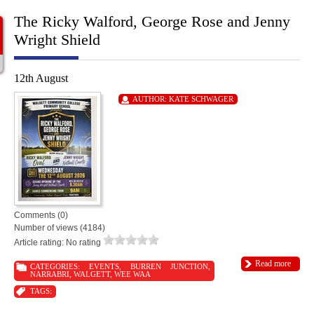
The Ricky Walford, George Rose and Jenny
Wright Shield
12th August
AUTHOR:
KATE SCHWAGER
Comments (0)
Number of views (4184)
Article rating: No rating
Read more
CATEGORIES:
EVENTS
,
BURREN JUNCTION
,
NARRABRI
,
WALGETT
,
WEE WAA
TAGS: