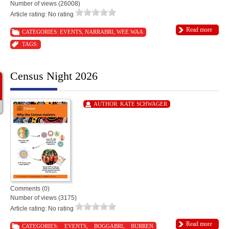
Number of views (26008)
Article rating: No rating
Read more
CATEGORIES:
EVENTS
,
NARRABRI
,
WEE WAA
TAGS:
Census Night 2026
AUTHOR:
KATE SCHWAGER
Comments (0)
Number of views (3175)
Article rating: No rating
Read more
CATEGORIES:
EVENTS
,
BOGGABRI
,
BURREN