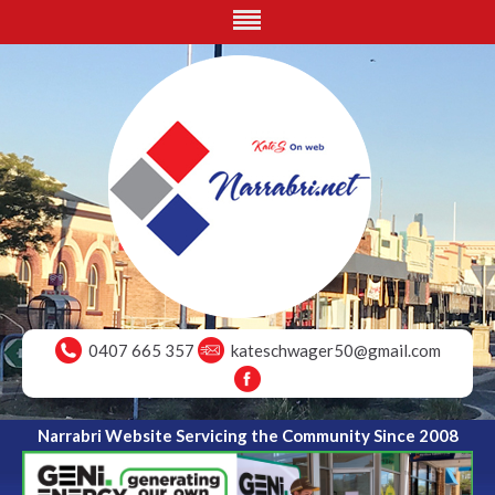
0407 665 357
kateschwager50@gmail.com
Narrabri Website Servicing the Community Since 2008