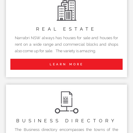
REAL
ESTATE
Narrabri NSW always has houses for sale and houses for
rent on a wide range and commercial blocks and shops
also come up for sale. The variety is amazing.
LEARN MORE
BUSINESS
DIRECTORY
The Business directory encompasses the towns of the