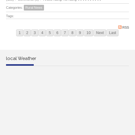
Categories:
Rural News
Tags:
RSS
1
2
3
4
5
6
7
8
9
10
Next
Last
local Weather