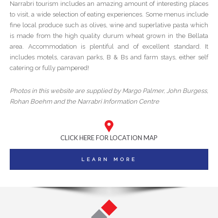
Narrabri tourism includes an amazing amount of interesting places
to visit, a wide selection of eating experiences. Some menus include
fine local produce such as olives, wine and superlative pasta which
is made from the high quality durum wheat grown in the Bellata
area. Accommodation is plentiful and of excellent standard. It
includes motels, caravan parks, B & Bs and farm stays, either self
catering or fully pampered!
Photos in this website are supplied by Margo Palmer, John Burgess,
Rohan Boehm and the Narrabri Information Centre
CLICK HERE FOR LOCATION MAP
LEARN MORE