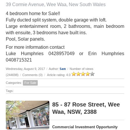
39 Cormie Avenue, Wee Waa, New South Wales
4 bedroom home for Sale!!
Fully ducted split system, double garage with loft.
Large entertainment room, 2 bathrooms, main bedroom
with ensuite, 3 bedrooms have built ins.
Pool, Solar panels.
For more information contact
Luke Humphries 0428957049 or Erin Humphries
0408715321
Sam
Wednesday, August 9, 2017
/
Author:
/
Number of views
(244698)
/
Comments (0)
/
Article rating: 4.0
Categories:
For Sale
Tags:
85 - 87 Rose Street, Wee
Waa, NSW, 2388
Commercial Investment Opportunity