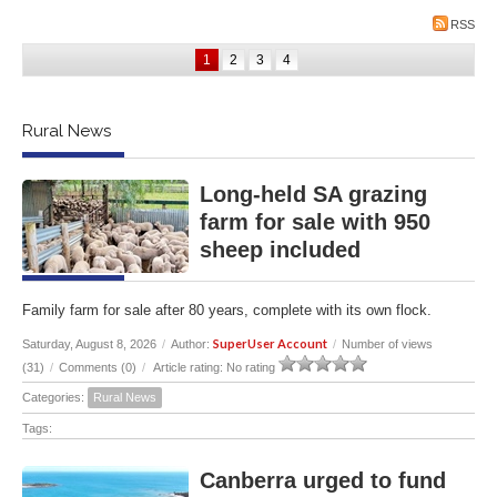
RSS
1
2
3
4
Rural News
Long-held SA grazing
farm for sale with 950
sheep included
Family farm for sale after 80 years, complete with its own flock.
SuperUser Account
Saturday, August 8, 2026
/
Author:
/
Number of views
(31)
/
Comments (0)
/
Article rating: No rating
Categories:
Rural News
Tags:
Canberra urged to fund