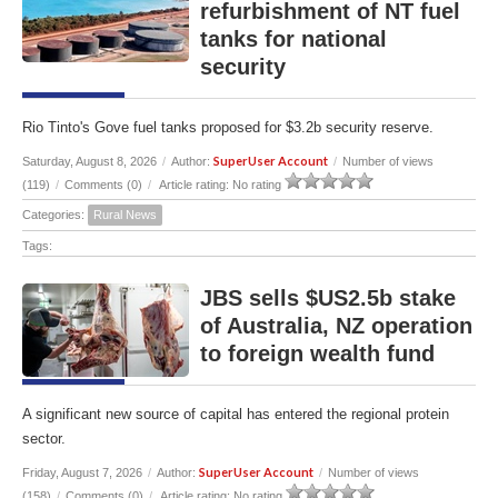
refurbishment of NT fuel
tanks for national
security
Rio Tinto's Gove fuel tanks proposed for $3.2b security reserve.
SuperUser Account
Saturday, August 8, 2026
/
Author:
/
Number of views
(119)
/
Comments (0)
/
Article rating: No rating
Categories:
Rural News
Tags:
JBS sells $US2.5b stake
of Australia, NZ operation
to foreign wealth fund
A significant new source of capital has entered the regional protein
sector.
SuperUser Account
Friday, August 7, 2026
/
Author:
/
Number of views
(158)
/
Comments (0)
/
Article rating: No rating