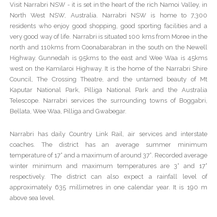
Visit Narrabri NSW - it is set in the heart of the rich Namoi Valley, in
North West NSW, Australia. Narrabri NSW is home to 7,300
residents who enjoy good shopping, good sporting facilities and a
very good way of life. Narrabri is situated 100 kms from Moree in the
north and 110kms from Coonabarabran in the south on the Newell
Highway. Gunnedah is 95kms to the east and Wee Waa is 45kms
west on the Kamilaroi Highway. It is the home of the Narrabri Shire
Council, The Crossing Theatre, and the untamed beauty of Mt
Kaputar National Park, Pilliga National Park and the Australia
Telescope. Narrabri services the surrounding towns of Boggabri,
Bellata, Wee Waa, Pilliga and Gwabegar.
Narrabri has daily Country Link Rail, air services and interstate
coaches. The district has an average summer minimum
temperature of 17° and a maximum of around 37°. Recorded average
winter minimum and maximum temperatures are 3° and 17°
respectively. The district can also expect a rainfall level of
approximately 635 millimetres in one calendar year. It is 190 m
above sea level.