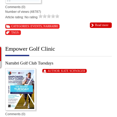
Comments (0)
Number of views (48787)
Article rating: No rating
Read more
CATEGORIES:
EVENTS
,
NARRABRI
TAGS:
Empower Golf Clinic
Narrabri Golf Club Tuesdays
AUTHOR:
KATE SCHWAGER
Comments (0)