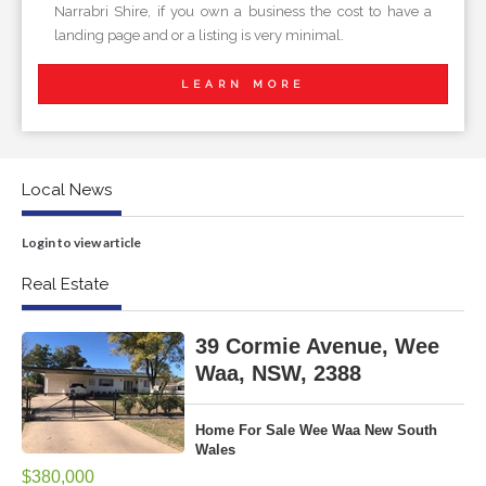
Narrabri Shire, if you own a business the cost to have a
landing page and or a listing is very minimal.
LEARN MORE
Local News
Login to view article
Real Estate
39 Cormie Avenue, Wee
Waa, NSW, 2388
Home For Sale Wee Waa New South
Wales
$380,000