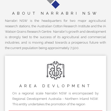
ABOUT NARRABRI NSW
Narrabri NSW is the headquarters for two major agricultural
research stations, the Australian Cotton Research Institute and the IA
Watson Grains Research Centre. Narrabri's growth and development
is strongly tied to the success of its agricultural and commercial
industries, and is moving ahead towards a prosperous future with
the current population being approximately 7,500.
AREA
DEVLOPMENT
On a regional scale Narrabri NSW is encompassed by
Regional Development Australia - Northern Inland NSW.
This entity undertakes the promotion of the region