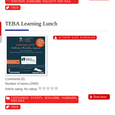
JUNCTION
,
NARRABRI
,
WALGETT
,
WEE WAA
TAGS:
TEBA Learning Lunch
AUTHOR:
KATE SCHWAGER
Comments (0)
Number of views (2990)
Article rating: No rating
Read more
CATEGORIES:
EVENTS
,
BOGGABRI
,
NARRABRI
,
WEE WAA
TAGS: