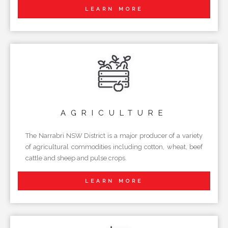
LEARN MORE
AGRICULTURE
The Narrabri NSW District is a major producer of a variety
of agricultural commodities including cotton, wheat, beef
cattle and sheep and pulse crops.
LEARN MORE