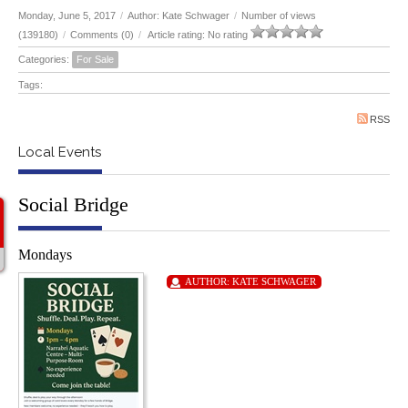
Monday, June 5, 2017
/
Author: Kate Schwager
/
Number of views
(139180)
/
Comments (0)
/
Article rating: No rating
Categories:
For Sale
Tags:
RSS
Local Events
Social Bridge
Mondays
AUTHOR:
KATE SCHWAGER