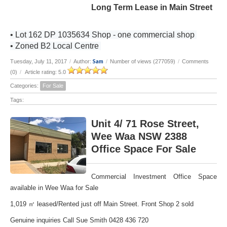
Long Term Lease in Main Street
• Lot 162 DP 1035634 Shop - one commercial shop
• Zoned B2 Local Centre
Sam
Tuesday, July 11, 2017
/
Author:
/
Number of views (277059)
/
Comments
(0)
/
Article rating: 5.0
Categories:
For Sale
Tags:
Unit 4/ 71 Rose Street,
Wee Waa NSW 2388
Office Space For Sale
Commercial Investment Office Space
available in Wee Waa for Sale
1,019 ㎡ leased/Rented just off Main Street. Front Shop 2 sold
Genuine inquiries Call Sue Smith 0428 436 720