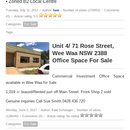
• Zoned B2 Local Centre
Sam
Tuesday, July 11, 2017
/
Author:
/
Number of views (276952)
/
Comments
(0)
/
Article rating: 5.0
Categories:
For Sale
Tags:
Unit 4/ 71 Rose Street,
Wee Waa NSW 2388
Office Space For Sale
Commercial Investment Office Space
available in Wee Waa for Sale
1,019 ㎡ leased/Rented just off Main Street. Front Shop 2 sold
Genuine inquiries Call Sue Smith 0428 436 720
Monday, June 5, 2017
/
Author: Kate Schwager
/
Number of views
(139045)
/
Comments (0)
/
Article rating: No rating
Categories:
For Sale