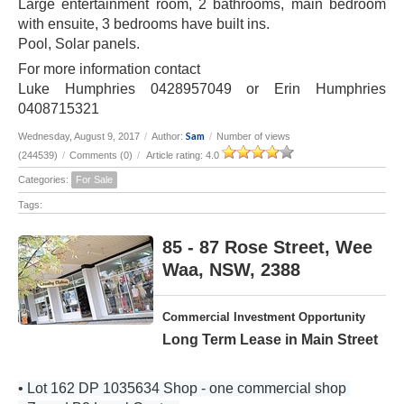
Large entertainment room, 2 bathrooms, main bedroom
with ensuite, 3 bedrooms have built ins.
Pool, Solar panels.
For more information contact
Luke Humphries 0428957049 or Erin Humphries
0408715321
Sam
Wednesday, August 9, 2017
/
Author:
/
Number of views
(244539)
/
Comments (0)
/
Article rating: 4.0
Categories:
For Sale
Tags:
85 - 87 Rose Street, Wee
Waa, NSW, 2388
Commercial Investment Opportunity
Long Term Lease in Main Street
• Lot 162 DP 1035634 Shop - one commercial shop