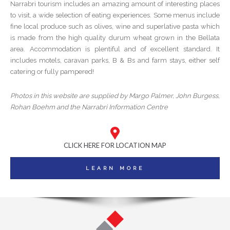
Narrabri tourism includes an amazing amount of interesting places
to visit, a wide selection of eating experiences. Some menus include
fine local produce such as olives, wine and superlative pasta which
is made from the high quality durum wheat grown in the Bellata
area. Accommodation is plentiful and of excellent standard. It
includes motels, caravan parks, B & Bs and farm stays, either self
catering or fully pampered!
Photos in this website are supplied by Margo Palmer, John Burgess,
Rohan Boehm and the Narrabri Information Centre
CLICK HERE FOR LOCATION MAP
LEARN MORE