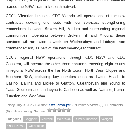
July 1, CDC, alongside other operators, has started running services
across the NSW TrainLink coach network.
CDC’s Victorian business CDC Victoria will operate one of the new
contracts, covering one route with four services, strengthening
connections between Broken Hill, Mildura and surrounding regional
communities. Operating between Broken Hill and Mildura, these
services will run twice a week on Wednesdays and Fridays from
commencement, as part of the new seven-year contract.
CDC’s regional NSW operations, through CDC NSW and CDC
Canberra, will operate the other three contracts covering eight routes
in regional NSW across the Far North Coast, North West Slopes and
Southern NSW, including key corridors such as Tweed Heads to
Casino, Ballina and Moree to Grafton, Queanbeyan and Young to
Yass, Goulburn and Jindabyne to Canberra as well as Narrabri, Burren
Junction and Wee Waa.
Kate Schwager
Friday, July 3, 2026
/
Author:
/
Number of views (0)
/
Comments
(0)
/
Article rating: No rating
Categories:
Boggabri
Narrabri
Wee Waa
Burren Junction
Walgett
Other News
Community