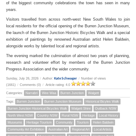
of the biggest community celebrations the town has seen in many
years.
Visitors travelled from across north-west New South Wales to join
local residents for the official opening of the Burren Junction Museum,
the launch of the Burren Junction Historic Bicycles Walk and a special
exhibition of paintings by renowned Australian artist Helen Baldwin,
alongside works by talented local and regional artists.
The evening marked the culmination of almost two years of planning,
research and volunteer effort by members of the Burren Junction
Progress Association and the wider community.
Kate Schwager
Sunday, July 26, 2026
/
Author:
/
Number of views
(1661)
/
Comments (0)
/
Article rating: 4.0
Categories:
Narrabri
Wee Waa
Burren Junction
Walgett
Tags:
Burren Junction
Burren Junction Museum
Historical Bicyles Walk
Burren Junction Historical Bicycles Walk
Walgett Shire
Outback NSW
North West NSW
Country NSW
Rural NSW
Heritage
Local History
Museums
Heritage Tourism
Community
Tourism
Helen Baldwin
Community Art Exhibition
Australian Art
Regional Art
Local Artists