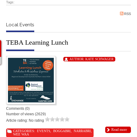
Tags:
RSS
Local Events
TEBA Learning Lunch
AUTHOR:
KATE SCHWAGER
Comments (0)
Number of views (2629)
Article rating: No rating
Read more
CATEGORIES:
EVENTS
,
BOGGABRI
,
NARRABRI
,
WEE WAA