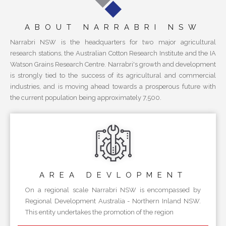
ABOUT NARRABRI NSW
Narrabri NSW is the headquarters for two major agricultural
research stations, the Australian Cotton Research Institute and the IA
Watson Grains Research Centre. Narrabri's growth and development
is strongly tied to the success of its agricultural and commercial
industries, and is moving ahead towards a prosperous future with
the current population being approximately 7,500.
AREA
DEVLOPMENT
On a regional scale Narrabri NSW is encompassed by
Regional Development Australia - Northern Inland NSW.
This entity undertakes the promotion of the region