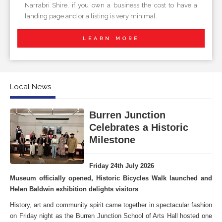
Narrabri Shire, if you own a business the cost to have a
landing page and or a listing is very minimal.
LEARN MORE
Local News
Burren Junction
Celebrates a Historic
Milestone
Friday 24th July 2026
Museum officially opened, Historic Bicycles Walk launched and
Helen Baldwin exhibition delights visitors
History, art and community spirit came together in spectacular fashion
on Friday night as the Burren Junction School of Arts Hall hosted one