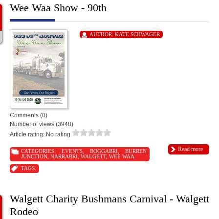
Wee Waa Show - 90th
AUTHOR:
KATE SCHWAGER
Comments (0)
Number of views (3948)
Article rating: No rating
Read more
CATEGORIES:
EVENTS
,
BOGGABRI
,
BURREN
JUNCTION
,
NARRABRI
,
WALGETT
,
WEE WAA
TAGS:
Walgett Charity Bushmans Carnival - Walgett
Rodeo