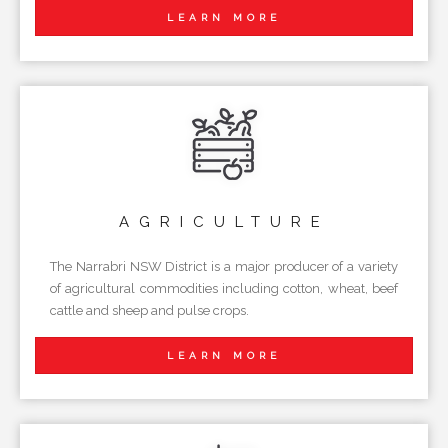
LEARN MORE
AGRICULTURE
The Narrabri NSW District is a major producer of a variety
of agricultural commodities including cotton, wheat, beef
cattle and sheep and pulse crops.
LEARN MORE