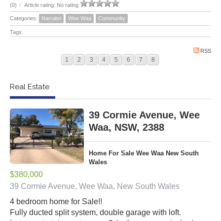
(0)
/
Article rating: No rating
Categories:
Narrabri
Wee Waa
Community
Tags:
RSS
1
2
3
4
5
6
7
8
Real Estate
39 Cormie Avenue, Wee
Waa, NSW, 2388
Home For Sale Wee Waa New South
Wales
$380,000
39 Cormie Avenue, Wee Waa, New South Wales
4 bedroom home for Sale!!
Fully ducted split system, double garage with loft.