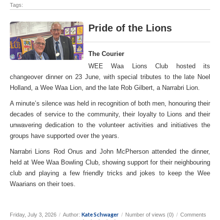
Tags:
Pride of the Lions
The Courier
WEE Waa Lions Club hosted its
changeover dinner on 23 June, with special tributes to the late Noel
Holland, a Wee Waa Lion, and the late Rob Gilbert, a Narrabri Lion.
A minute’s silence was held in recognition of both men, honouring their
decades of service to the community, their loyalty to Lions and their
unwavering dedication to the volunteer activities and initiatives the
groups have supported over the years.
Narrabri Lions Rod Onus and John McPherson attended the dinner,
held at Wee Waa Bowling Club, showing support for their neighbouring
club and playing a few friendly tricks and jokes to keep the Wee
Waarians on their toes.
Kate Schwager
Friday, July 3, 2026
/
Author:
/
Number of views (0)
/
Comments