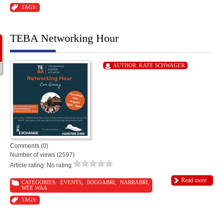
TAGS:
TEBA Networking Hour
AUTHOR:
KATE SCHWAGER
Comments (0)
Number of views (2597)
Article rating: No rating
Read more
CATEGORIES:
EVENTS
,
BOGGABRI
,
NARRABRI
,
WEE WAA
TAGS: