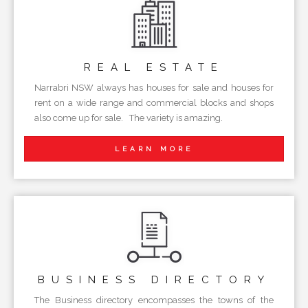
REAL
ESTATE
Narrabri NSW always has houses for sale and houses for
rent on a wide range and commercial blocks and shops
also come up for sale. The variety is amazing.
LEARN MORE
BUSINESS
DIRECTORY
The Business directory encompasses the towns of the