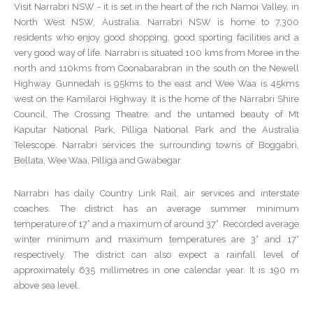
Visit Narrabri NSW - it is set in the heart of the rich Namoi Valley, in
North West NSW, Australia. Narrabri NSW is home to 7,300
residents who enjoy good shopping, good sporting facilities and a
very good way of life. Narrabri is situated 100 kms from Moree in the
north and 110kms from Coonabarabran in the south on the Newell
Highway. Gunnedah is 95kms to the east and Wee Waa is 45kms
west on the Kamilaroi Highway. It is the home of the Narrabri Shire
Council, The Crossing Theatre, and the untamed beauty of Mt
Kaputar National Park, Pilliga National Park and the Australia
Telescope. Narrabri services the surrounding towns of Boggabri,
Bellata, Wee Waa, Pilliga and Gwabegar.
Narrabri has daily Country Link Rail, air services and interstate
coaches. The district has an average summer minimum
temperature of 17° and a maximum of around 37°. Recorded average
winter minimum and maximum temperatures are 3° and 17°
respectively. The district can also expect a rainfall level of
approximately 635 millimetres in one calendar year. It is 190 m
above sea level.