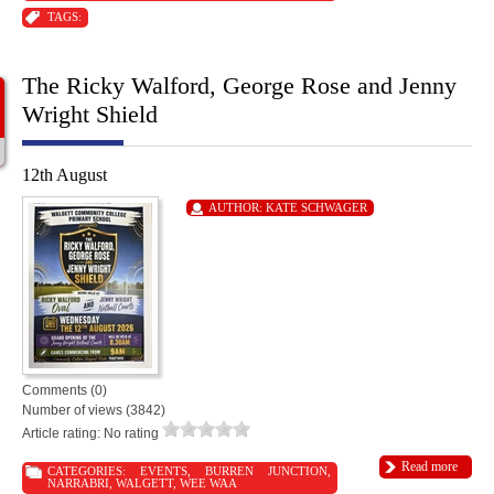
TAGS:
The Ricky Walford, George Rose and Jenny
Wright Shield
12th August
AUTHOR:
KATE SCHWAGER
Comments (0)
Number of views (3842)
Article rating: No rating
Read more
CATEGORIES:
EVENTS
,
BURREN JUNCTION
,
NARRABRI
,
WALGETT
,
WEE WAA