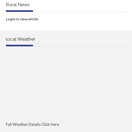
Rural News
Login to view article
local Weather
Full Weather Details Click Here