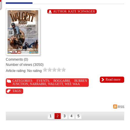
AUTHOR:
KATE SCHWAGER
Comments (0)
Number of views (3050)
Article rating: No rating
Read more
CATEGORIES:
EVENTS
,
BOGGABRI
,
BURREN
JUNCTION
,
NARRABRI
,
WALGETT
,
WEE WAA
TAGS:
RSS
1
2
3
4
5