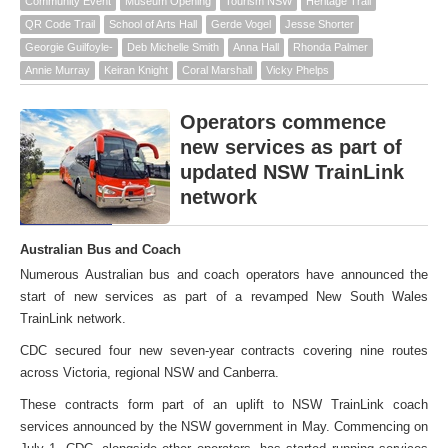
Community Event
Museum Opening
Tourism NSW
Heritage Trail
QR Code Trail
School of Arts Hall
Gerde Vogel
Jesse Shorter
Georgie Guilfoyle-
Deb Michelle Smith
Anna Hall
Rhonda Palmer
Annie Murray
Keiran Knight
Coral Marshall
Vicky Phelps
Operators commence
new services as part of
updated NSW TrainLink
network
Australian Bus and Coach
Numerous Australian bus and coach operators have announced the
start of new services as part of a revamped New South Wales
TrainLink network.
CDC secured four new seven-year contracts covering nine routes
across Victoria, regional NSW and Canberra.
These contracts form part of an uplift to NSW TrainLink coach
services announced by the NSW government in May. Commencing on