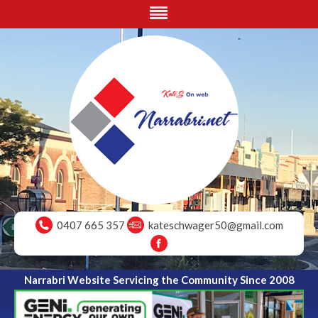
0407 665 357
kateschwager50@gmail.com
Narrabri Website Servicing the Community Since 2008