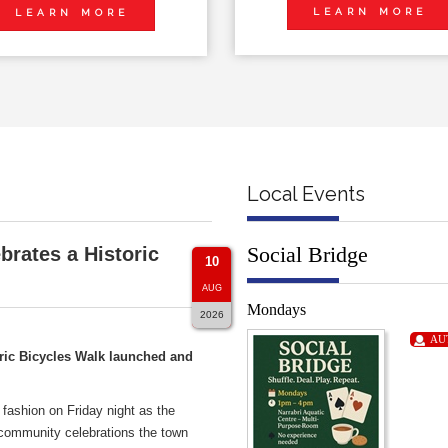
LEARN MORE
LEARN MORE
Local Events
Social Bridge
brates a Historic
10
AUG
Mondays
2026
AU
ric Bicycles Walk launched and
 fashion on Friday night as the
 community celebrations the town