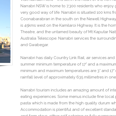
Narrabri NSW is home to 7,300 residents who enjoy 
very good way of life. Narrabri is situated 100 kms 
Coonabarabran in the south on the Newell Highway
is 45kms west on the Kamilaroi Highway. It is the ho
Theatre, and the untamed beauty of Mt Kaputar Natio
Australia Telescope. Narrabri services the surroundi
and Gwabegar.
Narrabri has daily Country Link Rail, air services an
summer minimum temperature of 17° and a maximum 
minimum and maximum temperatures are 3° and 17° re
rainfall level of approximately 635 millimetres in one
Narrabri tourism includes an amazing amount of inter
eating experiences. Some menus include fine local 
pasta which is made from the high quality durum wh
Accommodation is plentiful and of excellent standar