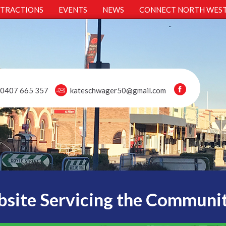
TTRACTIONS
EVENTS
NEWS
CONNECT NORTH WES
0407 665 357
kateschwager50@gmail.com
site Servicing the Communi