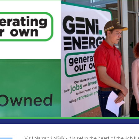
Visit Narrabri NSW - it is set in the heart of the rich