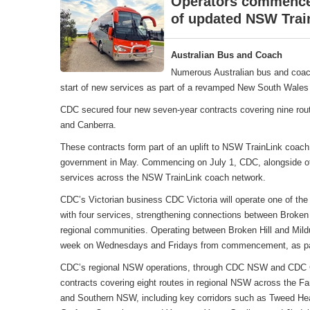
Operators commence 
of updated NSW Trai
Australian Bus and Coach
Numerous Australian bus and coac
start of new services as part of a revamped New South Wales 
CDC secured four new seven-year contracts covering nine rou
and Canberra.
These contracts form part of an uplift to NSW TrainLink coa
government in May. Commencing on July 1, CDC, alongside oth
services across the NSW TrainLink coach network.
CDC’s Victorian business CDC Victoria will operate one of the
with four services, strengthening connections between Broken 
regional communities. Operating between Broken Hill and Mildu
week on Wednesdays and Fridays from commencement, as part
CDC’s regional NSW operations, through CDC NSW and CDC Can
contracts covering eight routes in regional NSW across the F
and Southern NSW, including key corridors such as Tweed Hea