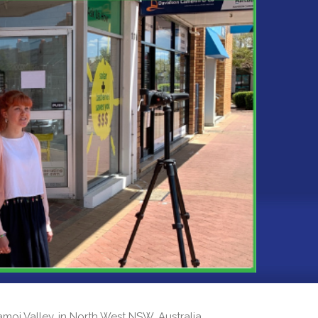
 Namoi Valley, in North West NSW, Australia.