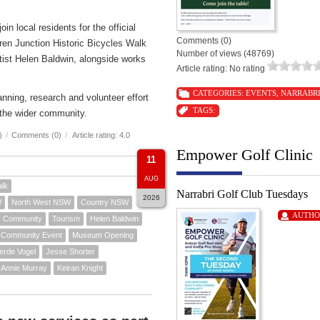
n local residents for the official
Comments (0)
ren Junction Historic Bicycles Walk
Number of views (48769)
rtist Helen Baldwin, alongside works
Article rating: No rating
CATEGORIES:
EVENTS
,
NARRABR
nning, research and volunteer effort
TAGS:
the wider community.
)
/
Comments (0)
/
Article rating: 4.0
Empower Golf Clinic
11
AUG
alk
Narrabri Golf Club Tuesdays
2026
W
North West NSW
Country NSW
AUTHO
Community
Tourism
Helen Baldwin
Community Event
Museum Opening
erde Vogel
Jesse Shorter
Annie Murray
Keiran Knight