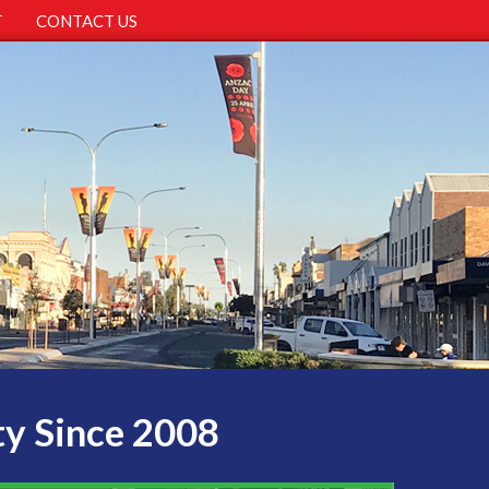
T
CONTACT US
ty Since 2008