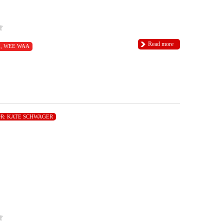
Read more
I
,
WEE WAA
R:
KATE SCHWAGER