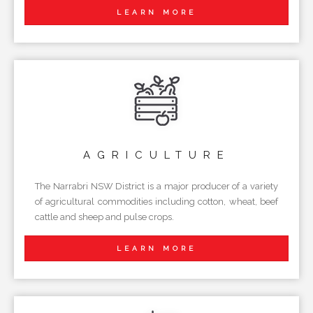
LEARN MORE
AGRICULTURE
The Narrabri NSW District is a major producer of a variety
of agricultural commodities including cotton, wheat, beef
cattle and sheep and pulse crops.
LEARN MORE