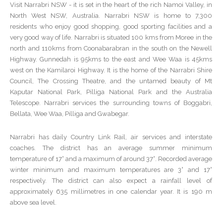
Visit Narrabri NSW - it is set in the heart of the rich Namoi Valley, in
North West NSW, Australia. Narrabri NSW is home to 7,300
residents who enjoy good shopping, good sporting facilities and a
very good way of life. Narrabri is situated 100 kms from Moree in the
north and 110kms from Coonabarabran in the south on the Newell
Highway. Gunnedah is 95kms to the east and Wee Waa is 45kms
west on the Kamilaroi Highway. It is the home of the Narrabri Shire
Council, The Crossing Theatre, and the untamed beauty of Mt
Kaputar National Park, Pilliga National Park and the Australia
Telescope. Narrabri services the surrounding towns of Boggabri,
Bellata, Wee Waa, Pilliga and Gwabegar.
Narrabri has daily Country Link Rail, air services and interstate
coaches. The district has an average summer minimum
temperature of 17° and a maximum of around 37°. Recorded average
winter minimum and maximum temperatures are 3° and 17°
respectively. The district can also expect a rainfall level of
approximately 635 millimetres in one calendar year. It is 190 m
above sea level.