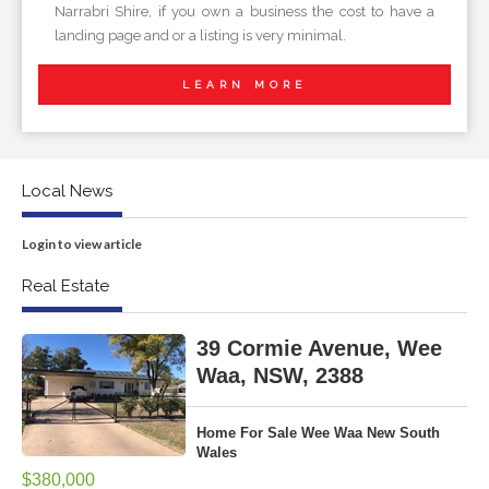
Narrabri Shire, if you own a business the cost to have a
landing page and or a listing is very minimal.
LEARN MORE
Local News
Login to view article
Real Estate
39 Cormie Avenue, Wee
Waa, NSW, 2388
Home For Sale Wee Waa New South
Wales
$380,000