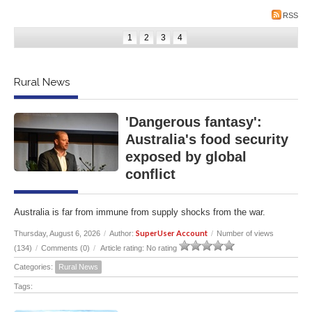
RSS
1
2
3
4
Rural News
'Dangerous fantasy':
Australia's food security
exposed by global
conflict
Australia is far from immune from supply shocks from the war.
SuperUser Account
Thursday, August 6, 2026
/
Author:
/
Number of views
(134)
/
Comments (0)
/
Article rating: No rating
Categories:
Rural News
Tags: