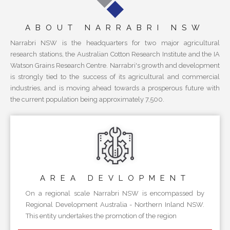
ABOUT NARRABRI NSW
Narrabri NSW is the headquarters for two major agricultural
research stations, the Australian Cotton Research Institute and the IA
Watson Grains Research Centre. Narrabri's growth and development
is strongly tied to the success of its agricultural and commercial
industries, and is moving ahead towards a prosperous future with
the current population being approximately 7,500.
AREA
DEVLOPMENT
On a regional scale Narrabri NSW is encompassed by
Regional Development Australia - Northern Inland NSW.
This entity undertakes the promotion of the region