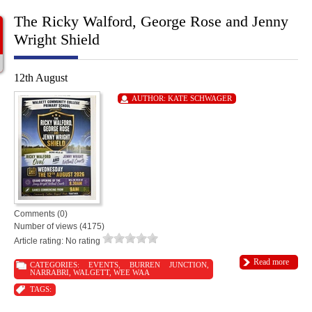
The Ricky Walford, George Rose and Jenny
Wright Shield
12th August
AUTHOR:
KATE SCHWAGER
Comments (0)
Number of views (4175)
Article rating: No rating
Read more
CATEGORIES:
EVENTS
,
BURREN JUNCTION
,
NARRABRI
,
WALGETT
,
WEE WAA
TAGS: