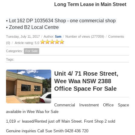
Long Term Lease in Main Street
• Lot 162 DP 1035634 Shop - one commercial shop
• Zoned B2 Local Centre
Sam
Tuesday, July 11, 2017
/
Author:
/
Number of views (277059)
/
Comments
(0)
/
Article rating: 5.0
Categories:
For Sale
Tags:
Unit 4/ 71 Rose Street,
Wee Waa NSW 2388
Office Space For Sale
Commercial Investment Office Space
available in Wee Waa for Sale
1,019 ㎡ leased/Rented just off Main Street. Front Shop 2 sold
Genuine inquiries Call Sue Smith 0428 436 720