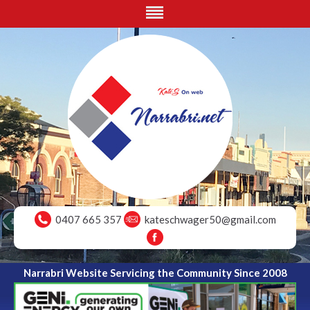
0407 665 357
kateschwager50@gmail.com
Narrabri Website Servicing the Community Since 2008