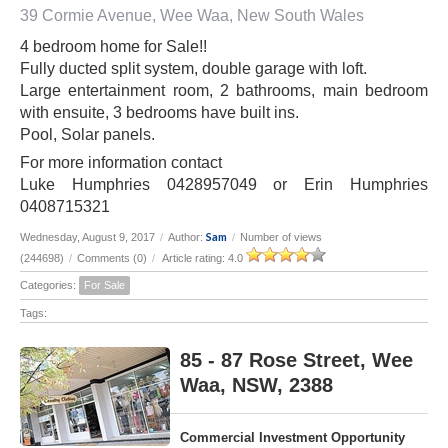
39 Cormie Avenue, Wee Waa, New South Wales
4 bedroom home for Sale!!
Fully ducted split system, double garage with loft.
Large entertainment room, 2 bathrooms, main bedroom
with ensuite, 3 bedrooms have built ins.
Pool, Solar panels.
For more information contact
Luke Humphries 0428957049 or Erin Humphries
0408715321
Sam
Wednesday, August 9, 2017
/
Author:
/
Number of views
(244698)
/
Comments (0)
/
Article rating: 4.0
Categories:
For Sale
Tags:
85 - 87 Rose Street, Wee
Waa, NSW, 2388
Commercial Investment Opportunity