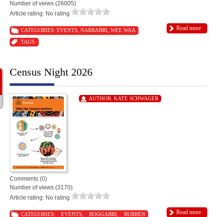
Number of views (26005)
Article rating: No rating
Read more
CATEGORIES:
EVENTS
,
NARRABRI
,
WEE WAA
TAGS:
Census Night 2026
AUTHOR:
KATE SCHWAGER
Comments (0)
Number of views (3170)
Article rating: No rating
Read more
CATEGORIES:
EVENTS
,
BOGGABRI
,
BURREN