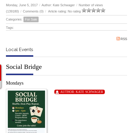
Monday, June 5, 2017
/
Author: Kate Schwager
/
Number of views
(139180)
/
Comments (0)
/
Article rating: No rating
Categories:
For Sale
Tags:
RSS
Local Events
Social Bridge
Mondays
AUTHOR:
KATE SCHWAGER