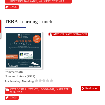
JUNCTION
,
NARRABRI
,
WALGETT
,
WEE WAA
TAGS:
TEBA Learning Lunch
AUTHOR:
KATE SCHWAGER
Comments (0)
Number of views (2982)
Article rating: No rating
Read more
CATEGORIES:
EVENTS
,
BOGGABRI
,
NARRABRI
,
WEE WAA
TAGS: