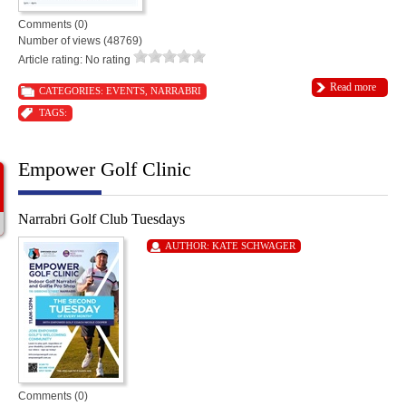
Comments (0)
Number of views (48769)
Article rating: No rating
Read more
CATEGORIES:
EVENTS
,
NARRABRI
TAGS:
Empower Golf Clinic
Narrabri Golf Club Tuesdays
AUTHOR:
KATE SCHWAGER
Comments (0)