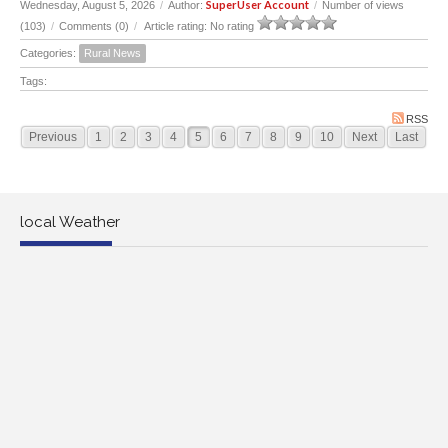
SuperUser Account
Wednesday, August 5, 2026
/
Author:
/
Number of views
(103)
/
Comments (0)
/
Article rating: No rating
Categories:
Rural News
Tags:
RSS
Previous
1
2
3
4
5
6
7
8
9
10
Next
Last
local Weather