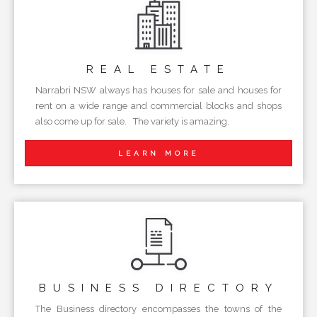
REAL
ESTATE
Narrabri NSW always has houses for sale and houses for
rent on a wide range and commercial blocks and shops
also come up for sale. The variety is amazing.
LEARN MORE
BUSINESS
DIRECTORY
The Business directory encompasses the towns of the