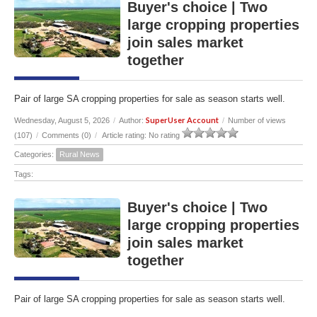
Buyer's choice | Two
large cropping properties
join sales market
together
Pair of large SA cropping properties for sale as season starts well.
SuperUser Account
Wednesday, August 5, 2026
/
Author:
/
Number of views
(107)
/
Comments (0)
/
Article rating: No rating
Categories:
Rural News
Tags:
Buyer's choice | Two
large cropping properties
join sales market
together
Pair of large SA cropping properties for sale as season starts well.