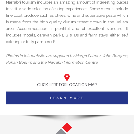
Narrabri tourism includes an amazing amount of interesting places
to visit, a wide selection of eating experiences. Some menus include
fine local produce such as olives, wine and superlative pasta which
is made from the high quality durum wheat grown in the Bellata
area. Accommodation is plentiful and of excellent standard. It
includes motels, caravan parks, B & Bs and farm stays, either self
catering or fully pampered!
Photos in this website are supplied by Margo Palmer, John Burgess,
Rohan Boehm and the Narrabri Information Centre
CLICK HERE FOR LOCATION MAP
LEARN MORE