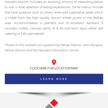
Narrabri tourism includes an amazing amount of interesting places
to visit, a wide selection of eating experiences. Some menus include
fine local produce such as olives, wine and superlative pasta which
is made from the high quality durum wheat grown in the Bellata
area. Accommodation is plentiful and of excellent standard. It
includes motels, caravan parks, B & Bs and farm stays, either self
catering or fully pampered!
Photos in this website are supplied by Margo Palmer, John Burgess,
Rohan Boehm and the Narrabri Information Centre
CLICK HERE FOR LOCATION MAP
LEARN MORE