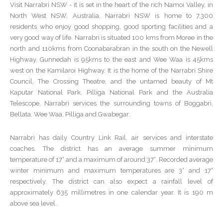
Visit Narrabri NSW - it is set in the heart of the rich Namoi Valley, in
North West NSW, Australia. Narrabri NSW is home to 7,300
residents who enjoy good shopping, good sporting facilities and a
very good way of life. Narrabri is situated 100 kms from Moree in the
north and 110kms from Coonabarabran in the south on the Newell
Highway. Gunnedah is 95kms to the east and Wee Waa is 45kms
west on the Kamilaroi Highway. It is the home of the Narrabri Shire
Council, The Crossing Theatre, and the untamed beauty of Mt
Kaputar National Park, Pilliga National Park and the Australia
Telescope. Narrabri services the surrounding towns of Boggabri,
Bellata, Wee Waa, Pilliga and Gwabegar.
Narrabri has daily Country Link Rail, air services and interstate
coaches. The district has an average summer minimum
temperature of 17° and a maximum of around 37°. Recorded average
winter minimum and maximum temperatures are 3° and 17°
respectively. The district can also expect a rainfall level of
approximately 635 millimetres in one calendar year. It is 190 m
above sea level.