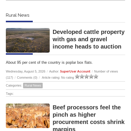
Rural News
Developed cattle property
with gas and gravel
income heads to auction
About 95 per cent of the country is poplar box flats.
SuperUser Account
Wednesday, August 5, 2026
/
Author:
/
Number of views
(117)
/
Comments (0)
/
Article rating: No rating
Categories:
Rural News
Tags:
Beef processors feel the
pinch as higher
procurement costs shrink
margins