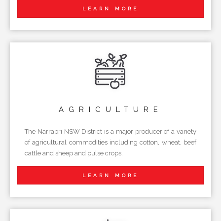
LEARN MORE
AGRICULTURE
The Narrabri NSW District is a major producer of a variety
of agricultural commodities including cotton, wheat, beef
cattle and sheep and pulse crops.
LEARN MORE