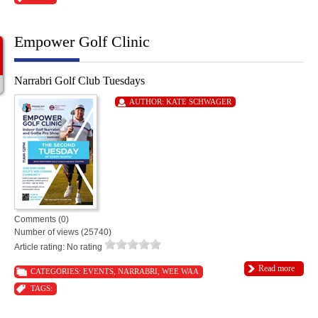
Empower Golf Clinic
Narrabri Golf Club Tuesdays
AUTHOR:
KATE SCHWAGER
Comments (0)
Number of views (25740)
Article rating: No rating
Read more
CATEGORIES:
EVENTS
,
NARRABRI
,
WEE WAA
TAGS: