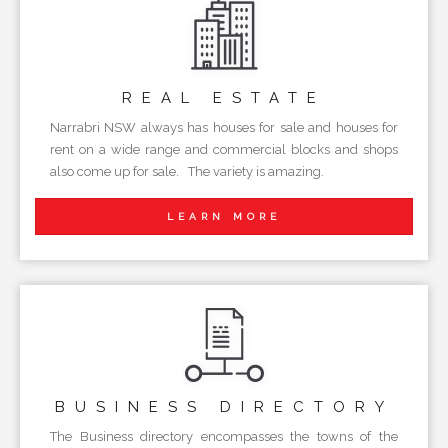
REAL
ESTATE
Narrabri NSW always has houses for sale and houses for
rent on a wide range and commercial blocks and shops
also come up for sale. The variety is amazing.
LEARN MORE
BUSINESS
DIRECTORY
The Business directory encompasses the towns of the