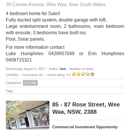
39 Cormie Avenue, Wee Waa, New South Wales
4 bedroom home for Sale!!
Fully ducted split system, double garage with loft.
Large entertainment room, 2 bathrooms, main bedroom
with ensuite, 3 bedrooms have built ins.
Pool, Solar panels.
For more information contact
Luke Humphries 0428957049 or Erin Humphries
0408715321
Sam
Wednesday, August 9, 2017
/
Author:
/
Number of views
(244665)
/
Comments (0)
/
Article rating: 4.0
Categories:
For Sale
Tags:
85 - 87 Rose Street, Wee
Waa, NSW, 2388
Commercial Investment Opportunity