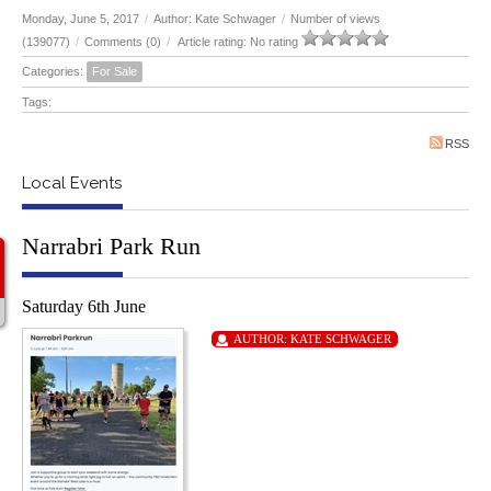
Monday, June 5, 2017
/
Author: Kate Schwager
/
Number of views
(139077)
/
Comments (0)
/
Article rating: No rating
Categories:
For Sale
Tags:
RSS
Local Events
Narrabri Park Run
Saturday 6th June
AUTHOR:
KATE SCHWAGER