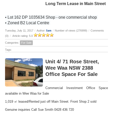
Long Term Lease in Main Street
• Lot 162 DP 1035634 Shop - one commercial shop
• Zoned B2 Local Centre
Sam
Tuesday, July 11, 2017
/
Author:
/
Number of views (276999)
/
Comments
(0)
/
Article rating: 5.0
Categories:
For Sale
Tags:
Unit 4/ 71 Rose Street,
Wee Waa NSW 2388
Office Space For Sale
Commercial Investment Office Space
available in Wee Waa for Sale
1,019 ㎡ leased/Rented just off Main Street. Front Shop 2 sold
Genuine inquiries Call Sue Smith 0428 436 720