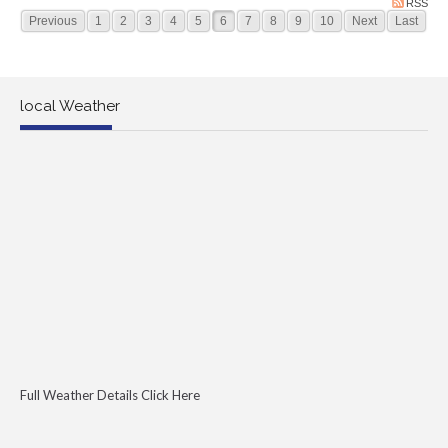
RSS
Previous
1
2
3
4
5
6
7
8
9
10
Next
Last
local Weather
Full Weather Details Click Here