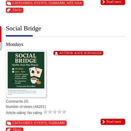
Read more
CATEGORIES:
EVENTS
,
NARRABRI
,
WEE WAA
TAGS:
Social Bridge
Mondays
AUTHOR:
KATE SCHWAGER
Comments (0)
Number of views (48201)
Article rating: No rating
Read more
CATEGORIES:
EVENTS
,
NARRABRI
TAGS: