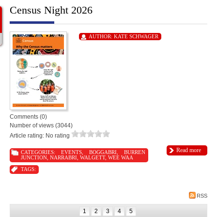
Census Night 2026
AUTHOR:
KATE SCHWAGER
Comments (0)
Number of views (3044)
Article rating: No rating
Read more
CATEGORIES:
EVENTS
,
BOGGABRI
,
BURREN
JUNCTION
,
NARRABRI
,
WALGETT
,
WEE WAA
TAGS:
RSS
1
2
3
4
5