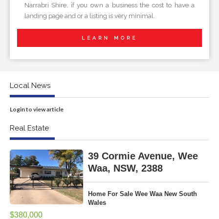
Narrabri Shire, if you own a business the cost to have a
landing page and or a listing is very minimal.
LEARN MORE
Local News
Login to view article
Real Estate
39 Cormie Avenue, Wee
Waa, NSW, 2388
Home For Sale Wee Waa New South
Wales
$380,000