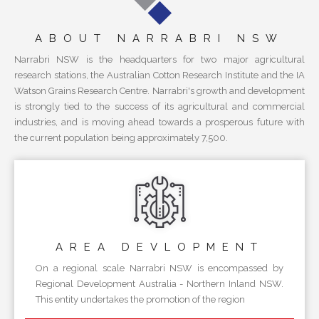
ABOUT NARRABRI NSW
Narrabri NSW is the headquarters for two major agricultural
research stations, the Australian Cotton Research Institute and the IA
Watson Grains Research Centre. Narrabri's growth and development
is strongly tied to the success of its agricultural and commercial
industries, and is moving ahead towards a prosperous future with
the current population being approximately 7,500.
AREA
DEVLOPMENT
On a regional scale Narrabri NSW is encompassed by
Regional Development Australia - Northern Inland NSW.
This entity undertakes the promotion of the region