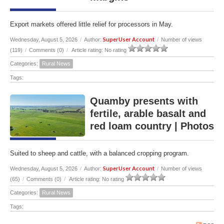
Export markets offered little relief for processors in May.
SuperUser Account
Wednesday, August 5, 2026
/
Author:
/
Number of views
(119)
/
Comments (0)
/
Article rating: No rating
Categories:
Rural News
Tags:
Quamby presents with
fertile, arable basalt and
red loam country | Photos
Suited to sheep and cattle, with a balanced cropping program.
SuperUser Account
Wednesday, August 5, 2026
/
Author:
/
Number of views
(65)
/
Comments (0)
/
Article rating: No rating
Categories:
Rural News
Tags: