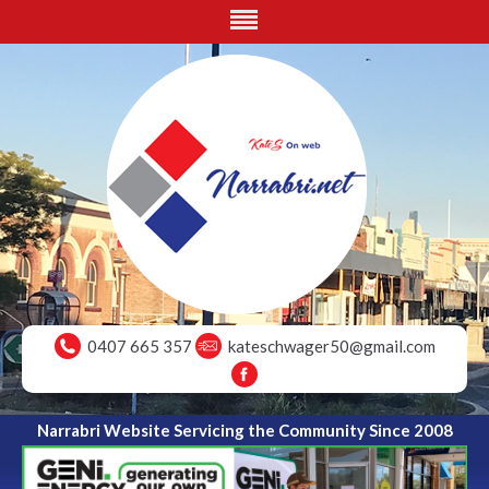
0407 665 357
kateschwager50@gmail.com
Narrabri Website Servicing the Community Since 2008