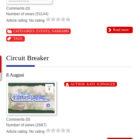
Comments (0)
Number of views (51144)
Article rating: No rating
Read more
CATEGORIES:
EVENTS
,
NARRABRI
TAGS:
Circuit Breaker
8 August
AUTHOR:
KATE SCHWAGER
Comments (0)
Number of views (2687)
Article rating: No rating