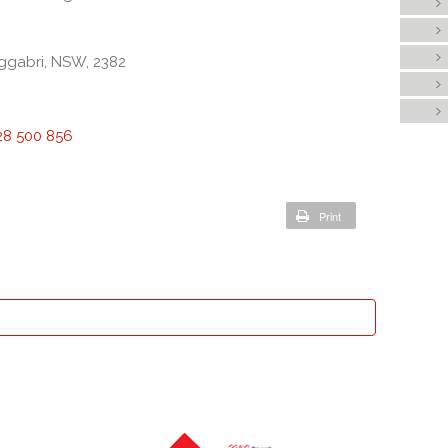
ggabri, NSW, 2382
28 500 856
Print