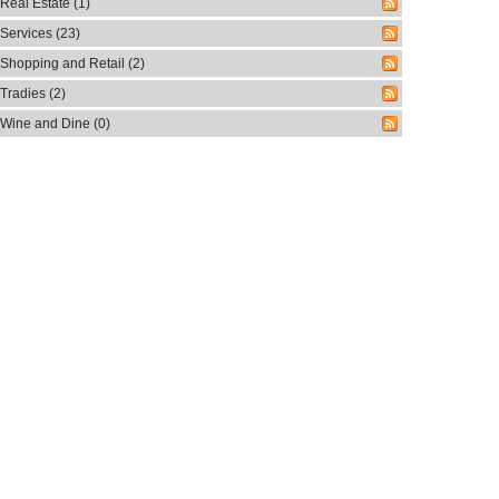
Real Estate (1)
Services (23)
Shopping and Retail (2)
Tradies (2)
Wine and Dine (0)