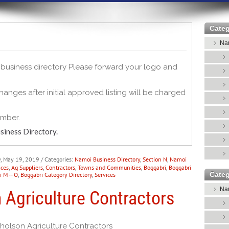
Categ
Nar
s business directory Please forward your logo and
anges after initial approved listing will be charged
umber.
siness Directory.
y, May 19, 2019
/ Categories:
Namoi Business Directory
,
Section N
,
Namoi
ices
,
Ag Suppliers
,
Contractors
,
Towns and Communities
,
Boggabri
,
Boggabri
Categ
 M -- O
,
Boggabri Category Directory
,
Services
Nar
 Agriculture Contractors
holson Agriculture Contractors