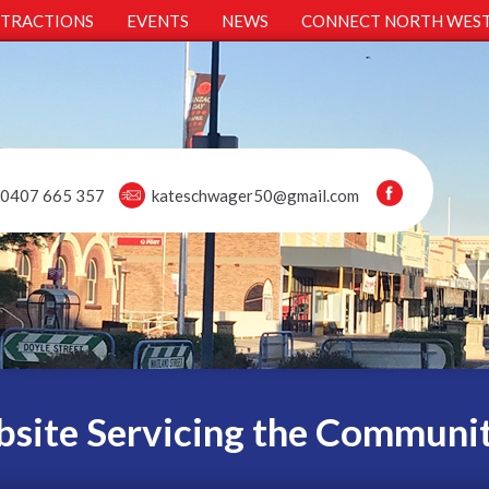
TTRACTIONS
EVENTS
NEWS
CONNECT NORTH WES
0407 665 357
kateschwager50@gmail.com
site Servicing the Communi