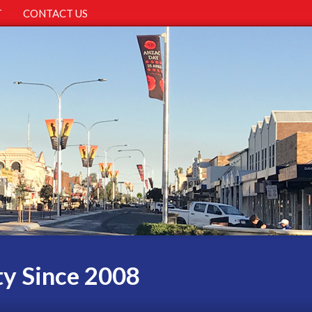
T
CONTACT US
ty Since 2008