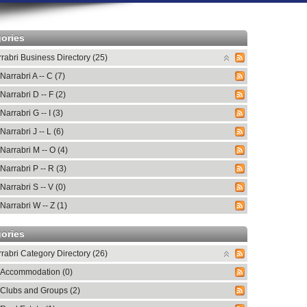
ories
rabri Business Directory (25)
Narrabri A -- C (7)
Narrabri D -- F (2)
Narrabri G -- I (3)
Narrabri J -- L (6)
Narrabri M -- O (4)
Narrabri P -- R (3)
Narrabri S -- V (0)
Narrabri W -- Z (1)
ories
rabri Category Directory (26)
Accommodation (0)
Clubs and Groups (2)