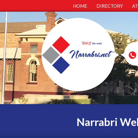
HOME
DIRECTORY
A
Narrabri Web