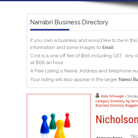
Narrabri Business Directory
If you own a business and would like to be in thi
Email
information and some images to
Cost is a one off fee of $66 including GST. Any ch
at $66 an hour.
A Free Listing is Name, Address and telephone n
Namoi Bu
Your listing will also appear in the larger
Kate Schwager
/ Sunda
Category Directory
,
Ag Serv
Business Directory
,
Boggabri
Nicholson
Nic