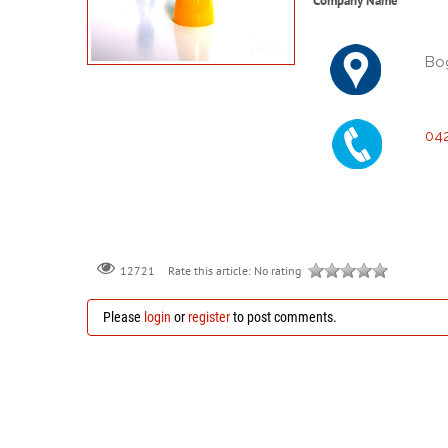
Company Name
Bo
04
Rate this article:
No rating
12721
Please
login
or
register
to post comments.