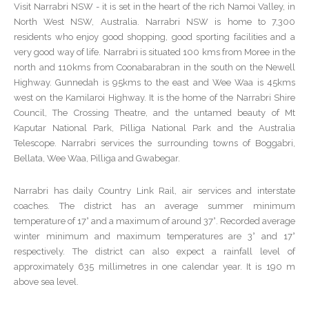
Visit Narrabri NSW - it is set in the heart of the rich Namoi Valley, in
North West NSW, Australia. Narrabri NSW is home to 7,300
residents who enjoy good shopping, good sporting facilities and a
very good way of life. Narrabri is situated 100 kms from Moree in the
north and 110kms from Coonabarabran in the south on the Newell
Highway. Gunnedah is 95kms to the east and Wee Waa is 45kms
west on the Kamilaroi Highway. It is the home of the Narrabri Shire
Council, The Crossing Theatre, and the untamed beauty of Mt
Kaputar National Park, Pilliga National Park and the Australia
Telescope. Narrabri services the surrounding towns of Boggabri,
Bellata, Wee Waa, Pilliga and Gwabegar.
Narrabri has daily Country Link Rail, air services and interstate
coaches. The district has an average summer minimum
temperature of 17° and a maximum of around 37°. Recorded average
winter minimum and maximum temperatures are 3° and 17°
respectively. The district can also expect a rainfall level of
approximately 635 millimetres in one calendar year. It is 190 m
above sea level.