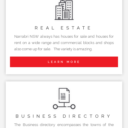
REAL
ESTATE
Narrabri NSW always has houses for sale and houses for
rent on a wide range and commercial blocks and shops
also come up for sale. The variety is amazing.
LEARN MORE
BUSINESS
DIRECTORY
The Business directory encompasses the towns of the