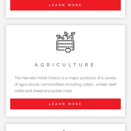
LEARN MORE
AGRICULTURE
The Narrabri NSW District is a major producer of a variety
of agricultural commodities including cotton, wheat, beef
cattle and sheep and pulse crops.
LEARN MORE