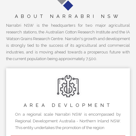
ABOUT NARRABRI NSW
Narrabri NSW is the headquarters for two major agricultural
research stations, the Australian Cotton Research Institute and the IA
Watson Grains Research Centre. Narrabri's growth and development
is strongly tied to the success of its agricultural and commercial
industries, and is moving ahead towards a prosperous future with
the current population being approximately 7,500.
AREA
DEVLOPMENT
On a regional scale Narrabri NSW is encompassed by
Regional Development Australia - Northern Inland NSW.
This entity undertakes the promotion of the region