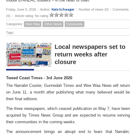
tribute to ANZAC soldiers – in the heart of town.
Kate Schwager
Friday, June 5, 2026
/
Author:
/
Number of views (0)
/
Comments
(0)
/
Article rating: No rating
Categories:
Wee Waa
Other News
Community
Tags:
Local newspapers set to
return weeks after
closure
Tweed Coast Times - 3rd June 2026
The Narrabri Courier, Gunnedah Times and Wee Waa News will return
on June 11, a month after publishing what many believed would be
their final editions.
The three newspapers, which ceased publication on May 7, have been
acquired by Times News Group and are expected to resume serving
their communities in the coming weeks.
The announcement brings an abrupt end to fears that Narrabri,