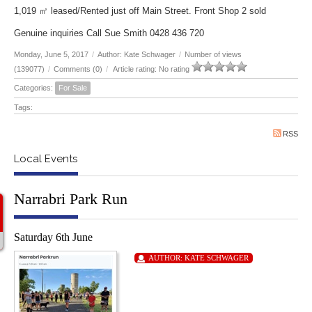
1,019 ㎡ leased/Rented just off Main Street. Front Shop 2 sold
Genuine inquiries Call Sue Smith 0428 436 720
Monday, June 5, 2017
/
Author: Kate Schwager
/
Number of views
(139077)
/
Comments (0)
/
Article rating: No rating
Categories:
For Sale
Tags:
RSS
Local Events
Narrabri Park Run
Saturday 6th June
AUTHOR:
KATE SCHWAGER