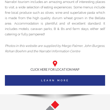
Narrabri tourism includes an amazing amount of interesting places
to visit, a wide selection of eating experiences. Some menus include
fine local produce such as olives, wine and superlative pasta which
is made from the high quality durum wheat grown in the Bellata
area. Accommodation is plentiful and of excellent standard. It
includes motels, caravan parks, B & Bs and farm stays, either self
catering or fully pampered!
Photos in this website are supplied by Margo Palmer, John Burgess,
Rohan Boehm and the Narrabri Information Centre
CLICK HERE FOR LOCATION MAP
LEARN MORE