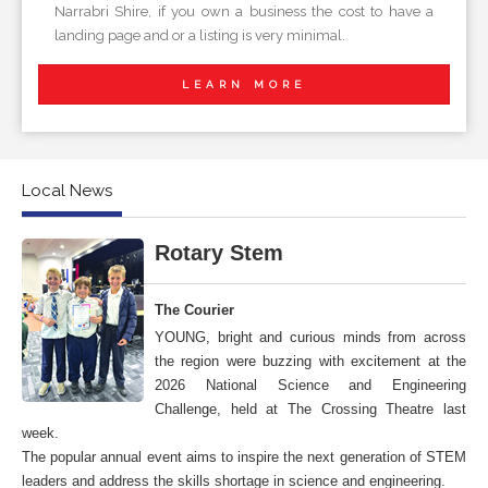
Narrabri Shire, if you own a business the cost to have a
landing page and or a listing is very minimal.
LEARN MORE
Local News
Rotary Stem
The Courier
YOUNG, bright and curious minds from across
the region were buzzing with excitement at the
2026 National Science and Engineering
Challenge, held at The Crossing Theatre last
week.
The popular annual event aims to inspire the next generation of STEM
leaders and address the skills shortage in science and engineering.