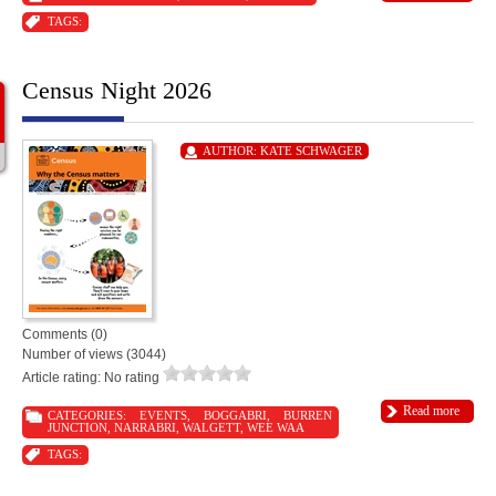
TAGS:
Census Night 2026
AUTHOR:
KATE SCHWAGER
Comments (0)
Number of views (3044)
Article rating: No rating
Read more
CATEGORIES:
EVENTS
,
BOGGABRI
,
BURREN
JUNCTION
,
NARRABRI
,
WALGETT
,
WEE WAA
TAGS: