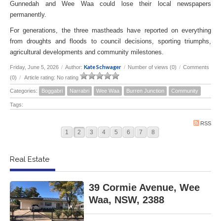
Gunnedah and Wee Waa could lose their local newspapers
permanently.
For generations, the three mastheads have reported on everything
from droughts and floods to council decisions, sporting triumphs,
agricultural developments and community milestones.
Kate Schwager
Friday, June 5, 2026
/
Author:
/
Number of views (0)
/
Comments
(0)
/
Article rating: No rating
Categories:
Boggabri
Narrabri
Wee Waa
Burren Junction
Community
Tags:
RSS
1
2
3
4
5
6
7
8
Real Estate
39 Cormie Avenue, Wee
Waa, NSW, 2388