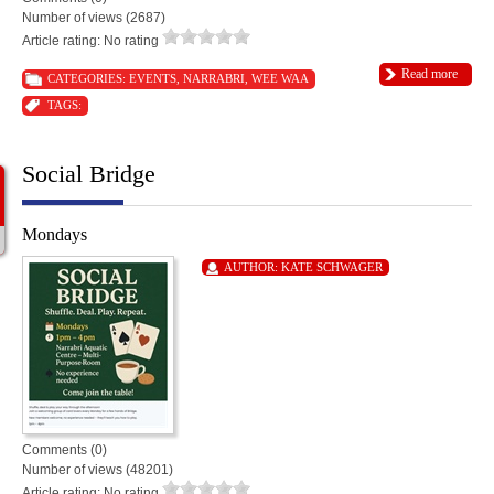
Number of views (2687)
Article rating: No rating
Read more
CATEGORIES:
EVENTS
,
NARRABRI
,
WEE WAA
TAGS:
Social Bridge
Mondays
AUTHOR:
KATE SCHWAGER
Comments (0)
Number of views (48201)
Article rating: No rating