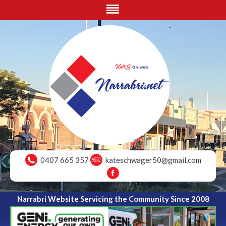
0407 665 357
kateschwager50@gmail.com
Narrabri Website Servicing the Community Since 2008