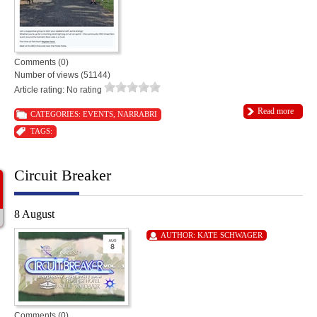
Comments (0)
Number of views (51144)
Article rating: No rating
Read more
CATEGORIES:
EVENTS
,
NARRABRI
TAGS:
Circuit Breaker
8 August
AUTHOR:
KATE SCHWAGER
Comments (0)