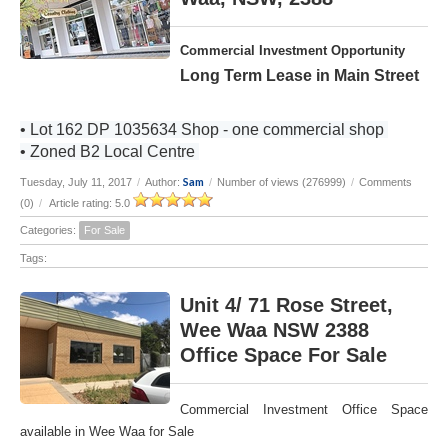
Commercial Investment Opportunity
Long Term Lease in Main Street
• Lot 162 DP 1035634 Shop - one commercial shop
• Zoned B2 Local Centre
Sam
Tuesday, July 11, 2017
/
Author:
/
Number of views (276999)
/
Comments
(0)
/
Article rating: 5.0
Categories:
For Sale
Tags:
Unit 4/ 71 Rose Street,
Wee Waa NSW 2388
Office Space For Sale
Commercial Investment Office Space
available in Wee Waa for Sale