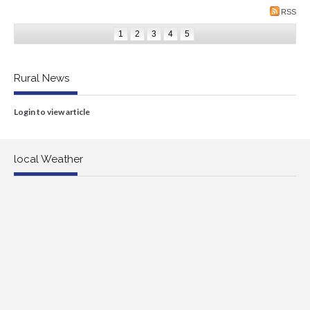
RSS
1
2
3
4
5
Rural News
Login to view article
local Weather