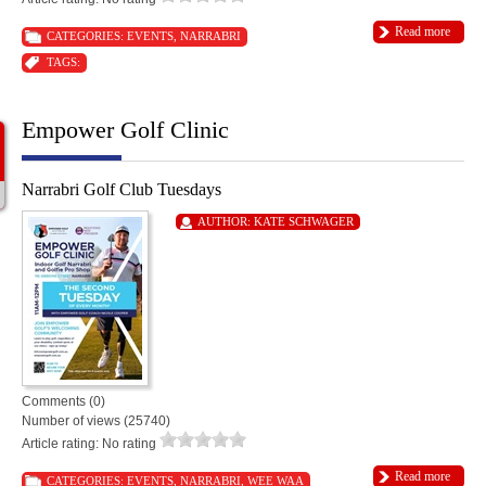
Read more
CATEGORIES:
EVENTS
,
NARRABRI
TAGS:
Empower Golf Clinic
Narrabri Golf Club Tuesdays
AUTHOR:
KATE SCHWAGER
Comments (0)
Number of views (25740)
Article rating: No rating
Read more
CATEGORIES:
EVENTS
,
NARRABRI
,
WEE WAA