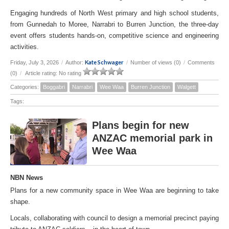
Engaging hundreds of North West primary and high school students,
from Gunnedah to Moree, Narrabri to Burren Junction, the three-day
event offers students hands-on, competitive science and engineering
activities.
Kate Schwager
Friday, July 3, 2026
/
Author:
/
Number of views (0)
/
Comments
(0)
/
Article rating: No rating
Categories:
Boggabri
Narrabri
Wee Waa
Burren Junction
Walgett
Tags:
Plans begin for new
ANZAC memorial park in
Wee Waa
NBN News
Plans for a new community space in Wee Waa are beginning to take
shape.
Locals, collaborating with council to design a memorial precinct paying