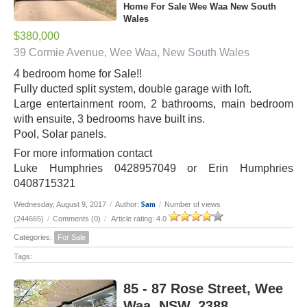
Home For Sale Wee Waa New South
Wales
$380,000
39 Cormie Avenue, Wee Waa, New South Wales
4 bedroom home for Sale!!
Fully ducted split system, double garage with loft.
Large entertainment room, 2 bathrooms, main bedroom
with ensuite, 3 bedrooms have built ins.
Pool, Solar panels.
For more information contact
Luke Humphries 0428957049 or Erin Humphries
0408715321
Sam
Wednesday, August 9, 2017
/
Author:
/
Number of views
(244665)
/
Comments (0)
/
Article rating: 4.0
Categories:
For Sale
Tags:
85 - 87 Rose Street, Wee
Waa, NSW, 2388